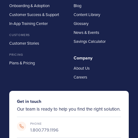
Onboarding & Adoption
Blog
Customer Success & Support
Content Library
In-App Training Center
Glossary
News & Events
CUSTOMERS
Savings Calculator
Customer Stories
PRICING
Company
Plans & Pricing
About Us
Careers
Get in touch
Our team is ready to help you find the right solution.
PHONE
1.800.779.1196