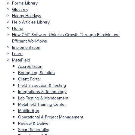
Forms Library
Glossary
Happy Holidays
Help Articles Library
Home
How CMT Software Unlocks Growth Through Flexible and
Efficient Workflows
Implementation
Learn
MetaField
Accreditation
Boring Log Solution
Client Portal
Field Inspection & Testing
Integrations & Technology
Lab Testing & Management
MetaField Training Center
Mobile App
Operational & Project Management
Review & Deliver
Smart Scheduling