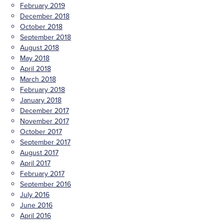
February 2019
December 2018
October 2018
September 2018
August 2018
May 2018
April 2018
March 2018
February 2018
January 2018
December 2017
November 2017
October 2017
September 2017
August 2017
April 2017
February 2017
September 2016
July 2016
June 2016
April 2016