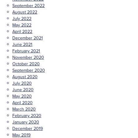
September 2022
August 2022
July 2022
May 2022
April 2022
December 2021
June 2021
February 2021
November 2020
October 2020
September 2020
August 2020
July 2020
June 2020
May 2020
April 2020
March 2020
February 2020
January 2020
December 2019
May 2019