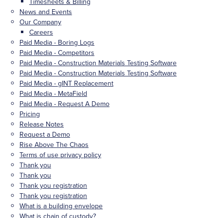
Timesheets & Billing
News and Events
Our Company
Careers
Paid Media - Boring Logs
Paid Media - Competitors
Paid Media - Construction Materials Testing Software
Paid Media - Construction Materials Testing Software
Paid Media - gINT Replacement
Paid Media - MetaField
Paid Media - Request A Demo
Pricing
Release Notes
Request a Demo
Rise Above The Chaos
Terms of use privacy policy
Thank you
Thank you
Thank you registration
Thank you registration
What is a building envelope
What is chain of custody?