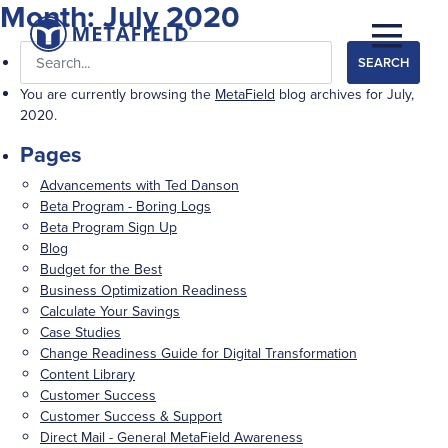
Month:
July 2020
Search
for:
You are currently browsing the
MetaField
blog archives for July,
2020.
Pages
Advancements with Ted Danson
Beta Program - Boring Logs
Beta Program Sign Up
Blog
Budget for the Best
Business Optimization Readiness
Calculate Your Savings
Case Studies
Change Readiness Guide for Digital Transformation
Content Library
Customer Success
Customer Success & Support
Direct Mail - General MetaField Awareness