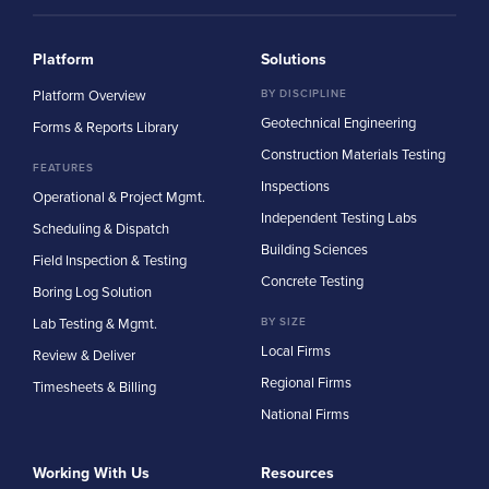
Platform
Solutions
Platform Overview
BY DISCIPLINE
Geotechnical Engineering
Forms & Reports Library
Construction Materials Testing
FEATURES
Inspections
Operational & Project Mgmt.
Independent Testing Labs
Scheduling & Dispatch
Building Sciences
Field Inspection & Testing
Concrete Testing
Boring Log Solution
Lab Testing & Mgmt.
BY SIZE
Local Firms
Review & Deliver
Regional Firms
Timesheets & Billing
National Firms
Working With Us
Resources