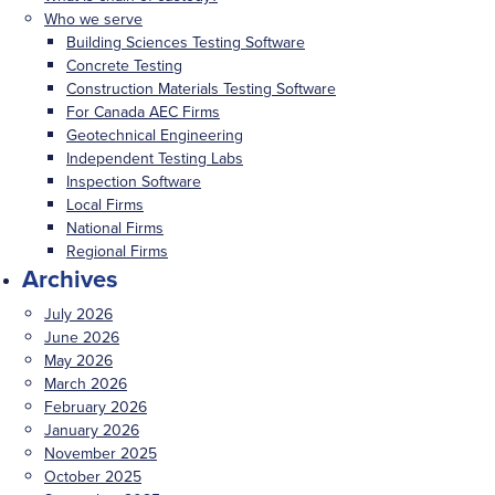
Who we serve
Building Sciences Testing Software
Concrete Testing
Construction Materials Testing Software
For Canada AEC Firms
Geotechnical Engineering
Independent Testing Labs
Inspection Software
Local Firms
National Firms
Regional Firms
Archives
July 2026
June 2026
May 2026
March 2026
February 2026
January 2026
November 2025
October 2025