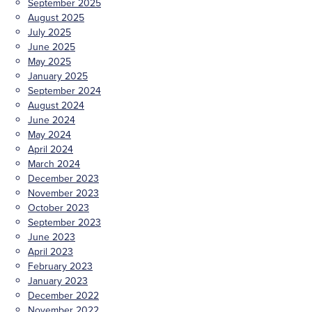
September 2025
August 2025
July 2025
June 2025
May 2025
January 2025
September 2024
August 2024
June 2024
May 2024
April 2024
March 2024
December 2023
November 2023
October 2023
September 2023
June 2023
April 2023
February 2023
January 2023
December 2022
November 2022