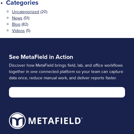
Categories
Uncategorized
(20)
News
(51)
Blog
(82)
Videos
(5)
See MetaField in Action
Discover how MetaField brings field, lab, and office workflows
together in one connected platform so your team can capture
data once, reduce manual work, and deliver reports faster.