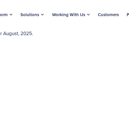
form
Solutions
Working With Us
Customers
P
or August, 2025.