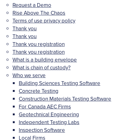
Request a Demo
Rise Above The Chaos
Terms of use privacy policy
Thank you
Thank you
Thank you registration
Thank you registration
What is a building envelope
What is chain of custody?
Who we serve
Building Sciences Testing Software
Concrete Testing
Construction Materials Testing Software
For Canada AEC Firms
Geotechnical Engineering
Independent Testing Labs
Inspection Software
Local Firms