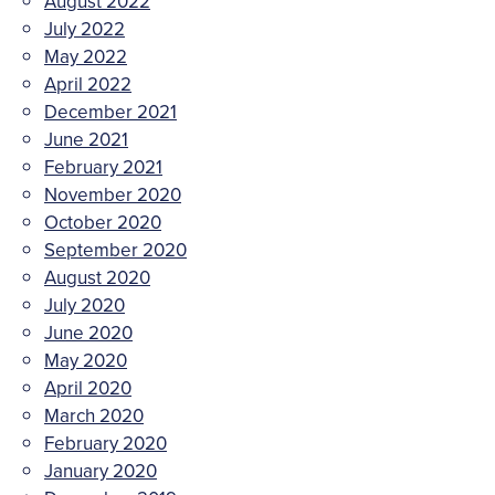
August 2022
July 2022
May 2022
April 2022
December 2021
June 2021
February 2021
November 2020
October 2020
September 2020
August 2020
July 2020
June 2020
May 2020
April 2020
March 2020
February 2020
January 2020