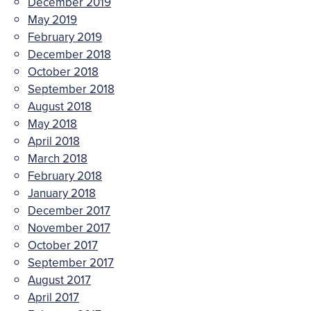
December 2019
May 2019
February 2019
December 2018
October 2018
September 2018
August 2018
May 2018
April 2018
March 2018
February 2018
January 2018
December 2017
November 2017
October 2017
September 2017
August 2017
April 2017