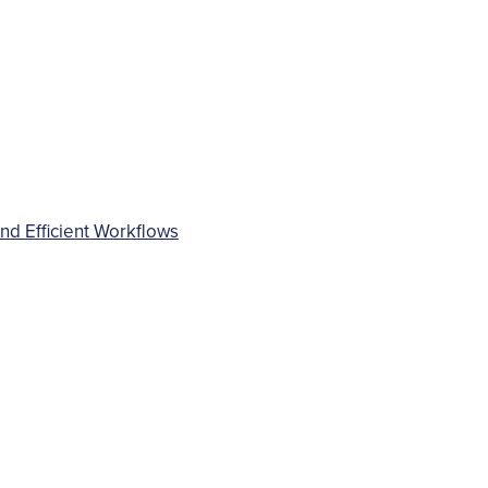
d Efficient Workflows