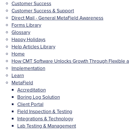
Customer Success
Customer Success & Support
Direct Mail - General MetaField Awareness
Forms Library
Glossary
Happy Holidays
Help Articles Library
Home
How CMT Software Unlocks Growth Through Flexible an
Implementation
Learn
MetaField
Accreditation
Boring Log Solution
Client Portal
Field Inspection & Testing
Integrations & Technology
Lab Testing & Management