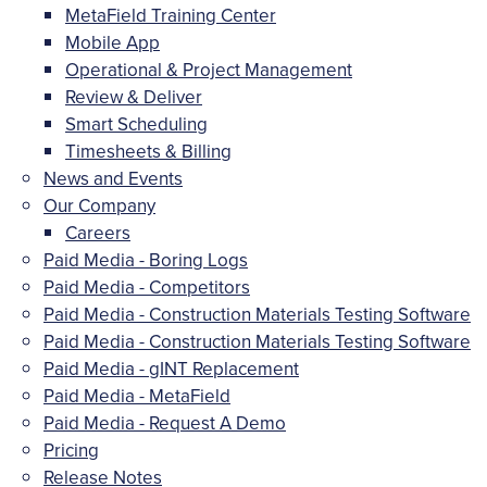
MetaField Training Center
Mobile App
Operational & Project Management
Review & Deliver
Smart Scheduling
Timesheets & Billing
News and Events
Our Company
Careers
Paid Media - Boring Logs
Paid Media - Competitors
Paid Media - Construction Materials Testing Software
Paid Media - Construction Materials Testing Software
Paid Media - gINT Replacement
Paid Media - MetaField
Paid Media - Request A Demo
Pricing
Release Notes