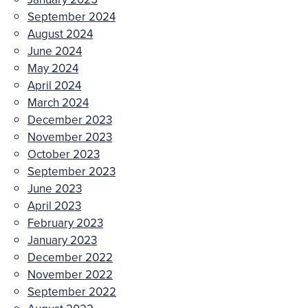
September 2024
August 2024
June 2024
May 2024
April 2024
March 2024
December 2023
November 2023
October 2023
September 2023
June 2023
April 2023
February 2023
January 2023
December 2022
November 2022
September 2022