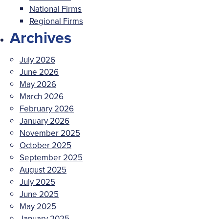
National Firms
Regional Firms
Archives
July 2026
June 2026
May 2026
March 2026
February 2026
January 2026
November 2025
October 2025
September 2025
August 2025
July 2025
June 2025
May 2025
January 2025