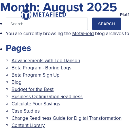
Month:
August 2025
Plat
Search
for:
You are currently browsing the
MetaField
blog archives f
Pages
Advancements with Ted Danson
Beta Program - Boring Logs
Beta Program Sign Up
Blog
Budget for the Best
Business Optimization Readiness
Calculate Your Savings
Case Studies
Change Readiness Guide for Digital Transformation
Content Library