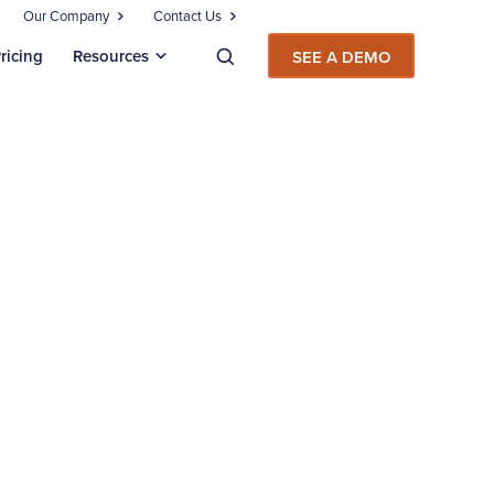
Our Company
Contact Us
ricing
Resources
SEE A DEMO