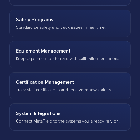
Safety Programs
Standardize safety and track issues in real time.
Equipment Management
Keep equipment up to date with calibration reminders.
Certification Management
Track staff certifications and receive renewal alerts.
System Integrations
Connect MetaField to the systems you already rely on.