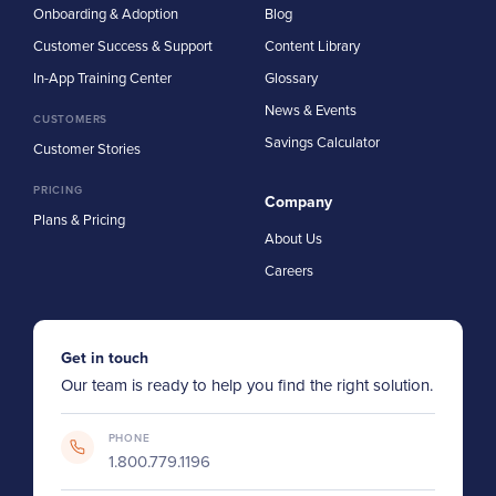
Onboarding & Adoption
Blog
Customer Success & Support
Content Library
In-App Training Center
Glossary
News & Events
CUSTOMERS
Savings Calculator
Customer Stories
PRICING
Company
Plans & Pricing
About Us
Careers
Get in touch
Our team is ready to help you find the right solution.
PHONE
1.800.779.1196