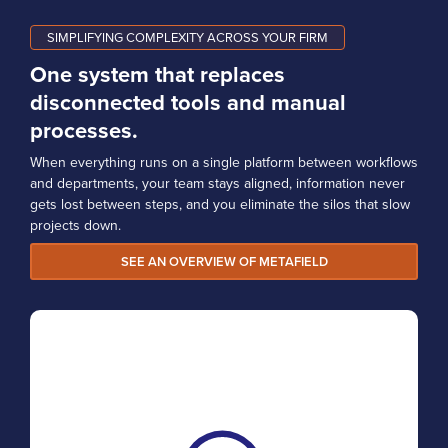
SIMPLIFYING COMPLEXITY ACROSS YOUR FIRM
One system that replaces
disconnected tools and manual
processes.
When everything runs on a single platform between workflows
and departments, your team stays aligned, information never
gets lost between steps, and you eliminate the silos that slow
projects down.
SEE AN OVERVIEW OF METAFIELD