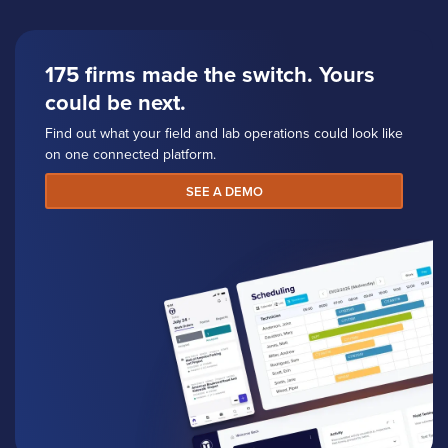
175 firms made the switch. Yours
could be next.
Find out what your field and lab operations could look like
on one connected platform.
SEE A DEMO