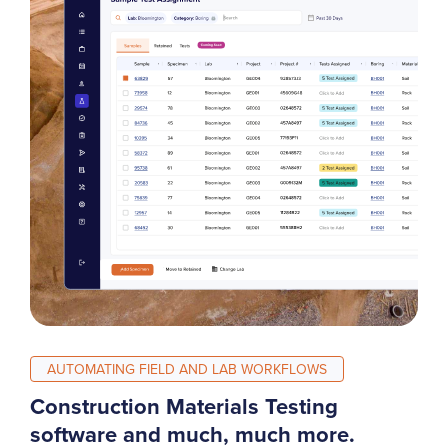
AUTOMATING FIELD AND LAB WORKFLOWS
Construction Materials Testing
software and much, much more.