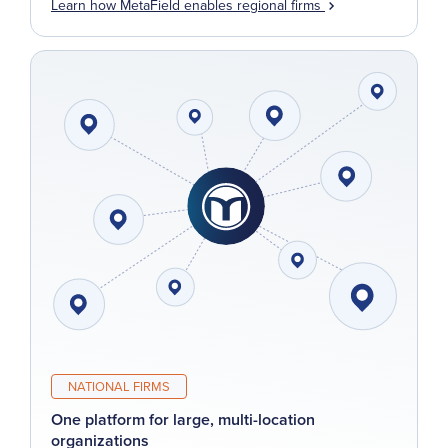
Learn how MetaField enables regional firms
NATIONAL FIRMS
One platform for large, multi-location
organizations