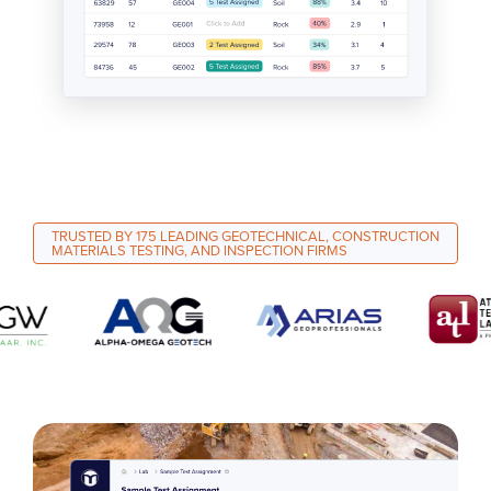
TRUSTED BY 175 LEADING GEOTECHNICAL, CONSTRUCTION
MATERIALS TESTING, AND INSPECTION FIRMS