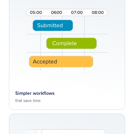
Simpler workflows
that save time