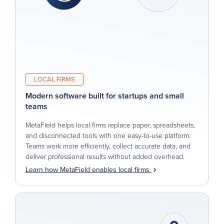
LOCAL FIRMS
Modern software built for startups and small
teams
MetaField helps local firms replace paper, spreadsheets,
and disconnected tools with one easy-to-use platform.
Teams work more efficiently, collect accurate data, and
deliver professional results without added overhead.
Learn how MetaField enables local firms