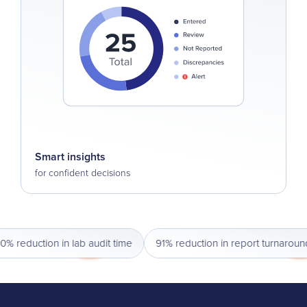
Smart insights
for confident decisions
reduction in lab audit time
91% reduction in report turnaround