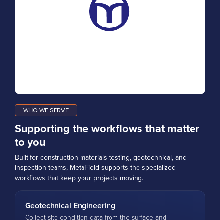
WHO WE SERVE
Supporting the workflows that matter
to you
Built for construction materials testing, geotechnical, and
inspection teams, MetaField supports the specialized
workflows that keep your projects moving.
Geotechnical Engineering
Collect site condition data from the surface and