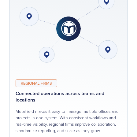
REGIONAL FIRMS
Connected operations across teams and
locations
MetaField makes it easy to manage multiple offices and
projects in one system. With consistent workflows and
real-time visibility, regional firms improve collaboration,
standardize reporting, and scale as they grow.