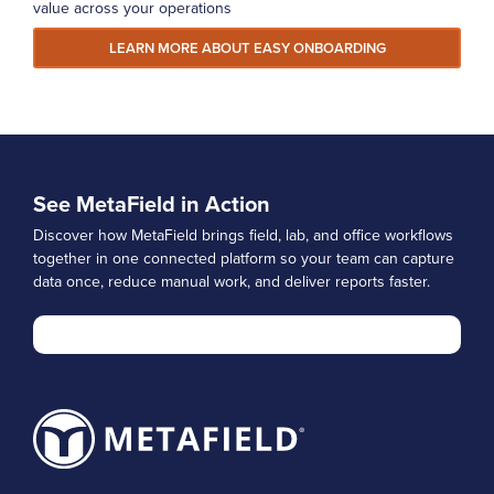
value across your operations
LEARN MORE ABOUT EASY ONBOARDING
See MetaField in Action
Discover how MetaField brings field, lab, and office workflows
together in one connected platform so your team can capture
data once, reduce manual work, and deliver reports faster.