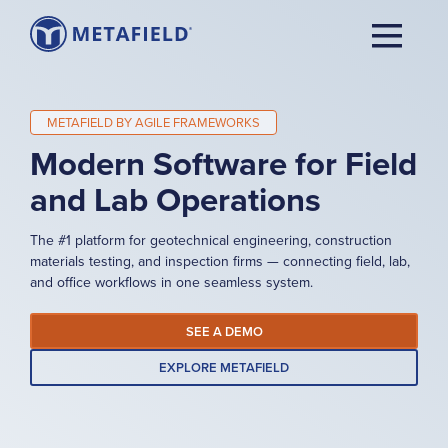
METAFIELD BY AGILE FRAMEWORKS
Modern Software for Field
and Lab Operations
The #1 platform for geotechnical engineering, construction
materials testing, and inspection firms — connecting field, lab,
and office workflows in one seamless system.
SEE A DEMO
EXPLORE METAFIELD