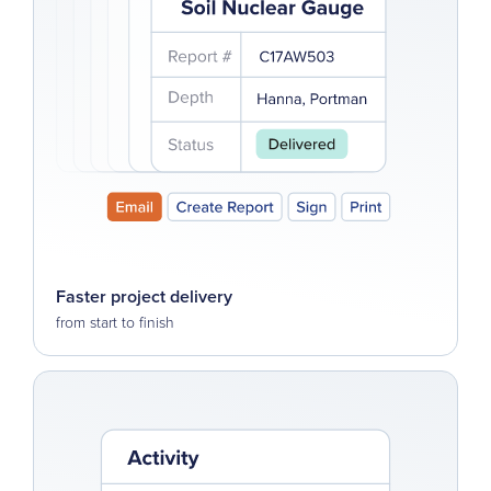
Faster project delivery
from start to finish