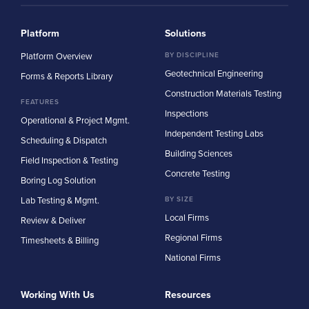
Platform
Solutions
Platform Overview
BY DISCIPLINE
Geotechnical Engineering
Forms & Reports Library
Construction Materials Testing
FEATURES
Inspections
Operational & Project Mgmt.
Independent Testing Labs
Scheduling & Dispatch
Building Sciences
Field Inspection & Testing
Concrete Testing
Boring Log Solution
Lab Testing & Mgmt.
BY SIZE
Local Firms
Review & Deliver
Regional Firms
Timesheets & Billing
National Firms
Working With Us
Resources