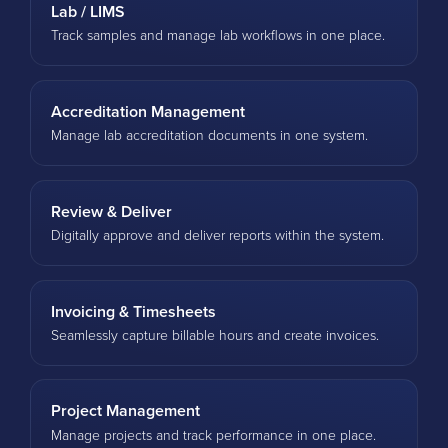
Lab / LIMS
Track samples and manage lab workflows in one place.
Accreditation Management
Manage lab accreditation documents in one system.
Review & Deliver
Digitally approve and deliver reports within the system.
Invoicing & Timesheets
Seamlessly capture billable hours and create invoices.
Project Management
Manage projects and track performance in one place.