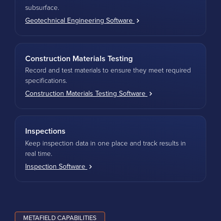
subsurface.
Geotechnical Engineering Software
Construction Materials Testing
Record and test materials to ensure they meet required
specifications.
Construction Materials Testing Software
Inspections
Keep inspection data in one place and track results in
real time.
Inspection Software
METAFIELD CAPABILITIES