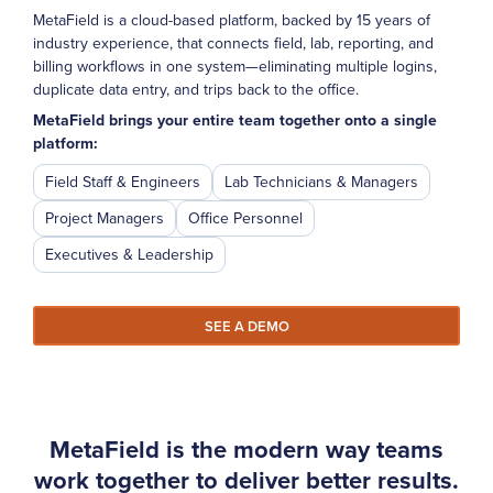
MetaField is a cloud-based platform, backed by 15 years of
industry experience, that connects field, lab, reporting, and
billing workflows in one system—eliminating multiple logins,
duplicate data entry, and trips back to the office.
MetaField brings your entire team together onto a single
platform:
Field Staff & Engineers
Lab Technicians & Managers
Project Managers
Office Personnel
Executives & Leadership
SEE A DEMO
MetaField is the modern way teams
work together to deliver better results.