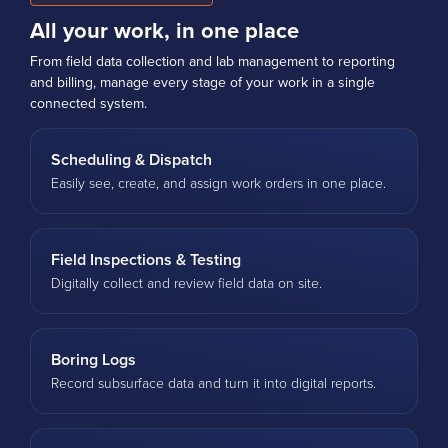
All your work, in one place
From field data collection and lab management to reporting
and billing, manage every stage of your work in a single
connected system.
Scheduling & Dispatch
Easily see, create, and assign work orders in one place.
Field Inspections & Testing
Digitally collect and review field data on site.
Boring Logs
Record subsurface data and turn it into digital reports.