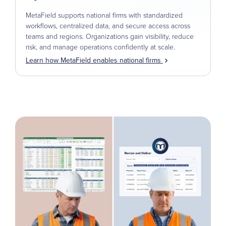
MetaField supports national firms with standardized
workflows, centralized data, and secure access across
teams and regions. Organizations gain visibility, reduce
risk, and manage operations confidently at scale.
Learn how MetaField enables national firms