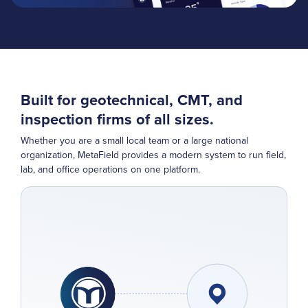
Built for geotechnical, CMT, and
inspection firms of all sizes.
Whether you are a small local team or a large national
organization, MetaField provides a modern system to run field,
lab, and office operations on one platform.