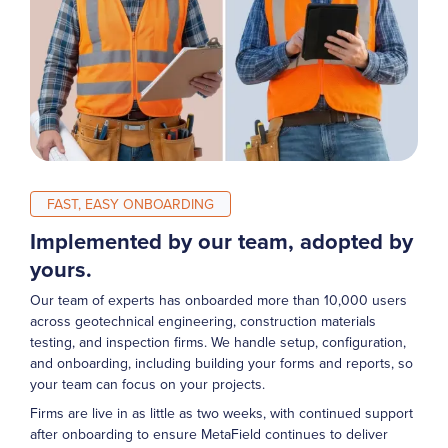
FAST, EASY ONBOARDING
Implemented by our team, adopted by
yours.
Our team of experts has onboarded more than 10,000 users
across geotechnical engineering, construction materials
testing, and inspection firms. We handle setup, configuration,
and onboarding, including building your forms and reports, so
your team can focus on your projects.
Firms are live in as little as two weeks, with continued support
after onboarding to ensure MetaField continues to deliver