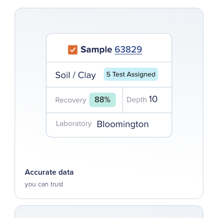
Accurate data
you can trust