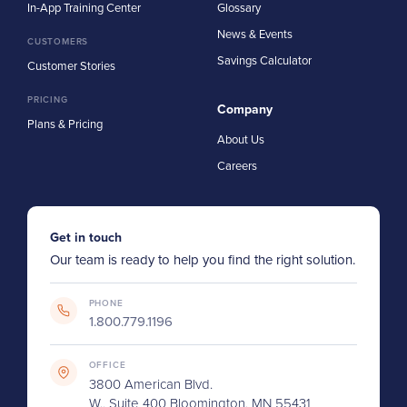
In-App Training Center
Glossary
News & Events
CUSTOMERS
Savings Calculator
Customer Stories
PRICING
Company
Plans & Pricing
About Us
Careers
Get in touch
Our team is ready to help you find the right solution.
PHONE
1.800.779.1196
OFFICE
3800 American Blvd.
W., Suite 400 Bloomington, MN 55431