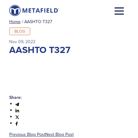
Home
/
AASHTO T327
BLOG
Nov 09, 2022
AASHTO T327
Share:
Previous Blog Post
Next Blog Post