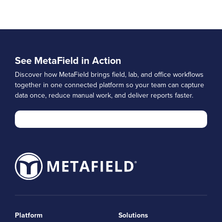
See MetaField in Action
Discover how MetaField brings field, lab, and office workflows
together in one connected platform so your team can capture
data once, reduce manual work, and deliver reports faster.
Platform
Solutions