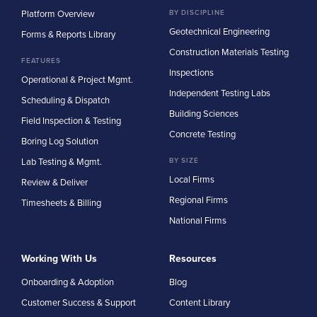
Platform Overview
BY DISCIPLINE
Geotechnical Engineering
Forms & Reports Library
Construction Materials Testing
FEATURES
Inspections
Operational & Project Mgmt.
Independent Testing Labs
Scheduling & Dispatch
Building Sciences
Field Inspection & Testing
Concrete Testing
Boring Log Solution
Lab Testing & Mgmt.
BY SIZE
Local Firms
Review & Deliver
Regional Firms
Timesheets & Billing
National Firms
Working With Us
Resources
Onboarding & Adoption
Blog
Customer Success & Support
Content Library