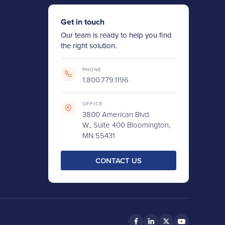
Get in touch
Our team is ready to help you find
the right solution.
PHONE
1.800.779.1196
OFFICE
3800 American Blvd.
W., Suite 400 Bloomington,
MN 55431
CONTACT US