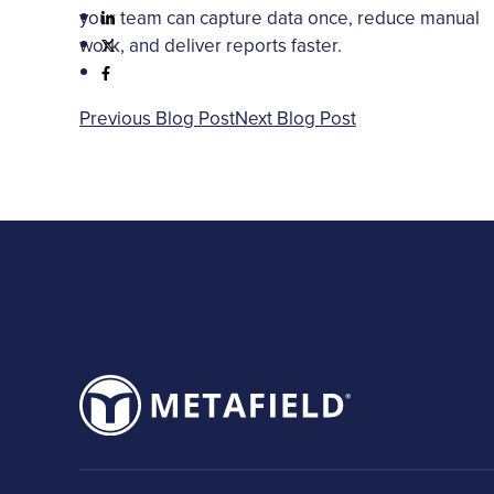
your team can capture data once, reduce manual
work, and deliver reports faster.
Previous Blog Post
Next Blog Post