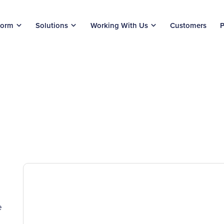
form
Solutions
Working With Us
Customers
P
e