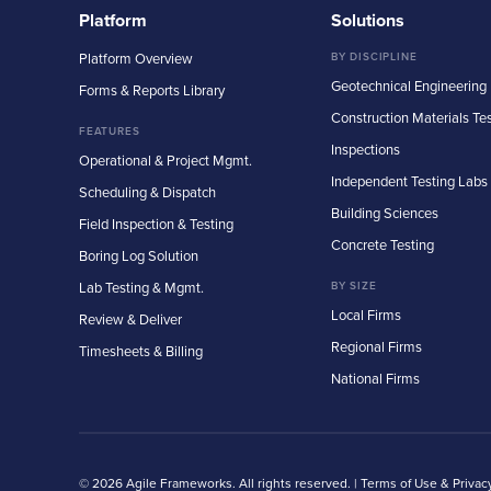
Platform
Solutions
Platform Overview
BY DISCIPLINE
Geotechnical Engineering
Forms & Reports Library
Construction Materials Te
FEATURES
Inspections
Operational & Project Mgmt.
Independent Testing Labs
Scheduling & Dispatch
Building Sciences
Field Inspection & Testing
Concrete Testing
Boring Log Solution
Lab Testing & Mgmt.
BY SIZE
Local Firms
Review & Deliver
Regional Firms
Timesheets & Billing
National Firms
© 2026 Agile Frameworks. All rights reserved. |
Terms of Use & Privac