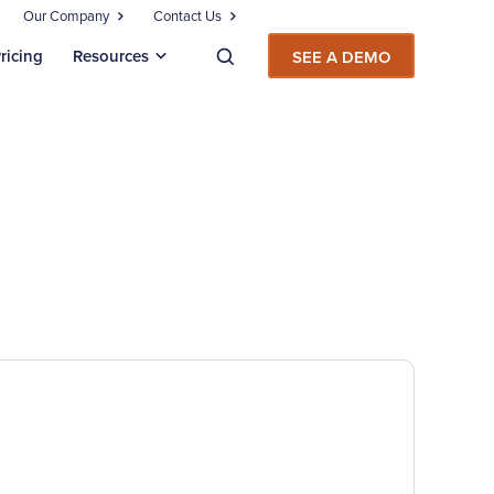
Our Company
Contact Us
ricing
Resources
SEE A DEMO