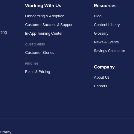
Working With Us
Resources
Onboarding & Adoption
Blog
Customer Success & Support
Content Library
sting
In-App Training Center
Glossary
News & Events
CUSTOMERS
Savings Calculator
Customer Stories
PRICING
Company
Plans & Pricing
About Us
Careers
y Policy