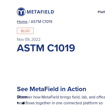
Plat
Home
/
ASTM C1019
BLOG
Nov 09, 2022
ASTM C1019
See MetaField in Action
Share:
Discover how MetaField brings field, lab, and offic
workflows together in one connected platform so