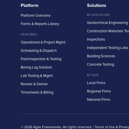
Platform
Solutions
Platform Overview
BY DISCIPLINE
Geotechnical Engineering
Forms & Reports Library
Construction Materials Te
FEATURES
Inspections
Operational & Project Mgmt.
Independent Testing Labs
Scheduling & Dispatch
Building Sciences
Field Inspection & Testing
Concrete Testing
Boring Log Solution
Lab Testing & Mgmt.
BY SIZE
Local Firms
Review & Deliver
Regional Firms
Timesheets & Billing
National Firms
© 2026 Agile Frameworks. All rights reserved. |
Terms of Use & Privac