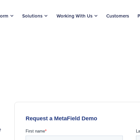
form
Solutions
Working With Us
Customers
P
e