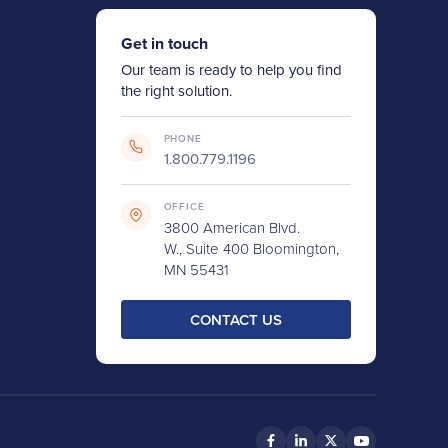
Get in touch
Our team is ready to help you find
the right solution.
PHONE
1.800.779.1196
OFFICE
3800 American Blvd.
W., Suite 400 Bloomington,
MN 55431
CONTACT US