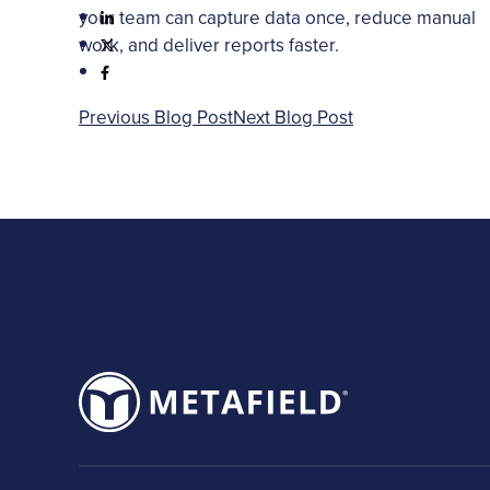
your team can capture data once, reduce manual
work, and deliver reports faster.
Previous Blog Post
Next Blog Post