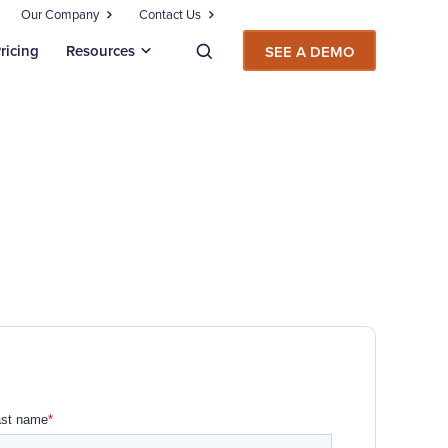
Our Company
Contact Us
ricing
Resources
SEE A DEMO