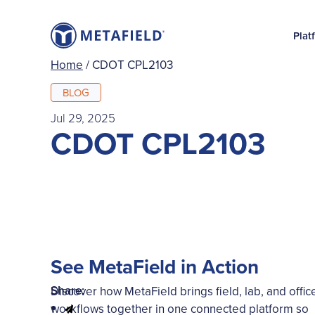
Plat
Home
/
CDOT CPL2103
BLOG
Jul 29, 2025
CDOT CPL2103
See MetaField in Action
Share:
Discover how MetaField brings field, lab, and offic
workflows together in one connected platform so