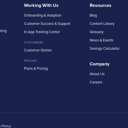
Working With Us
Resources
Onboarding & Adoption
Blog
Customer Success & Support
Content Library
sting
In-App Training Center
Glossary
News & Events
CUSTOMERS
Savings Calculator
Customer Stories
PRICING
Company
Plans & Pricing
About Us
Careers
y Policy