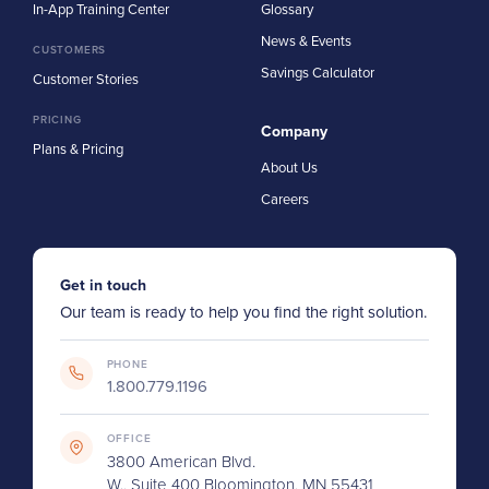
In-App Training Center
Glossary
News & Events
CUSTOMERS
Savings Calculator
Customer Stories
PRICING
Company
Plans & Pricing
About Us
Careers
Get in touch
Our team is ready to help you find the right solution.
PHONE
1.800.779.1196
OFFICE
3800 American Blvd.
W., Suite 400 Bloomington, MN 55431