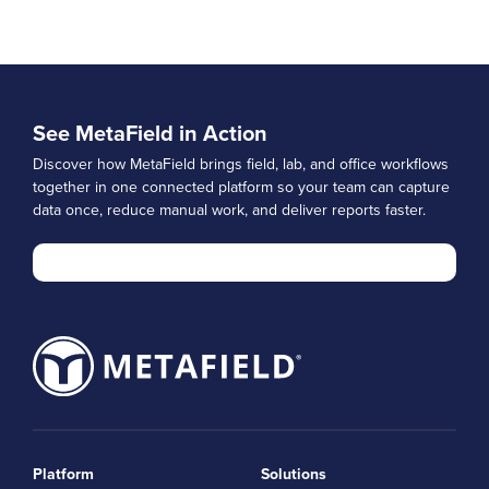
See MetaField in Action
Discover how MetaField brings field, lab, and office workflows
together in one connected platform so your team can capture
data once, reduce manual work, and deliver reports faster.
Platform
Solutions