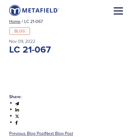
Home
/
LC 21-067
BLOG
Nov 09, 2022
LC 21-067
Share:
Previous Blog Post
Next Blog Post