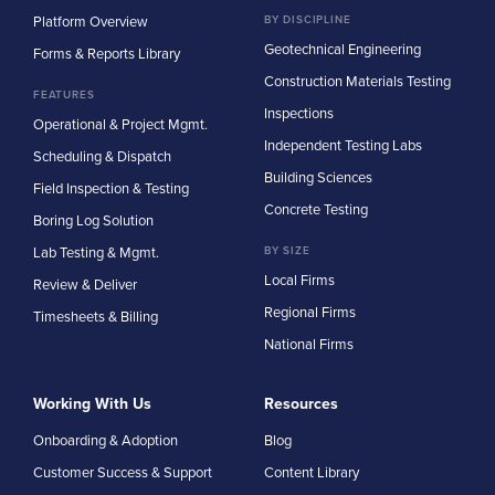
Platform Overview
BY DISCIPLINE
Geotechnical Engineering
Forms & Reports Library
Construction Materials Testing
FEATURES
Inspections
Operational & Project Mgmt.
Independent Testing Labs
Scheduling & Dispatch
Building Sciences
Field Inspection & Testing
Concrete Testing
Boring Log Solution
Lab Testing & Mgmt.
BY SIZE
Local Firms
Review & Deliver
Regional Firms
Timesheets & Billing
National Firms
Working With Us
Resources
Onboarding & Adoption
Blog
Customer Success & Support
Content Library