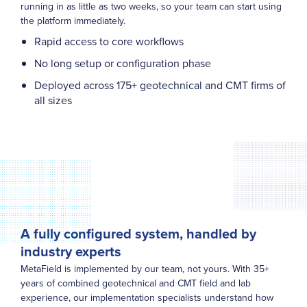
running in as little as two weeks, so your team can start using
the platform immediately.
Rapid access to core workflows
No long setup or configuration phase
Deployed across 175+ geotechnical and CMT firms of
all sizes
A fully configured system, handled by
industry experts
MetaField is implemented by our team, not yours. With 35+
years of combined geotechnical and CMT field and lab
experience, our implementation specialists understand how