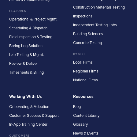
Construction Materials Testing
FEATURES
Inspections
Operational & Project Mgmt.
Independent Testing Labs
Scheduling & Dispatch
Building Sciences
Field Inspection & Testing
Concrete Testing
Boring Log Solution
Lab Testing & Mgmt.
BY SIZE
Local Firms
Review & Deliver
Regional Firms
Timesheets & Billing
National Firms
Working With Us
Resources
Onboarding & Adoption
Blog
Customer Success & Support
Content Library
In-App Training Center
Glossary
News & Events
CUSTOMERS