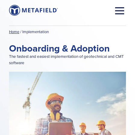
Home
/
Implementation
Onboarding & Adoption
The fastest and easiest implementation of geotechnical and CMT
software