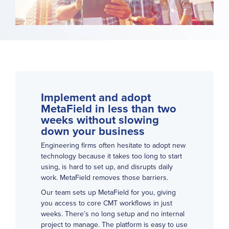
Implement and adopt
MetaField in less than two
weeks without slowing
down your business
Engineering firms often hesitate to adopt new
technology because it takes too long to start
using, is hard to set up, and disrupts daily
work. MetaField removes those barriers.
Our team sets up MetaField for you, giving
you access to core CMT workflows in just
weeks. There’s no long setup and no internal
project to manage. The platform is easy to use