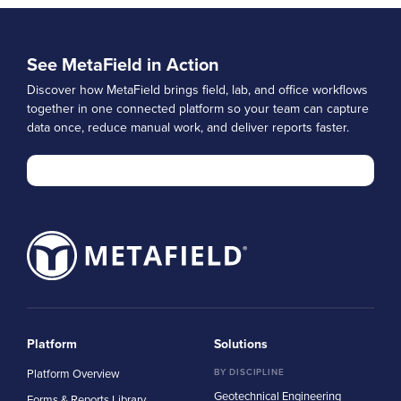
See MetaField in Action
Discover how MetaField brings field, lab, and office workflows
together in one connected platform so your team can capture
data once, reduce manual work, and deliver reports faster.
Platform
Solutions
Platform Overview
BY DISCIPLINE
Geotechnical Engineering
Forms & Reports Library