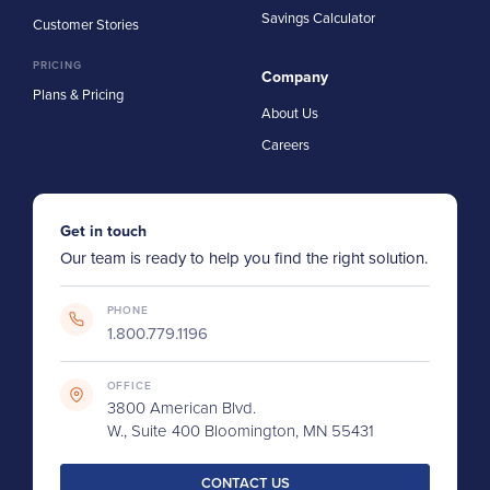
Savings Calculator
Customer Stories
PRICING
Company
Plans & Pricing
About Us
Careers
Get in touch
Our team is ready to help you find the right solution.
PHONE
1.800.779.1196
OFFICE
3800 American Blvd.
W., Suite 400 Bloomington, MN 55431
CONTACT US