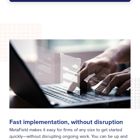
Fast implementation, without disruption
MetaField makes it easy for firms of any size to get started
quickly—without disrupting ongoing work. You can be up and