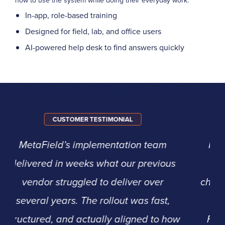
how to use the system while doing their everyday work.
In-app, role-based training
Designed for field, lab, and office users
AI-powered help desk to find answers quickly
CUSTOMER TESTIMONIAL
For us, it came down to support and
experience. We knew it would be
challenging to convert to a new system,
but we appreciated that Agile
Frameworks had a long track record