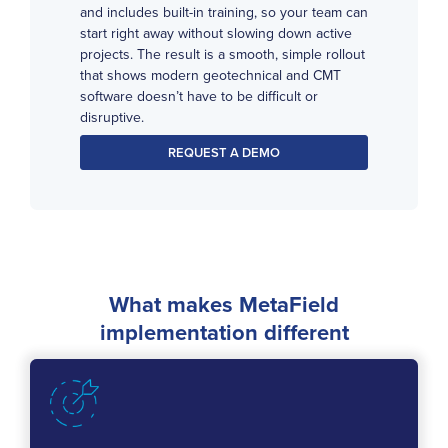
and includes built-in training, so your team can
start right away without slowing down active
projects. The result is a smooth, simple rollout
that shows modern geotechnical and CMT
software doesn’t have to be difficult or
disruptive.
REQUEST A DEMO
What makes MetaField
implementation different