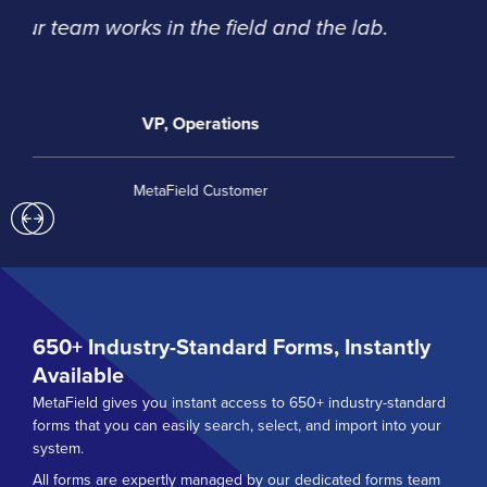
and great communication.
David Rockwell, Special Operations
Catawba Valley Engineering and Testing
Previous
Next
650+
Industry-Standard Forms, Instantly
Available
MetaField gives you instant access to 650+ industry-standard
forms that you can easily search, select, and import into your
system.
All forms are expertly managed by our dedicated forms team