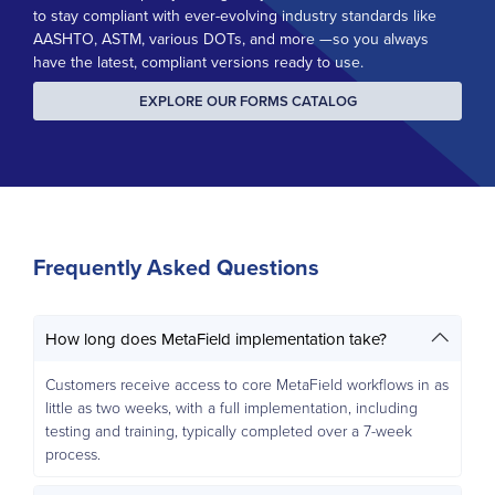
to stay compliant with ever-evolving industry standards like
AASHTO, ASTM, various DOTs, and more —so you always
have the latest, compliant versions ready to use.
EXPLORE OUR FORMS CATALOG
Frequently Asked Questions
How long does MetaField implementation take?
Customers receive access to core MetaField workflows in as
little as two weeks, with a full implementation, including
testing and training, typically completed over a 7-week
process.