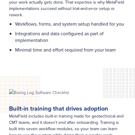
your work actually gets done. That expertise is why MetaField
implementations succeed without trial-and-error setup or
rework.
Workflows, forms, and system setup handled for you
Integrations and data configured as part of
implementation
Minimal time and effort required from your team
Built-in training that drives adoption
MetaField includes built-in training made for geotechnical and
CMT teams, and it doesn’t end after onboarding. Training is
built into seven workflow modules, so your team can learn