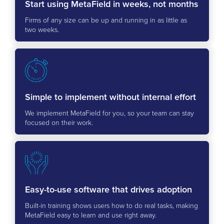
Start using MetaField in weeks, not months
Firms of any size can be up and running in as little as
two weeks.
Simple to implement without internal effort
We implement MetaField for you, so your team can stay
focused on their work.
Easy-to-use software that drives adoption
Built-in training shows users how to do real tasks, making
MetaField easy to learn and use right away.