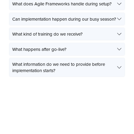
What does Agile Frameworks handle during setup?
Can implementation happen during our busy season?
What kind of training do we receive?
What happens after go-live?
What information do we need to provide before
implementation starts?