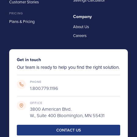
Savings Calculator
Customer Stories
PRICING
Company
Plans & Pricing
About Us
Careers
Get in touch
Our team is ready to help you find the right solution.
PHONE
1.800.779.1196
OFFICE
3800 American Blvd.
W., Suite 400 Bloomington, MN 55431
CONTACT US