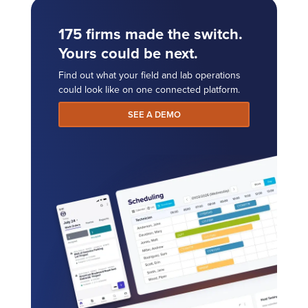
175 firms made the switch.
Yours could be next.
Find out what your field and lab operations
could look like on one connected platform.
SEE A DEMO