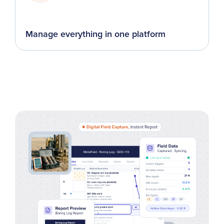
Manage everything in one platform