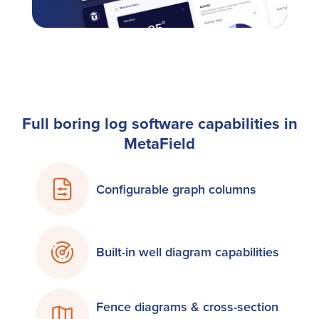
Full boring log software capabilities in
MetaField
Configurable graph columns
Built-in well diagram capabilities
Fence diagrams & cross-section