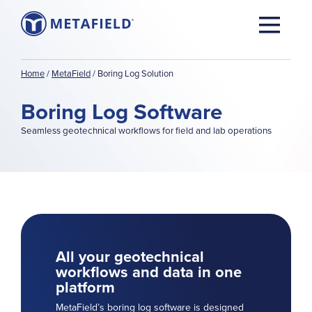
Home
/
MetaField
/
Boring Log Solution
Boring Log Software
Seamless geotechnical workflows for field and lab operations
All your geotechnical
workflows and data in one
platform
MetaField’s boring log software is designed