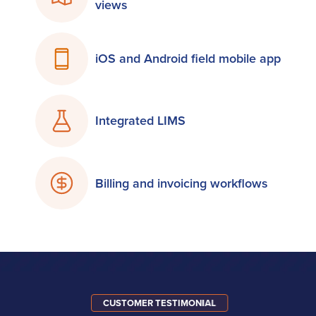
views
iOS and Android field mobile app
Integrated LIMS
Billing and invoicing workflows
CUSTOMER TESTIMONIAL