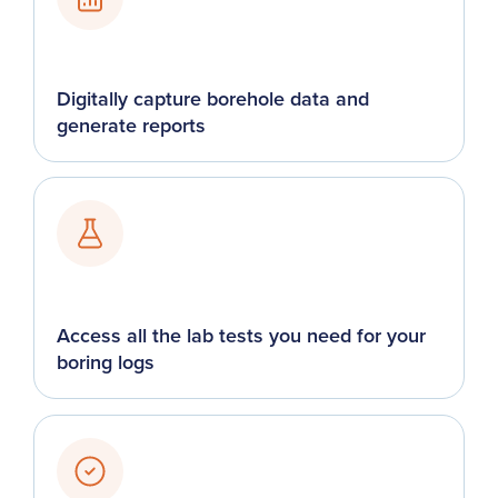
Digitally capture borehole data and
generate reports
Access all the lab tests you need for your
boring logs