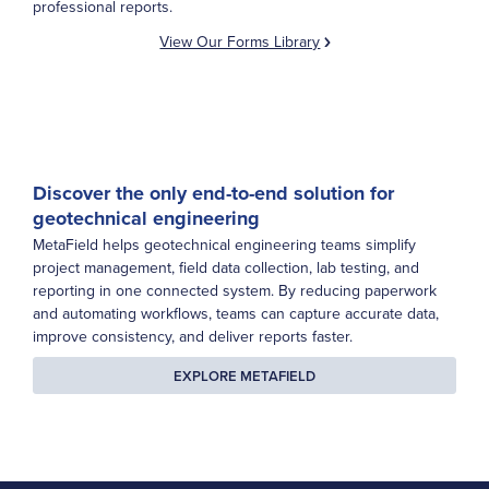
professional reports.
View Our Forms Library
Discover the only end-to-end solution for
geotechnical engineering
MetaField helps geotechnical engineering teams simplify
project management, field data collection, lab testing, and
reporting in one connected system. By reducing paperwork
and automating workflows, teams can capture accurate data,
improve consistency, and deliver reports faster.
EXPLORE METAFIELD