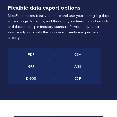
Flexible data export options
MetaField makes it easy to share and use your boring log data
across projects, teams, and third-party systems. Export reports
and data in multiple industry-standard formats so you can
seamlessly work with the tools your clients and partners
already use.
PDF
CSV
GPJ
AGS
DIGGS
DXF