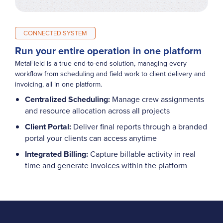
CONNECTED SYSTEM
Run your entire operation in one platform
MetaField is a true end-to-end solution, managing every
workflow from scheduling and field work to client delivery and
invoicing, all in one platform.
Centralized Scheduling:
Manage crew assignments
and resource allocation across all projects
Client Portal:
Deliver final reports through a branded
portal your clients can access anytime
Integrated Billing:
Capture billable activity in real
time and generate invoices within the platform