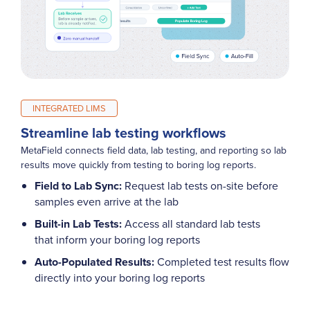
INTEGRATED LIMS
Streamline lab testing workflows
MetaField connects field data, lab testing, and reporting so lab
results move quickly from testing to boring log reports.
Field to Lab Sync:
Request lab tests on-site before
samples even arrive at the lab
Built-in Lab Tests:
Access all standard lab tests
that inform your boring log reports
Auto-Populated Results:
Completed test results flow
directly into your boring log reports