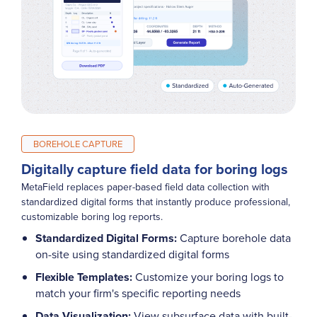
BOREHOLE CAPTURE
Digitally capture field data for boring logs
MetaField replaces paper-based field data collection with
standardized digital forms that instantly produce professional,
customizable boring log reports.
Standardized Digital Forms:
Capture borehole data
on-site using standardized digital forms
Flexible Templates:
Customize your boring logs to
match your firm's specific reporting needs
Data Visualization:
View subsurface data with built-