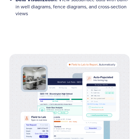
in well diagrams, fence diagrams, and cross-section
views