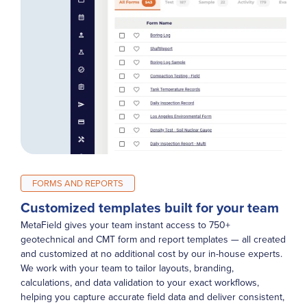
FORMS AND REPORTS
Customized templates built for your team
MetaField gives your team instant access to 750+
geotechnical and CMT form and report templates — all created
and customized at no additional cost by our in-house experts.
We work with your team to tailor layouts, branding,
calculations, and data validation to your exact workflows,
helping you capture accurate field data and deliver consistent,