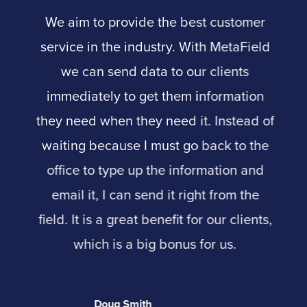
We aim to provide the best customer
service in the industry. With MetaField
we can send data to our clients
immediately to get them information
they need when they need it. Instead of
waiting because I must go back to the
office to type up the information and
email it, I can send it right from the
field. It is a great benefit for our clients,
which is a big bonus for us.
Doug Smith