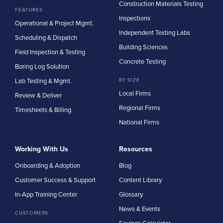
Construction Materials Testing
FEATURES
Inspections
Operational & Project Mgmt.
Independent Testing Labs
Scheduling & Dispatch
Building Sciences
Field Inspection & Testing
Concrete Testing
Boring Log Solution
Lab Testing & Mgmt.
BY SIZE
Local Firms
Review & Deliver
Regional Firms
Timesheets & Billing
National Firms
Working With Us
Resources
Onboarding & Adoption
Blog
Customer Success & Support
Content Library
In-App Training Center
Glossary
News & Events
CUSTOMERS