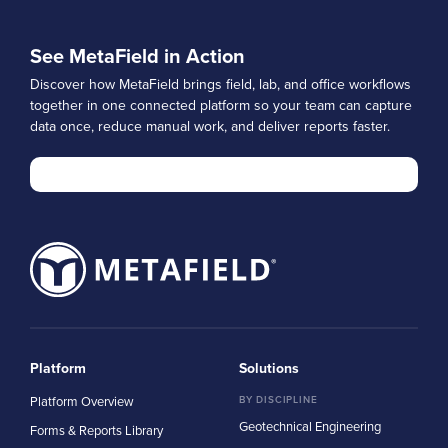
See MetaField in Action
Discover how MetaField brings field, lab, and office workflows
together in one connected platform so your team can capture
data once, reduce manual work, and deliver reports faster.
Platform
Solutions
Platform Overview
BY DISCIPLINE
Geotechnical Engineering
Forms & Reports Library