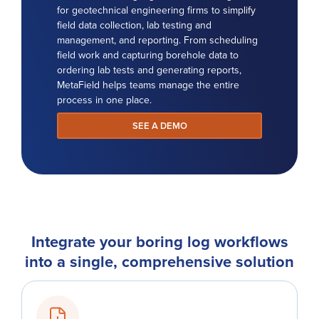
for geotechnical engineering firms to simplify
field data collection, lab testing and
management, and reporting. From scheduling
field work and capturing borehole data to
ordering lab tests and generating reports,
MetaField helps teams manage the entire
process in one place.
SEE A DEMO
Integrate your boring log workflows
into a single, comprehensive solution