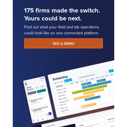
175 firms made the switch.
Yours could be next.
Find out what your field and lab operations
could look like on one connected platform.
SEE A DEMO