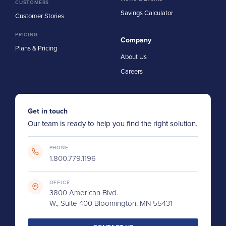
CUSTOMERS
Savings Calculator
Customer Stories
PRICING
Company
Plans & Pricing
About Us
Careers
Get in touch
Our team is ready to help you find the right solution.
PHONE
1.800.779.1196
OFFICE
3800 American Blvd.
W., Suite 400 Bloomington, MN 55431