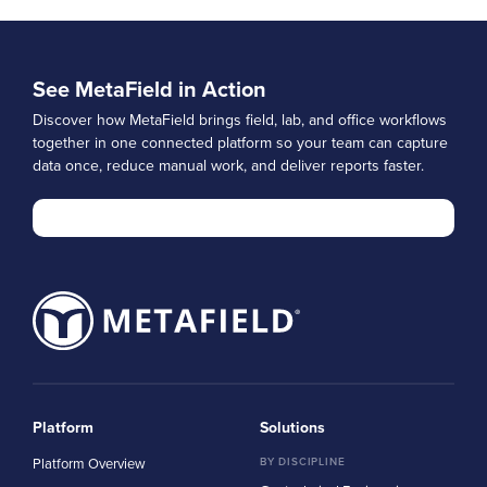
See MetaField in Action
Discover how MetaField brings field, lab, and office workflows
together in one connected platform so your team can capture
data once, reduce manual work, and deliver reports faster.
Platform
Solutions
Platform Overview
BY DISCIPLINE