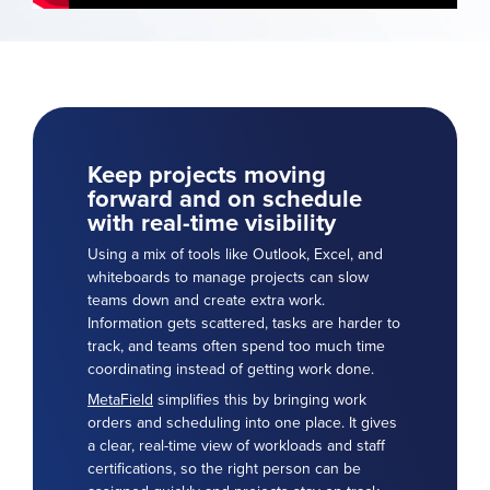
Keep projects moving
forward and on schedule
with real-time visibility
Using a mix of tools like Outlook, Excel, and
whiteboards to manage projects can slow
teams down and create extra work.
Information gets scattered, tasks are harder to
track, and teams often spend too much time
coordinating instead of getting work done.
MetaField
simplifies this by bringing work
orders and scheduling into one place. It gives
a clear, real-time view of workloads and staff
certifications, so the right person can be