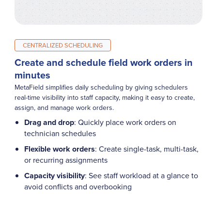
CENTRALIZED SCHEDULING
Create and schedule field work orders in
minutes
MetaField simplifies daily scheduling by giving schedulers
real-time visibility into staff capacity, making it easy to create,
assign, and manage work orders.
Drag and drop
: Quickly place work orders on
technician schedules
Flexible work orders
: Create single-task, multi-task,
or recurring assignments
Capacity visibility
: See staff workload at a glance to
avoid conflicts and overbooking