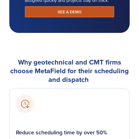
assigned quickly and projects stay on track.
SEE A DEMO
Why geotechnical and CMT firms
choose MetaField for their scheduling
and dispatch
Reduce scheduling time by over 50%