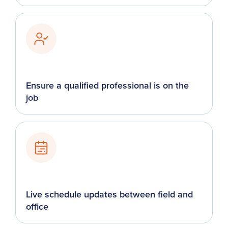
Ensure a qualified professional is on the
job
Live schedule updates between field and
office