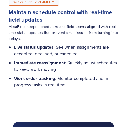
WORK ORDER VISIBILITY
Maintain schedule control with real-time
field updates
MetaField keeps schedulers and field teams aligned with real-
time status updates that prevent small issues from turning into
delays.
Live status updates
: See when assignments are
accepted, declined, or canceled
Immediate reassignment
: Quickly adjust schedules
to keep work moving
Work order tracking
: Monitor completed and in-
progress tasks in real time