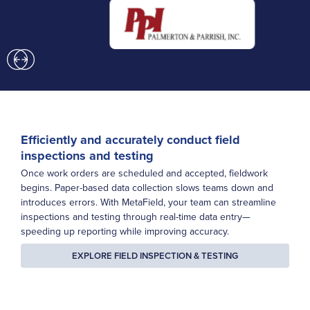
Previous
Next
Efficiently and accurately conduct field
inspections and testing
Once work orders are scheduled and accepted, fieldwork
begins. Paper-based data collection slows teams down and
introduces errors. With MetaField, your team can streamline
inspections and testing through real-time data entry—
speeding up reporting while improving accuracy.
EXPLORE FIELD INSPECTION & TESTING