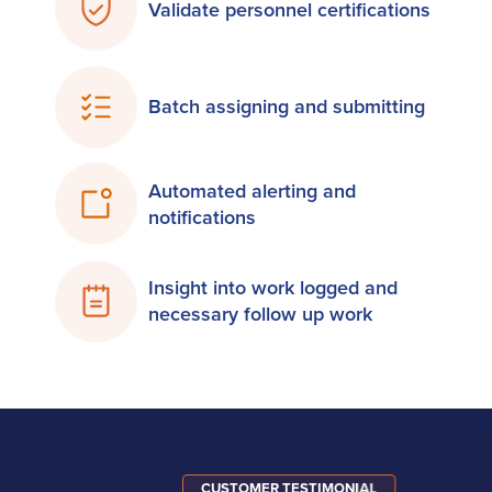
Validate personnel certifications
Batch assigning and submitting
Automated alerting and
notifications
Insight into work logged and
necessary follow up work
CUSTOMER TESTIMONIAL