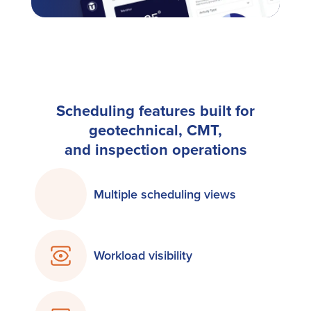
Scheduling features built for
geotechnical, CMT,
and inspection operations
Multiple scheduling views
Workload visibility