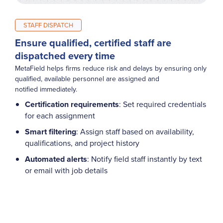
STAFF DISPATCH
Ensure qualified, certified staff are
dispatched every time
MetaField helps firms reduce risk and delays by ensuring only
qualified, available personnel are assigned and
notified immediately.
Certification requirements
: Set required credentials
for each assignment
Smart filtering
: Assign staff based on availability,
qualifications, and project history
Automated alerts
: Notify field staff instantly by text
or email with job details