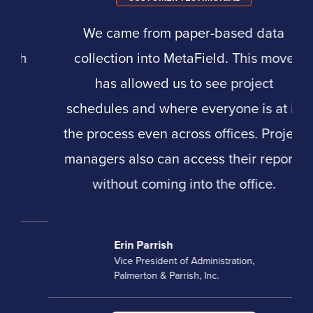
We came from paper-based data
collection into MetaField. This move
has allowed us to see project
schedules and where everyone is at in
the process even across offices. Project
managers also can access their reports
without coming into the office.
Erin Parrish
Vice President of Administration,
Palmerton & Parrish, Inc.