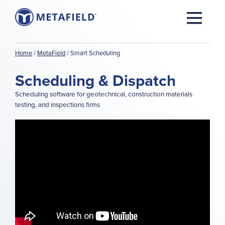
Home
/
MetaField
/
Smart Scheduling
Scheduling & Dispatch
Scheduling software for geotechnical, construction materials
testing, and inspections firms