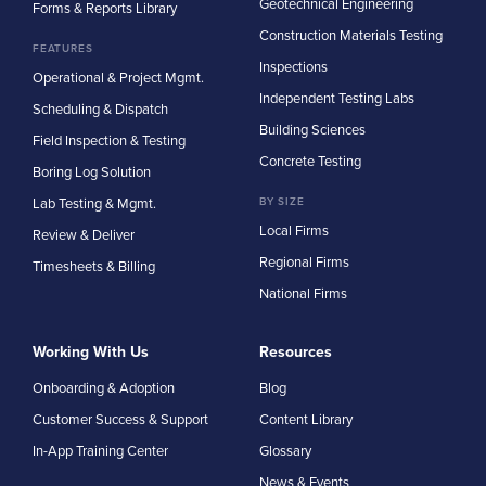
Geotechnical Engineering
Forms & Reports Library
Construction Materials Testing
FEATURES
Inspections
Operational & Project Mgmt.
Independent Testing Labs
Scheduling & Dispatch
Building Sciences
Field Inspection & Testing
Concrete Testing
Boring Log Solution
Lab Testing & Mgmt.
BY SIZE
Local Firms
Review & Deliver
Regional Firms
Timesheets & Billing
National Firms
Working With Us
Resources
Onboarding & Adoption
Blog
Customer Success & Support
Content Library
In-App Training Center
Glossary
News & Events