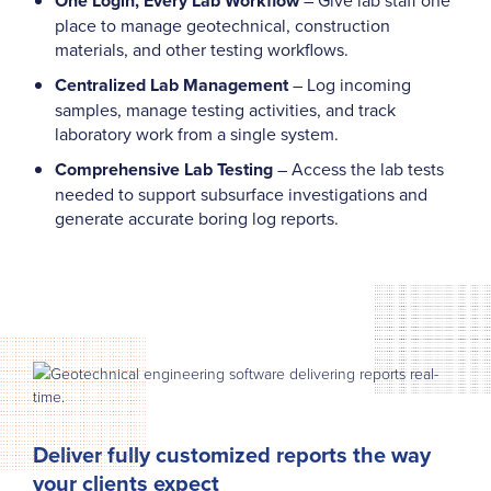
One Login, Every Lab Workflow
place to manage geotechnical, construction
materials, and other testing workflows.
Centralized Lab Management
– Log incoming
samples, manage testing activities, and track
laboratory work from a single system.
Comprehensive Lab Testing
– Access the lab tests
needed to support subsurface investigations and
generate accurate boring log reports.
Deliver fully customized reports the way
your clients expect