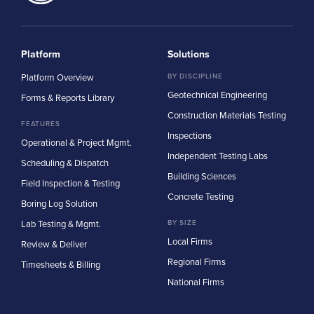
Platform
Solutions
Platform Overview
BY DISCIPLINE
Geotechnical Engineering
Forms & Reports Library
Construction Materials Testing
FEATURES
Inspections
Operational & Project Mgmt.
Independent Testing Labs
Scheduling & Dispatch
Building Sciences
Field Inspection & Testing
Concrete Testing
Boring Log Solution
Lab Testing & Mgmt.
BY SIZE
Local Firms
Review & Deliver
Regional Firms
Timesheets & Billing
National Firms