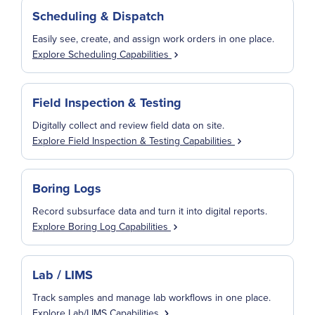
Scheduling & Dispatch
Easily see, create, and assign work orders in one place.
Explore Scheduling Capabilities
Field Inspection & Testing
Digitally collect and review field data on site.
Explore Field Inspection & Testing Capabilities
Boring Logs
Record subsurface data and turn it into digital reports.
Explore Boring Log Capabilities
Lab / LIMS
Track samples and manage lab workflows in one place.
Explore Lab/LIMS Capabilities