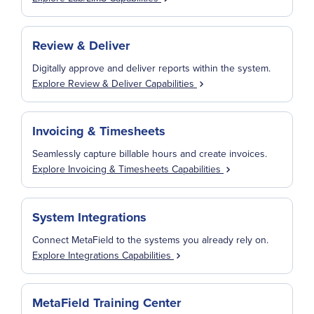
Review & Deliver
Digitally approve and deliver reports within the system.
Explore Review & Deliver Capabilities
Invoicing & Timesheets
Seamlessly capture billable hours and create invoices.
Explore Invoicing & Timesheets Capabilities
System Integrations
Connect MetaField to the systems you already rely on.
Explore Integrations Capabilities
MetaField Training Center