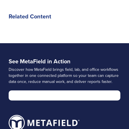
Related Content
See MetaField in Action
Discover how MetaField brings field, lab, and office workflows
together in one connected platform so your team can capture
data once, reduce manual work, and deliver reports faster.