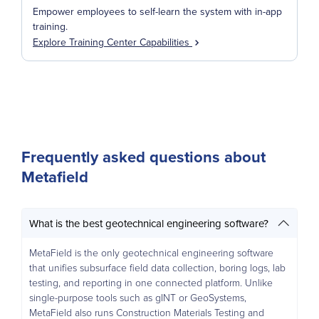
Empower employees to self-learn the system with in-app
training.
Explore Training Center Capabilities
Frequently asked questions about
Metafield
What is the best geotechnical engineering software?
MetaField is the only geotechnical engineering software
that unifies subsurface field data collection, boring logs, lab
testing, and reporting in one connected platform. Unlike
single-purpose tools such as gINT or GeoSystems,
MetaField also runs Construction Materials Testing and