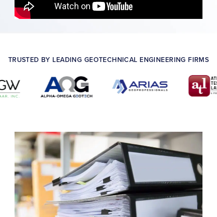
TRUSTED BY LEADING GEOTECHNICAL ENGINEERING FIRMS