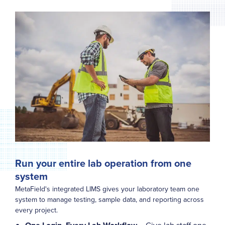
Run your entire lab operation from one
system
MetaField's integrated LIMS gives your laboratory team one
system to manage testing, sample data, and reporting across
every project.
– Give lab staff one