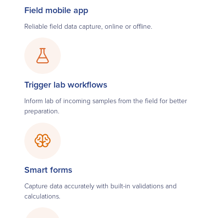
Field mobile app
Reliable field data capture, online or offline.
Trigger lab workflows
Inform lab of incoming samples from the field for better
preparation.
Smart forms
Capture data accurately with built-in validations and
calculations.