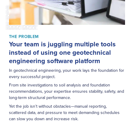
THE PROBLEM
Your team is juggling multiple tools
instead of using one geotechnical
engineering software platform
In geotechnical engineering, your work lays the foundation for
every successful project.
From site investigations to soil analysis and foundation
recommendations, your expertise ensures stability, safety, and
long-term structural performance.
Yet the job isn’t without obstacles—manual reporting,
scattered data, and pressure to meet demanding schedules
can slow you down and increase risk.