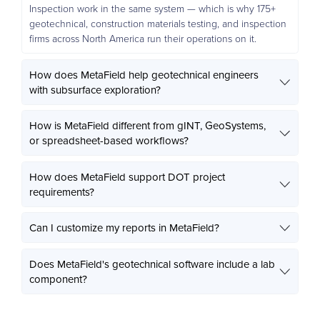
Inspection work in the same system — which is why 175+
geotechnical, construction materials testing, and inspection
firms across North America run their operations on it.
How does MetaField help geotechnical engineers
with subsurface exploration?
How is MetaField different from gINT, GeoSystems,
or spreadsheet-based workflows?
How does MetaField support DOT project
requirements?
Can I customize my reports in MetaField?
Does MetaField's geotechnical software include a lab
component?