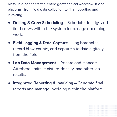
MetaField connects the entire geotechnical workflow in one
platform—from field data collection to final reporting and
invoicing.
Drilling & Crew Scheduling
– Schedule drill rigs and
field crews within the system to manage upcoming
work.
Field Logging & Data Capture
– Log boreholes,
record blow counts, and capture site data digitally
from the field.
Lab Data Management
– Record and manage
Atterberg limits, moisture-density, and other lab
results.
Integrated Reporting & Invoicing
– Generate final
reports and manage invoicing within the platform.