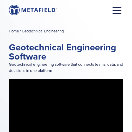
Home
/
Geotechnical Engineering
Geotechnical Engineering
Software
Geotechnical engineering software that connects teams, data, and
decisions in one platform