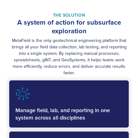
THE SOLUTION
A system of action for subsurface
exploration
MetaField is the only geotechnical engineering platform that
brings all your field data collection, lab testing, and reporting
into a single system. By replacing manual processes,
spreadsheets, gINT, and GeoSystems, it helps teams work
more efficiently, reduce errors, and deliver accurate results
faster.
Manage field, lab, and reporting in one
system across all disciplines