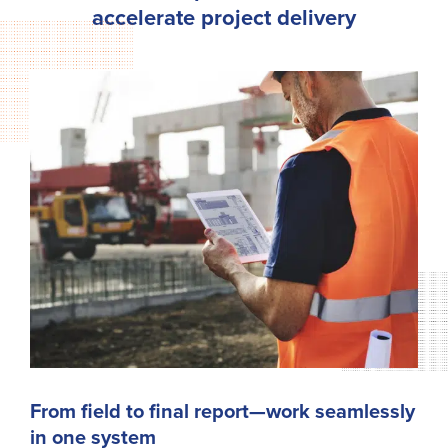
accelerate project delivery
From field to final report—work seamlessly
in one system