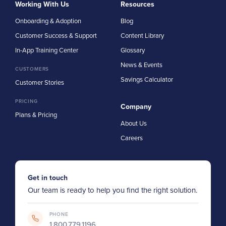
Working With Us
Resources
Onboarding & Adoption
Blog
Customer Success & Support
Content Library
In-App Training Center
Glossary
News & Events
CUSTOMERS
Savings Calculator
Customer Stories
PRICING
Company
Plans & Pricing
About Us
Careers
Get in touch
Our team is ready to help you find the right solution.
PHONE
1.800.779.1196