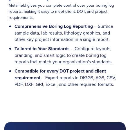
MetaField gives you complete control over your boring log
reports, making it easy to meet client, DOT, and project
requirements.
Comprehensive Boring Log Reporting
– Surface
sample data, lab results, lithology graphics, and
other key project information in a single report.
Tailored to Your Standards
– Configure layouts,
branding, and smart logic to create boring log
reports that match your organization's standards.
Compatible for every DOT project and client
requirement
– Export reports in DIGGS, AGS, CSV,
PDF, DXF, GPJ, Excel, and other required formats.