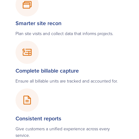
Smarter site recon
Plan site visits and collect data that informs projects.
Complete billable capture
Ensure all billable units are tracked and accounted for.
Consistent reports
Give customers a unified experience across every
service.