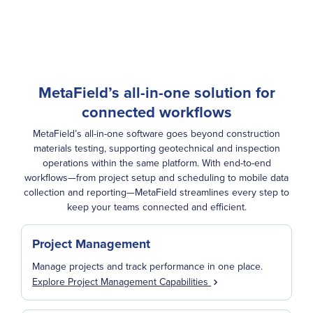
MetaField’s all-in-one solution for
connected workflows
MetaField’s all-in-one software goes beyond construction
materials testing, supporting geotechnical and inspection
operations within the same platform. With end-to-end
workflows—from project setup and scheduling to mobile data
collection and reporting—MetaField streamlines every step to
keep your teams connected and efficient.
Project Management
Manage projects and track performance in one place.
Explore Project Management Capabilities