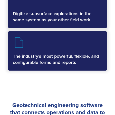
Digitize subsurface explorations in the
same system as your other field work
The industry's most powerful, flexible, and
configurable forms and reports
Geotechnical engineering software
that connects operations and data to