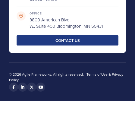
OFFICE
3800 American Blvd.
W., Suite 400 Bloomington, MN 55431
CONTACT US
© 2026 Agile Frameworks. All rights reserved. |
Terms of Use & Privacy
Policy