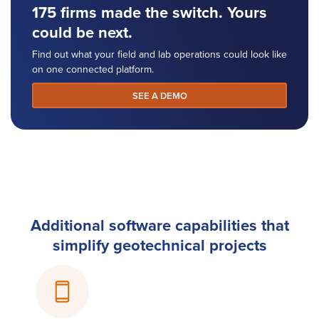
175 firms made the switch. Yours
could be next.
Find out what your field and lab operations could look like
on one connected platform.
SEE A DEMO
Additional software capabilities that
simplify geotechnical projects