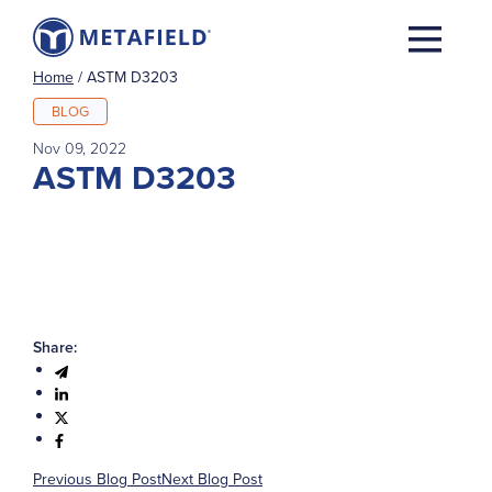
Home
/
ASTM D3203
BLOG
Nov 09, 2022
ASTM D3203
Share:
Previous Blog Post
Next Blog Post