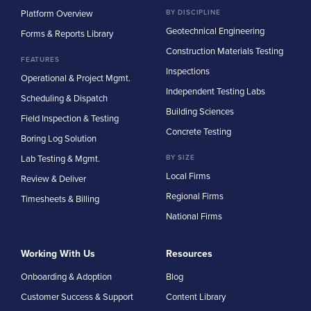
Platform Overview
BY DISCIPLINE
Geotechnical Engineering
Forms & Reports Library
Construction Materials Testing
FEATURES
Inspections
Operational & Project Mgmt.
Independent Testing Labs
Scheduling & Dispatch
Building Sciences
Field Inspection & Testing
Concrete Testing
Boring Log Solution
Lab Testing & Mgmt.
BY SIZE
Local Firms
Review & Deliver
Regional Firms
Timesheets & Billing
National Firms
Working With Us
Resources
Onboarding & Adoption
Blog
Customer Success & Support
Content Library