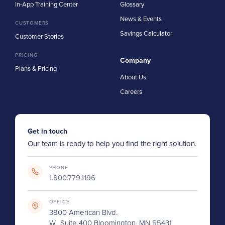
In-App Training Center
Glossary
News & Events
CUSTOMERS
Savings Calculator
Customer Stories
PRICING
Company
Plans & Pricing
About Us
Careers
Get in touch
Our team is ready to help you find the right solution.
PHONE
1.800.779.1196
OFFICE
3800 American Blvd.
W., Suite 400 Bloomington, MN 55431