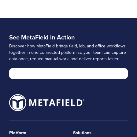
See MetaField in Action
Discover how MetaField brings field, lab, and office workflows
together in one connected platform so your team can capture
data once, reduce manual work, and deliver reports faster.
Platform
Solutions