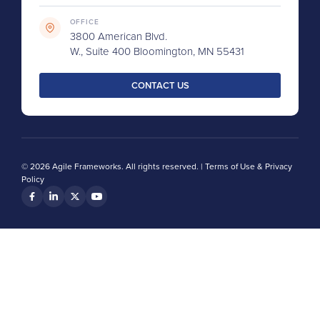
OFFICE
3800 American Blvd.
W., Suite 400 Bloomington, MN 55431
CONTACT US
© 2026 Agile Frameworks. All rights reserved. |
Terms of Use & Privacy
Policy