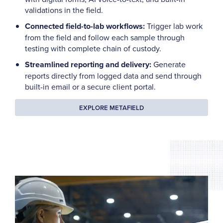
validations in the field.
Connected field-to-lab workflows:
Trigger lab work
from the field and follow each sample through
testing with complete chain of custody.
Streamlined reporting and delivery:
Generate
reports directly from logged data and send through
built-in email or a secure client portal.
EXPLORE METAFIELD