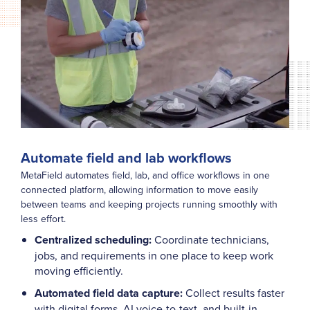
Automate field and lab workflows
MetaField automates field, lab, and office workflows in one
connected platform, allowing information to move easily
between teams and keeping projects running smoothly with
less effort.
Centralized scheduling:
Coordinate technicians,
jobs, and requirements in one place to keep work
moving efficiently.
Automated field data capture:
Collect results faster
with digital forms, AI voice-to-text, and built-in