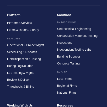
Platform
Solutions
Platform Overview
BY DISCIPLINE
Geotechnical Engineering
Forms & Reports Library
Construction Materials Testing
FEATURES
Inspections
Operational & Project Mgmt.
Independent Testing Labs
Scheduling & Dispatch
Building Sciences
Field Inspection & Testing
Concrete Testing
Boring Log Solution
Lab Testing & Mgmt.
BY SIZE
Local Firms
Review & Deliver
Regional Firms
Timesheets & Billing
National Firms
Working With Us
Resources