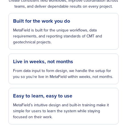
create consistent field workflows, improve coordination across
teams, and deliver dependable results on every project.
Built for the work you do
MetaField is built for the unique workflows, data
requirements, and reporting standards of CMT and
geotechnical projects.
Live in weeks, not months
From data input to form design, we handle the setup for
you so you’re live in MetaField within weeks, not months.
Easy to learn, easy to use
MetaField’s intuitive design and built-in training make it
simple for users to learn the system while staying
focused on their work.