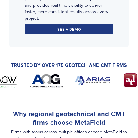
and provides real-time visibility to deliver
faster, more consistent results across every
project.
SEE A DEMO
TRUSTED BY OVER 175 GEOTECH AND CMT FIRMS
Why regional geotechnical and CMT
firms choose MetaField
Firms with teams across multiple offices choose MetaField to