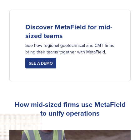
Discover MetaField for mid-
sized teams
See how regional geotechnical and CMT firms
bring their teams together with MetaField.
SEE A DEMO
How mid-sized firms use
MetaField
to
unify operations