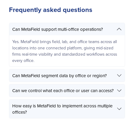
Frequently asked questions
Can MetaField support multi-office operations?
Yes. MetaField brings field, lab, and office teams across all
locations into one connected platform, giving mid-sized
firms real-time visibility and standardized workflows across
every office.
Can MetaField segment data by office or region?
Can we control what each office or user can access?
How easy is MetaField to implement across multiple
offices?