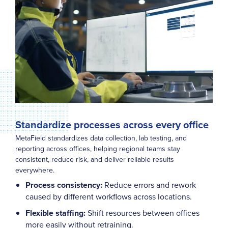
Standardize processes across every office
MetaField standardizes data collection, lab testing, and
reporting across offices, helping regional teams stay
consistent, reduce risk, and deliver reliable results
everywhere.
Process consistency:
Reduce errors and rework
caused by different workflows across locations.
Flexible staffing:
Shift resources between offices
more easily without retraining.