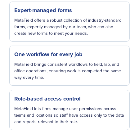
Expert-managed forms
MetaField offers a robust collection of industry-standard
forms, expertly managed by our team, who can also
create new forms to meet your needs.
One workflow for every job
MetaField brings consistent workflows to field, lab, and
office operations, ensuring work is completed the same
way every time.
Role-based access control
MetaField lets firms manage user permissions across
teams and locations so staff have access only to the data
and reports relevant to their role.