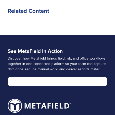
Related Content
See MetaField in Action
Discover how MetaField brings field, lab, and office workflows
together in one connected platform so your team can capture
data once, reduce manual work, and deliver reports faster.