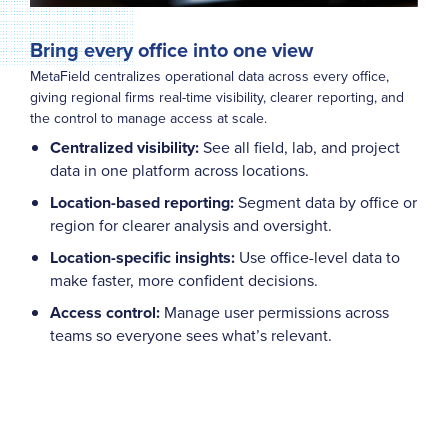
Bring every office into one view
MetaField centralizes operational data across every office,
giving regional firms real-time visibility, clearer reporting, and
the control to manage access at scale.
Centralized visibility:
See all field, lab, and project
data in one platform across locations.
Location-based reporting:
Segment data by office or
region for clearer analysis and oversight.
Location-specific insights:
Use office-level data to
make faster, more confident decisions.
Access control:
Manage user permissions across
teams so everyone sees what’s relevant.