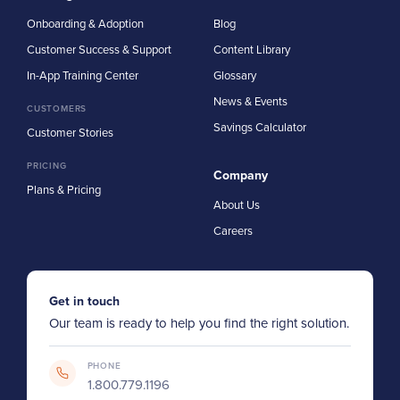
Onboarding & Adoption
Blog
Customer Success & Support
Content Library
In-App Training Center
Glossary
News & Events
CUSTOMERS
Savings Calculator
Customer Stories
PRICING
Company
Plans & Pricing
About Us
Careers
Get in touch
Our team is ready to help you find the right solution.
PHONE
1.800.779.1196