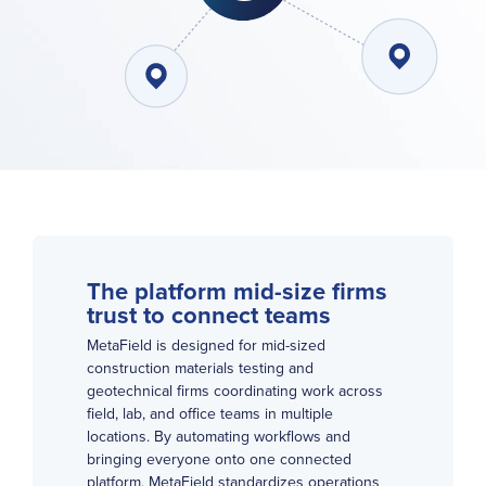
The platform mid-size firms
trust to connect teams
MetaField is designed for mid-sized
construction materials testing and
geotechnical firms coordinating work across
field, lab, and office teams in multiple
locations. By automating workflows and
bringing everyone onto one connected
platform,
MetaField
standardizes operations