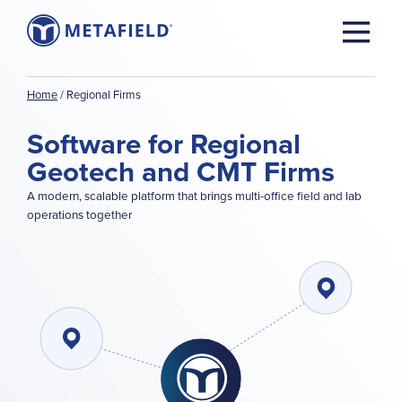
Home
/
Regional Firms
Software for Regional
Geotech and CMT Firms
A modern, scalable platform that brings multi-office field and lab
operations together