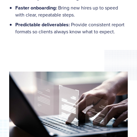
Faster onboarding:
Bring new hires up to speed
with clear, repeatable steps.
Predictable deliverables:
Provide consistent report
formats so clients always know what to expect.