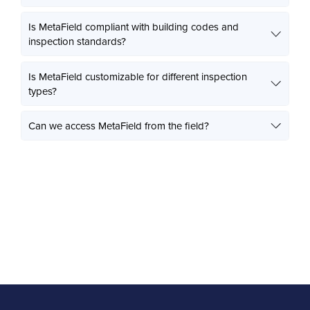
Is MetaField compliant with building codes and
inspection standards?
Is MetaField customizable for different inspection
types?
Can we access MetaField from the field?