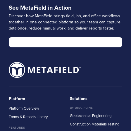
See MetaField in Action
Discover how MetaField brings field, lab, and office workflows
together in one connected platform so your team can capture
data once, reduce manual work, and deliver reports faster.
Platform
Solutions
Platform Overview
BY DISCIPLINE
Geotechnical Engineering
Forms & Reports Library
Construction Materials Testing
FEATURES