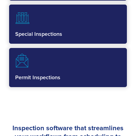
Special Inspections
Permit Inspections
Inspection software that streamlines