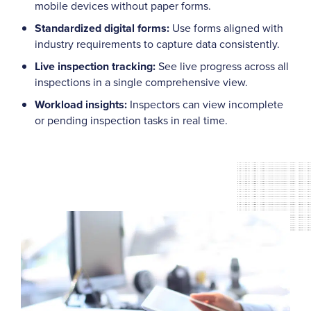
mobile devices without paper forms.
Standardized digital forms:
Use forms aligned with
industry requirements to capture data consistently.
Live inspection tracking:
See live progress across all
inspections in a single comprehensive view.
Workload insights:
Inspectors can view incomplete
or pending inspection tasks in real time.