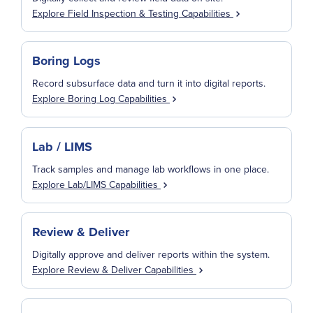
Explore Field Inspection & Testing Capabilities
Boring Logs
Record subsurface data and turn it into digital reports.
Explore Boring Log Capabilities
Lab / LIMS
Track samples and manage lab workflows in one place.
Explore Lab/LIMS Capabilities
Review & Deliver
Digitally approve and deliver reports within the system.
Explore Review & Deliver Capabilities