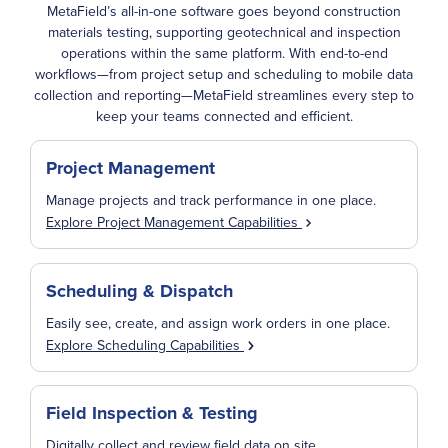
MetaField’s all-in-one software goes beyond construction
materials testing, supporting geotechnical and inspection
operations within the same platform. With end-to-end
workflows—from project setup and scheduling to mobile data
collection and reporting—MetaField streamlines every step to
keep your teams connected and efficient.
Project Management
Manage projects and track performance in one place.
Explore Project Management Capabilities
Scheduling & Dispatch
Easily see, create, and assign work orders in one place.
Explore Scheduling Capabilities
Field Inspection & Testing
Digitally collect and review field data on site.