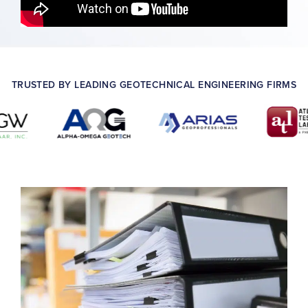
TRUSTED BY LEADING GEOTECHNICAL ENGINEERING FIRMS