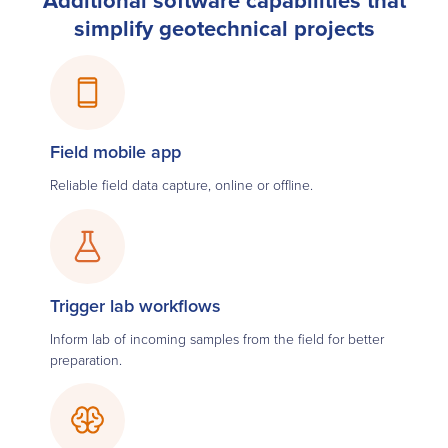
simplify geotechnical projects
Field mobile app
Reliable field data capture, online or offline.
Trigger lab workflows
Inform lab of incoming samples from the field for better
preparation.