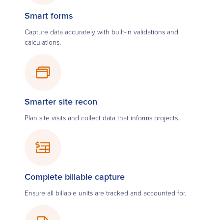
Smart forms
Capture data accurately with built-in validations and
calculations.
Smarter site recon
Plan site visits and collect data that informs projects.
Complete billable capture
Ensure all billable units are tracked and accounted for.