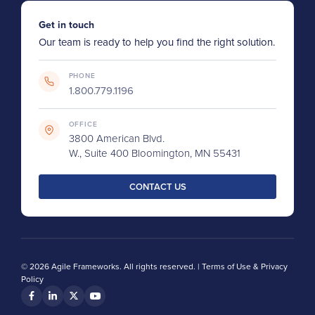
Get in touch
Our team is ready to help you find the right solution.
PHONE
1.800.779.1196
OFFICE
3800 American Blvd.
W., Suite 400 Bloomington, MN 55431
CONTACT US
© 2026 Agile Frameworks. All rights reserved. |
Terms of Use & Privacy
Policy