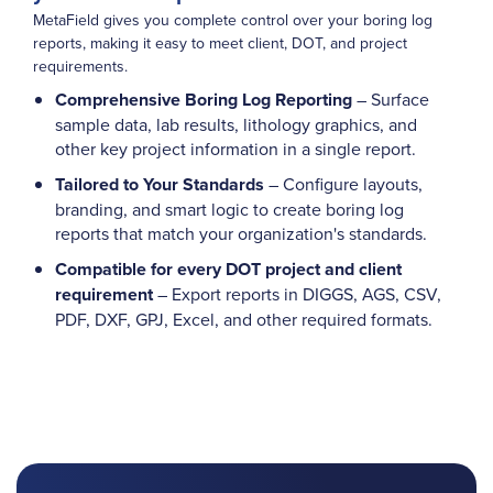
MetaField gives you complete control over your boring log
reports, making it easy to meet client, DOT, and project
requirements.
Comprehensive Boring Log Reporting
– Surface
sample data, lab results, lithology graphics, and
other key project information in a single report.
Tailored to Your Standards
– Configure layouts,
branding, and smart logic to create boring log
reports that match your organization's standards.
Compatible for every DOT project and client
requirement
– Export reports in DIGGS, AGS, CSV,
PDF, DXF, GPJ, Excel, and other required formats.