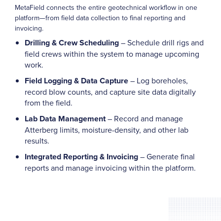
MetaField connects the entire geotechnical workflow in one
platform—from field data collection to final reporting and
invoicing.
Drilling & Crew Scheduling
– Schedule drill rigs and
field crews within the system to manage upcoming
work.
Field Logging & Data Capture
– Log boreholes,
record blow counts, and capture site data digitally
from the field.
Lab Data Management
– Record and manage
Atterberg limits, moisture-density, and other lab
results.
Integrated Reporting & Invoicing
– Generate final
reports and manage invoicing within the platform.