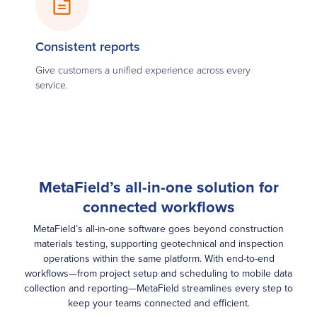
Consistent reports
Give customers a unified experience across every
service.
MetaField’s all-in-one solution for
connected workflows
MetaField’s all-in-one software goes beyond construction
materials testing, supporting geotechnical and inspection
operations within the same platform. With end-to-end
workflows—from project setup and scheduling to mobile data
collection and reporting—MetaField streamlines every step to
keep your teams connected and efficient.