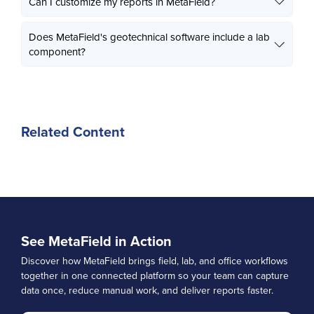
Can I customize my reports in MetaField?
Does MetaField's geotechnical software include a lab
component?
Related Content
See MetaField in Action
Discover how MetaField brings field, lab, and office workflows
together in one connected platform so your team can capture
data once, reduce manual work, and deliver reports faster.