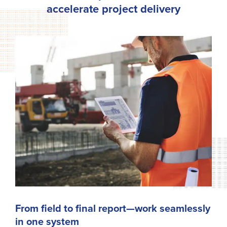
accelerate project delivery
From field to final report—work seamlessly
in one system