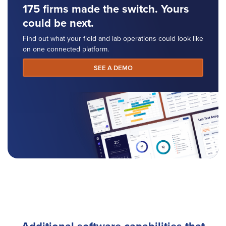
175 firms made the switch. Yours
could be next.
Find out what your field and lab operations could look like
on one connected platform.
SEE A DEMO
Additional software capabilities that