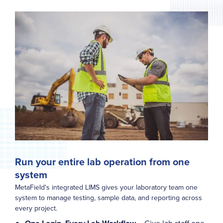
Run your entire lab operation from one
system
MetaField's integrated LIMS gives your laboratory team one
system to manage testing, sample data, and reporting across
every project.
– Give lab staff one