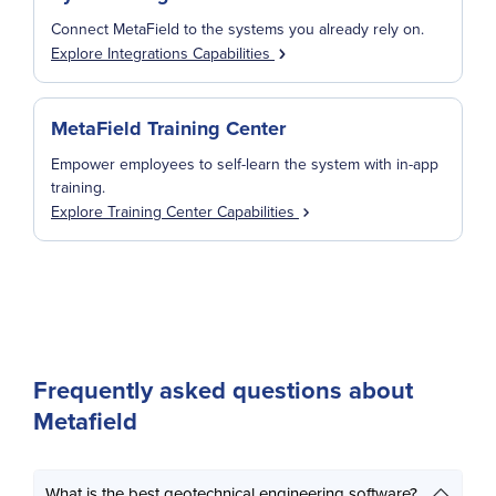
Connect MetaField to the systems you already rely on.
Explore Integrations Capabilities
MetaField Training Center
Empower employees to self-learn the system with in-app
training.
Explore Training Center Capabilities
Frequently asked questions about
Metafield
What is the best geotechnical engineering software?