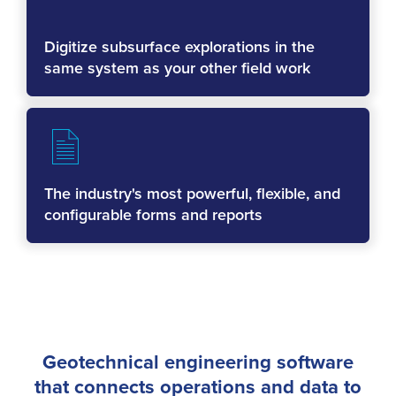
Digitize subsurface explorations in the
same system as your other field work
The industry's most powerful, flexible, and
configurable forms and reports
Geotechnical engineering software
that connects operations and data to