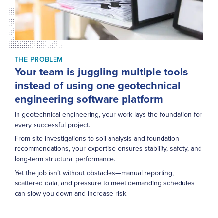
THE PROBLEM
Your team is juggling multiple tools
instead of using one geotechnical
engineering software platform
In geotechnical engineering, your work lays the foundation for
every successful project.
From site investigations to soil analysis and foundation
recommendations, your expertise ensures stability, safety, and
long-term structural performance.
Yet the job isn’t without obstacles—manual reporting,
scattered data, and pressure to meet demanding schedules
can slow you down and increase risk.