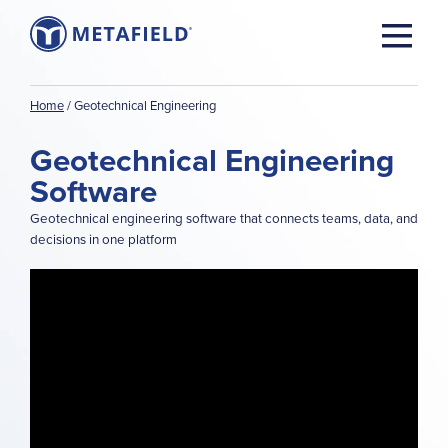
Home
/
Geotechnical Engineering
Geotechnical Engineering
Software
Geotechnical engineering software that connects teams, data, and
decisions in one platform