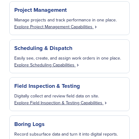
Project Management
Manage projects and track performance in one place.
Explore Project Management Capabilities
Scheduling & Dispatch
Easily see, create, and assign work orders in one place.
Explore Scheduling Capabilities
Field Inspection & Testing
Digitally collect and review field data on site.
Explore Field Inspection & Testing Capabilities
Boring Logs
Record subsurface data and turn it into digital reports.