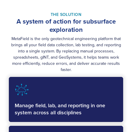
THE SOLUTION
A system of action for subsurface
exploration
MetaField is the only geotechnical engineering platform that
brings all your field data collection, lab testing, and reporting
into a single system. By replacing manual processes,
spreadsheets, gINT, and GeoSystems, it helps teams work
more efficiently, reduce errors, and deliver accurate results
faster.
Manage field, lab, and reporting in one
system across all disciplines