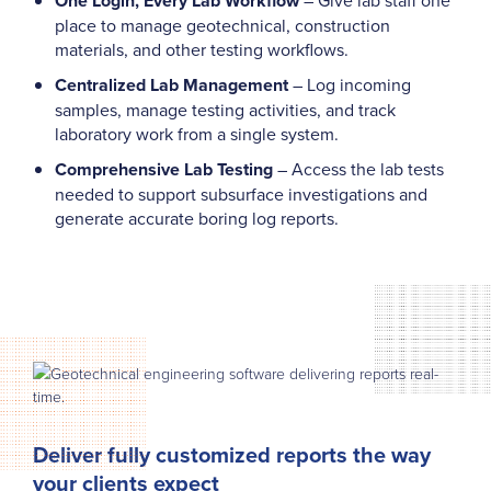
One Login, Every Lab Workflow
place to manage geotechnical, construction
materials, and other testing workflows.
Centralized Lab Management
– Log incoming
samples, manage testing activities, and track
laboratory work from a single system.
Comprehensive Lab Testing
– Access the lab tests
needed to support subsurface investigations and
generate accurate boring log reports.
Deliver fully customized reports the way
your clients expect