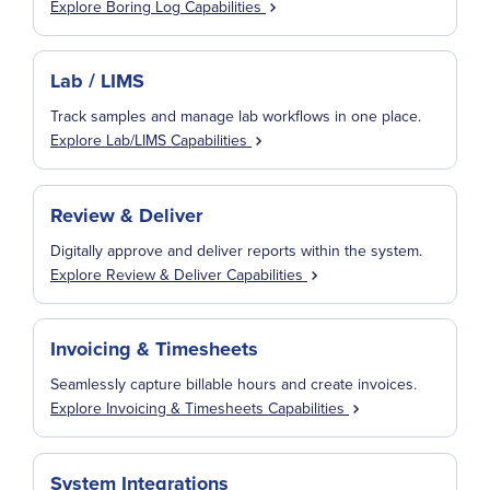
Explore Boring Log Capabilities
Lab / LIMS
Track samples and manage lab workflows in one place.
Explore Lab/LIMS Capabilities
Review & Deliver
Digitally approve and deliver reports within the system.
Explore Review & Deliver Capabilities
Invoicing & Timesheets
Seamlessly capture billable hours and create invoices.
Explore Invoicing & Timesheets Capabilities
System Integrations