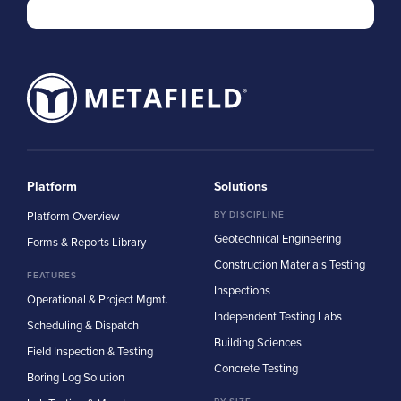
Platform
Solutions
Platform Overview
BY DISCIPLINE
Geotechnical Engineering
Forms & Reports Library
Construction Materials Testing
FEATURES
Inspections
Operational & Project Mgmt.
Independent Testing Labs
Scheduling & Dispatch
Building Sciences
Field Inspection & Testing
Concrete Testing
Boring Log Solution