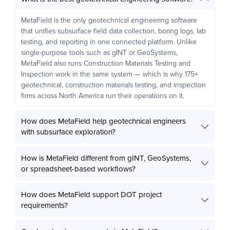
MetaField is the only geotechnical engineering software
that unifies subsurface field data collection, boring logs, lab
testing, and reporting in one connected platform. Unlike
single-purpose tools such as gINT or GeoSystems,
MetaField also runs Construction Materials Testing and
Inspection work in the same system — which is why 175+
geotechnical, construction materials testing, and inspection
firms across North America run their operations on it.
How does MetaField help geotechnical engineers
with subsurface exploration?
How is MetaField different from gINT, GeoSystems,
or spreadsheet-based workflows?
How does MetaField support DOT project
requirements?