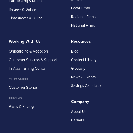
Lab Testing & Mgmt.
BY SIZE
Local Firms
Review & Deliver
Regional Firms
Timesheets & Billing
National Firms
Working With Us
Resources
Onboarding & Adoption
Blog
Customer Success & Support
Content Library
In-App Training Center
Glossary
News & Events
CUSTOMERS
Savings Calculator
Customer Stories
PRICING
Company
Plans & Pricing
About Us
Careers