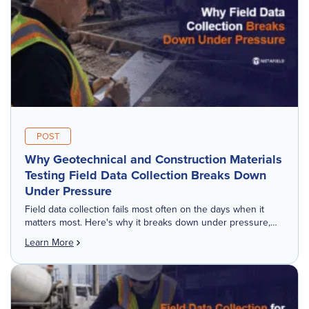
POST
Why Geotechnical and Construction Materials
Testing Field Data Collection Breaks Down
Under Pressure
Field data collection fails most often on the days when it
matters most. Here's why it breaks down under pressure,
and what it costs downstream. Everyone who works in
Learn More
geotechnical […]