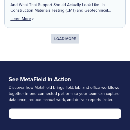
And What That Support Should Actually Look Like In
Construction Materials Testing (CMT) and Geotechnical
Engineering, time isn’t just money—it’s liability, safety,
Learn More
reputation, and project momentum. Field data has to be
accurate. Reports have to […]
LOAD MORE
See MetaField in Action
Discover how MetaField brings field, lab, and office workflows
together in one connected platform so your team can capture
data once, reduce manual work, and deliver reports faster.