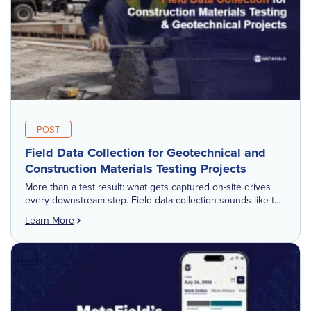
POST
Field Data Collection for Geotechnical and
Construction Materials Testing Projects
More than a test result: what gets captured on-site drives
every downstream step. Field data collection sounds like the
simple part of the job. Run the test, record the result, […]
Learn More