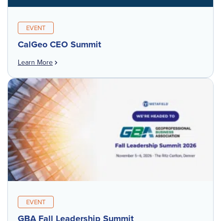
EVENT
CalGeo CEO Summit
Learn More
EVENT
GBA Fall Leadership Summit