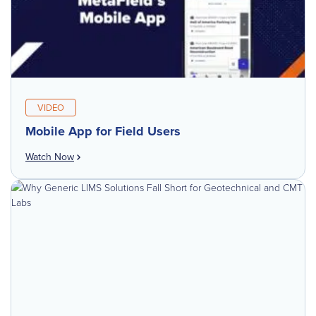
VIDEO
Mobile App for Field Users
Watch Now