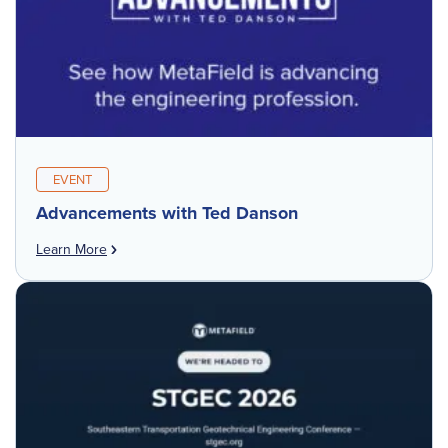
EVENT
Advancements with Ted Danson
Learn More