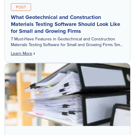
POST
What Geotechnical and Construction
Materials Testing Software Should Look Like
for Small and Growing Firms
7 Must-Have Features in Geotechnical and Construction
Materials Testing Software for Small and Growing Firms Small
firms do not need a feature checklist built for a national
Learn More
engineering company. They […]