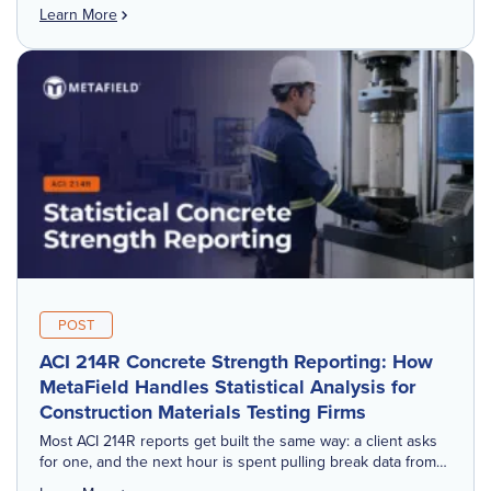
realizes. These aren't dramatic failures. They're small,
Learn More
repeated frictions that compound […]
POST
ACI 214R Concrete Strength Reporting: How
MetaField Handles Statistical Analysis for
Construction Materials Testing Firms
Most ACI 214R reports get built the same way: a client asks
for one, and the next hour is spent pulling break data from
one place, matching sample IDs from […]