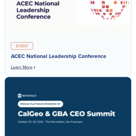
EVENT
ACEC National Leadership Conference
Learn More