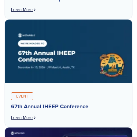
Learn More
EVENT
67th Annual IHEEP Conference
Learn More