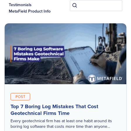
Testimonials
MetaField Product Info
POST
Top 7 Boring Log Mistakes That Cost
Geotechnical Firms Time
Every geotechnical firm has at least one habit around its
boring log software that costs more time than anyone