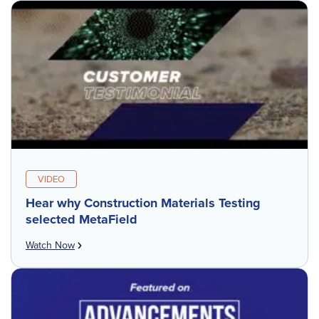
VIDEO
Hear why Construction Materials Testing
selected MetaField
Watch Now