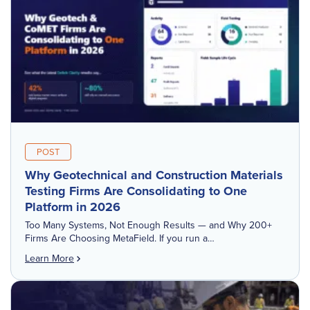
POST
Why Geotechnical and Construction Materials
Testing Firms Are Consolidating to One
Platform in 2026
Too Many Systems, Not Enough Results — and Why 200+
Firms Are Choosing MetaField. If you run a
geotechnical engineering or construction materials
Learn More
testing firm, chances are you're probably running at least
four different software tools […]