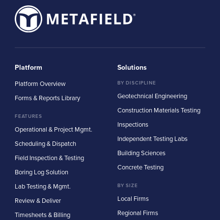
Platform
Solutions
Platform Overview
BY DISCIPLINE
Geotechnical Engineering
Forms & Reports Library
Construction Materials Testing
FEATURES
Inspections
Operational & Project Mgmt.
Independent Testing Labs
Scheduling & Dispatch
Building Sciences
Field Inspection & Testing
Concrete Testing
Boring Log Solution
Lab Testing & Mgmt.
BY SIZE
Local Firms
Review & Deliver
Regional Firms
Timesheets & Billing