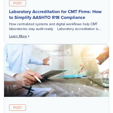
POST
Laboratory Accreditation for CMT Firms: How
to Simplify AASHTO R18 Compliance
How centralized systems and digital workflows help CMT
laboratories stay audit-ready Laboratory accreditation is
one of those things you may not think about every day.
Learn More
Until you have an audit scheduled. […]
POST