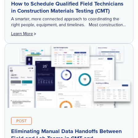
How to Schedule Qualified Field Technicians
in Construction Materials Testing (CMT)
A smarter, more connected approach to coordinating the
right people, equipment, and timelines. Most construction
materials testing (CMT) and geotechnical firms manage daily
Learn More
scheduling through a mix of tools: Excel […]
POST
Eliminating Manual Data Handoffs Between