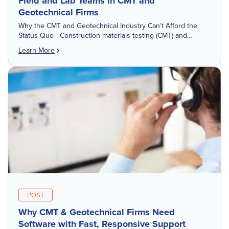
Field and Lab Teams in CMT and
Geotechnical Firms
Why the CMT and Geotechnical Industry Can’t Afford the
Status Quo Construction materials testing (CMT) and
Geotechnical Engineering firms are operating in a more
Learn More
demanding environment than ever before. Projects are […]
POST
Why CMT & Geotechnical Firms Need
Software with Fast, Responsive Support