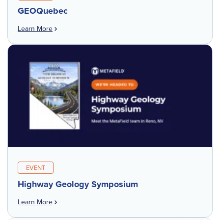
GEOQuebec
Learn More
EVENT
Highway Geology Symposium
Learn More