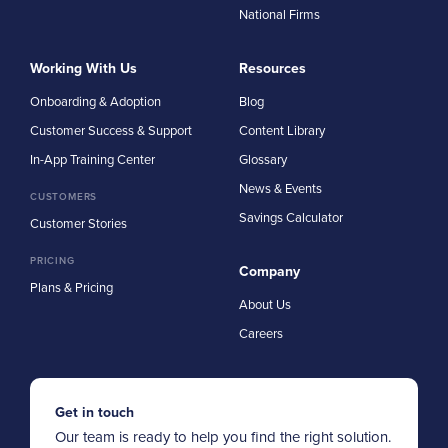
National Firms
Working With Us
Resources
Onboarding & Adoption
Blog
Customer Success & Support
Content Library
In-App Training Center
Glossary
News & Events
CUSTOMERS
Savings Calculator
Customer Stories
PRICING
Company
Plans & Pricing
About Us
Careers
Get in touch
Our team is ready to help you find the right solution.