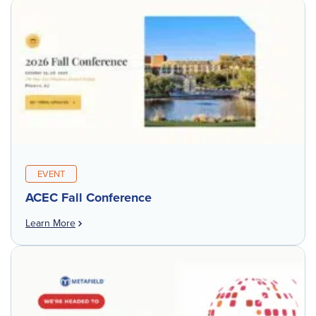
EVENT
ACEC Fall Conference
Learn More