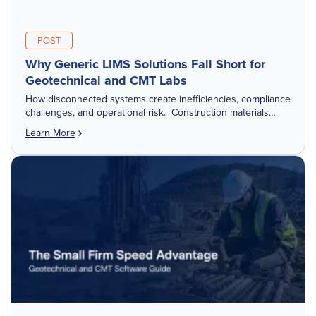
POST
Why Generic LIMS Solutions Fall Short for
Geotechnical and CMT Labs
How disconnected systems create inefficiencies, compliance
challenges, and operational risk. Construction materials
testing (CMT) and geotechnical laboratories don't operate
Learn More
like traditional research or manufacturing labs. They are
operational hubs tied […]