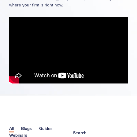
where your firm is right now.
All
Blogs
Guides
Search
Webinars