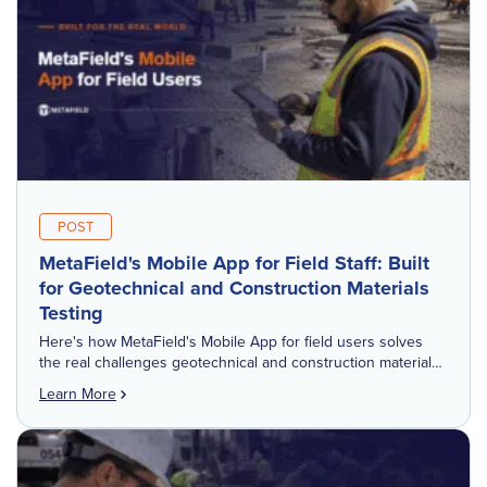
POST
MetaField's Mobile App for Field Staff: Built
for Geotechnical and Construction Materials
Testing
Here's how MetaField's Mobile App for field users solves
the real challenges geotechnical and construction materials
testing technicians face every day. High-volume testing
Learn More
days. Remote sites with no signal. Gloved […]