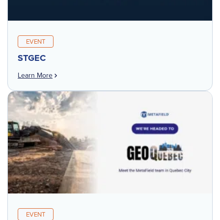
EVENT
STGEC
Learn More
EVENT