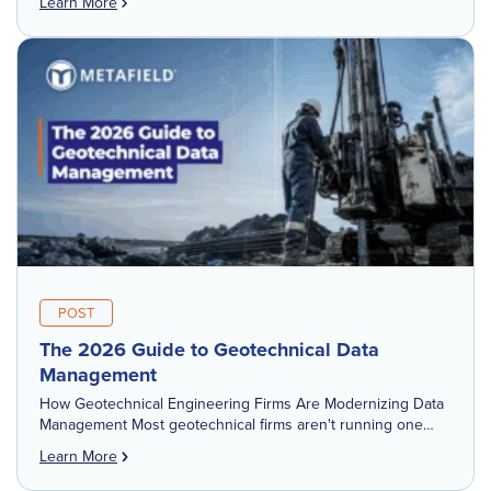
Learn More
POST
The 2026 Guide to Geotechnical Data
Management
How Geotechnical Engineering Firms Are Modernizing Data
Management Most geotechnical firms aren't running one
system for geotechnical data management. They're running
Learn More
four or five — a boring log tool, a […]