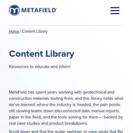
Home
/
Content Library
Content Library
Resources to educate and inform
MetaField has spent years working with geotechnical and
construction materials testing firms, and this library holds what
we've learned: where the industry is headed, the pain points
still slowing teams down (disconnected data, manual reports,
paper in the field), and the tools solving for them — backed by
real case studies and product breakdowns.
Scroll down and find the guide, webinar, or case study that fits