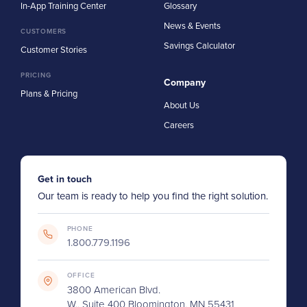
In-App Training Center
Glossary
News & Events
CUSTOMERS
Savings Calculator
Customer Stories
PRICING
Company
Plans & Pricing
About Us
Careers
Get in touch
Our team is ready to help you find the right solution.
PHONE
1.800.779.1196
OFFICE
3800 American Blvd.
W., Suite 400 Bloomington, MN 55431