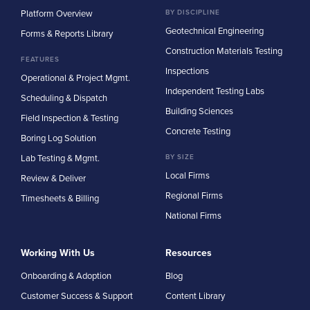
Platform Overview
BY DISCIPLINE
Geotechnical Engineering
Forms & Reports Library
Construction Materials Testing
FEATURES
Inspections
Operational & Project Mgmt.
Independent Testing Labs
Scheduling & Dispatch
Building Sciences
Field Inspection & Testing
Concrete Testing
Boring Log Solution
Lab Testing & Mgmt.
BY SIZE
Local Firms
Review & Deliver
Regional Firms
Timesheets & Billing
National Firms
Working With Us
Resources
Onboarding & Adoption
Blog
Customer Success & Support
Content Library