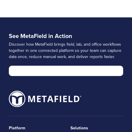
See MetaField in Action
Discover how MetaField brings field, lab, and office workflows
together in one connected platform so your team can capture
data once, reduce manual work, and deliver reports faster.
Platform
Solutions