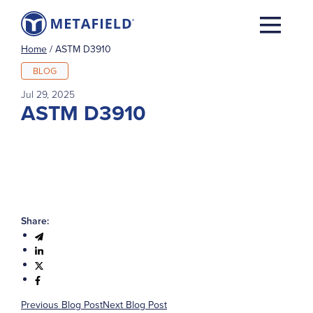
Home
/
ASTM D3910
BLOG
Jul 29, 2025
ASTM D3910
Share:
Previous Blog Post
Next Blog Post