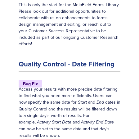
This is only the start for the MetaField Forms Library.
Please look out for additional opportunities to
collaborate with us on enhancements to forms
design management and editing, or reach out to
your Customer Success Representative to be
included as part of our ongoing Customer Research
efforts!
Quality Control - Date Filtering
Bug Fix
Access your results with more precise date filtering
to find what you need more efficiently. Users can
now specify the same date for
and
dates in
Start
End
Quality Control and the results will be filtered down
to a single day's worth of results. For
example,
and
Activity Start Date
Activity End Date
can now be set to the same date and that day's
results will be shown.