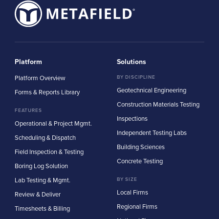
Platform
Solutions
Platform Overview
BY DISCIPLINE
Geotechnical Engineering
Forms & Reports Library
Construction Materials Testing
FEATURES
Inspections
Operational & Project Mgmt.
Independent Testing Labs
Scheduling & Dispatch
Building Sciences
Field Inspection & Testing
Concrete Testing
Boring Log Solution
Lab Testing & Mgmt.
BY SIZE
Local Firms
Review & Deliver
Regional Firms
Timesheets & Billing