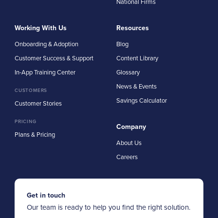
National Firms
Working With Us
Resources
Onboarding & Adoption
Blog
Customer Success & Support
Content Library
In-App Training Center
Glossary
News & Events
CUSTOMERS
Savings Calculator
Customer Stories
PRICING
Company
Plans & Pricing
About Us
Careers
Get in touch
Our team is ready to help you find the right solution.