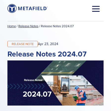
Home
/
Release Notes
/
Release Notes 2024.07
Apr 23, 2024
RELEASE NOTE
Release Notes 2024.07