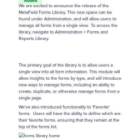
Added
We are excited to announce the release of the
MetaField Forms Library. This new space can be
found under Administration, and will allow users to
manage all forms from a single view. To access the
library, navigate to Administration > Forms and
Reports Library.
The primary goal of the library is to allow users a
single view into all form information. This module will
allow insights to the forms by type, and will introduce
new ways to manage forms, including an ability to
create, duplicate, or otherwise manage forms from a
single page.
We've also introduced functionality to 'Favorite'
forms. Users will have the ability to define which are
their favorite forms, ensuring that they remain at the
top of the forms list.