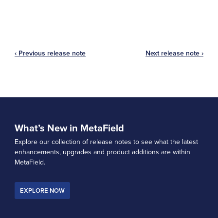
‹ Previous release note
Next release note ›
What’s New in MetaField
Explore our collection of release notes to see what the latest
enhancements, upgrades and product additions are within
MetaField.
EXPLORE NOW