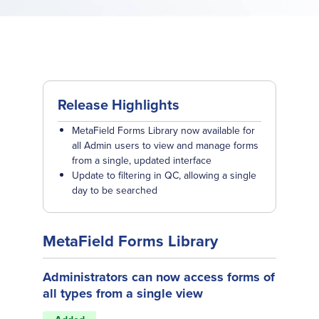
Release Highlights
MetaField Forms Library now available for
all Admin users to view and manage forms
from a single, updated interface
Update to filtering in QC, allowing a single
day to be searched
MetaField Forms Library
Administrators can now access forms of
all types from a single view