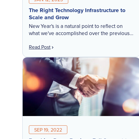
The Right Technology Infrastructure to
Scale and Grow
New Year's is a natural point to reflect on
what we've accomplished over the previous
twelve months. We're relentlessly focused on
Read Post
running a cloud-based technology platform
you can put your […]
SEP 19, 2022