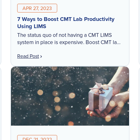
APR 27, 2023
7 Ways to Boost CMT Lab Productivity
Using LIMS
The status quo of not having a CMT LIMS
system in place is expensive. Boost CMT lab
productivity in these areas to create
Read Post
efficiencies within the lab.
DEC 21, 2022