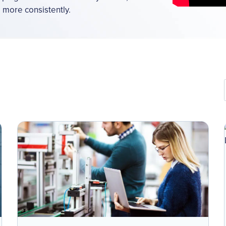
d more consistently.