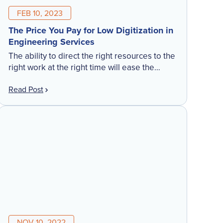
FEB 10, 2023
The Price You Pay for Low Digitization in
Engineering Services
The ability to direct the right resources to the
right work at the right time will ease the
challenges in meeting client needs across
Read Post
your company. Our top performing
customers have found the more they
leverage their technology solutions, the
more opportunities they have to drive
growth, empower employees, and create
highly satisfied customers.
NOV 10, 2022