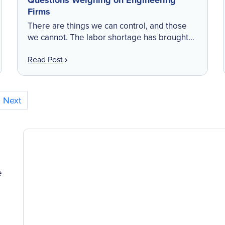
Questions Weighing on Engineering
Firms
There are things we can control, and those
we cannot. The labor shortage has brought
great operational challenges and impact to
Read Post
your bottom line—it is one of the
uncontrollable outcomes […]
Next
e