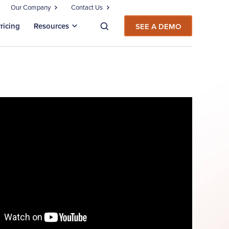
Our Company
Contact Us
ricing
Resources
SEE A DEMO