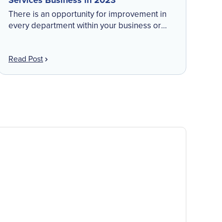
Services Business in 2023
There is an opportunity for improvement in
every department within your business or
role. Though change can be overwhelming to
consider, small steps can make a drastic
Read Post
difference toward gaining […]