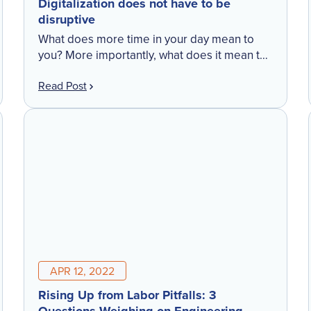
Digitalization does not have to be
disruptive
What does more time in your day mean to
you? More importantly, what does it mean to
your team and how would that translate to
Read Post
improved job satisfaction and company […]
APR 12, 2022
Rising Up from Labor Pitfalls: 3