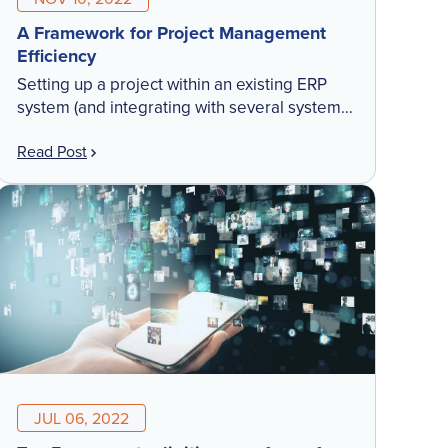
A Framework for Project Management
Efficiency
Setting up a project within an existing ERP
system (and integrating with several systems)
takes a huge effort. But without it, you cannot
Read Post
have real-time visibility or a streamlined
workflow. Check out our latest blog to learn
how the right framework leads to project
management efficiency.
JUL 06, 2022