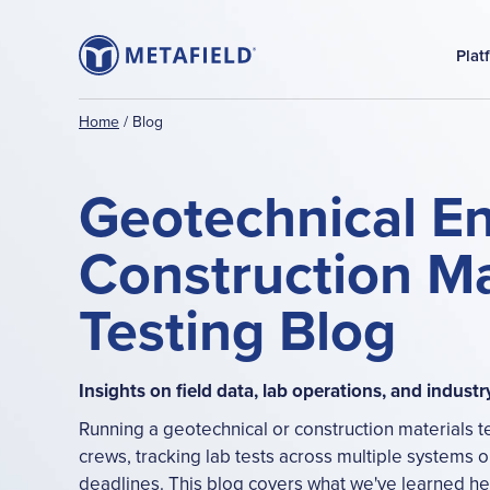
Plat
Home
/
Blog
Geotechnical E
Construction Ma
Testing Blog
Insights on field data, lab operations, and industr
Running a geotechnical or construction materials t
crews, tracking lab tests across multiple systems or
deadlines. This blog covers what we've learned help