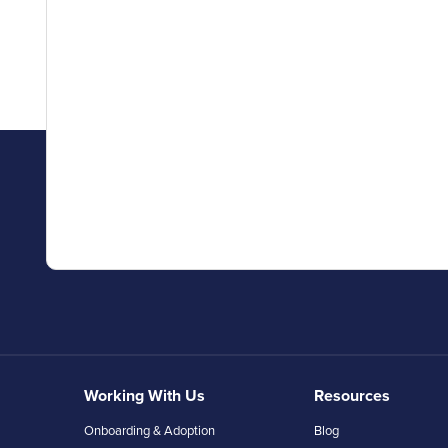
Working With Us
Resources
Onboarding & Adoption
Blog