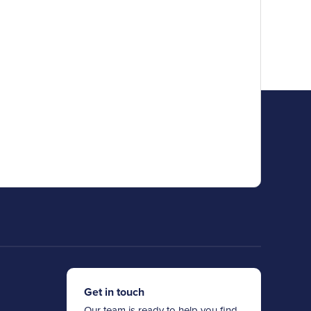
Get in touch
Our team is ready to help you find