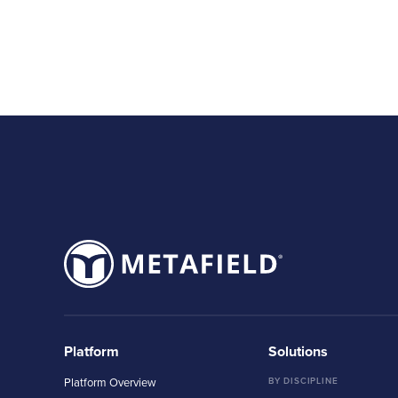
Platform
Solutions
Platform Overview
BY DISCIPLINE