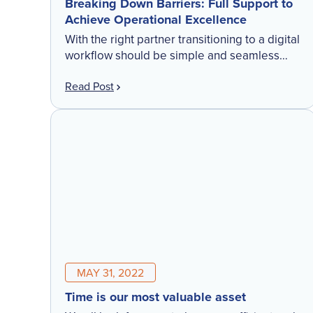
Breaking Down Barriers: Full Support to
Achieve Operational Excellence
With the right partner transitioning to a digital
workflow should be simple and seamless
Field services firms typically implement
Read Post
change initiatives outside of the peak time of
year. Traditionally, non-peak months […]
MAY 31, 2022
Time is our most valuable asset