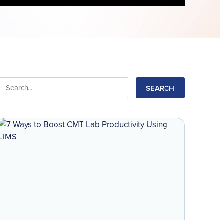
Search
for: