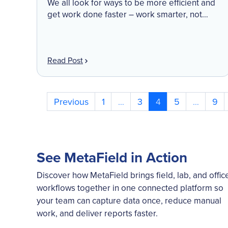
We all look for ways to be more efficient and
get work done faster – work smarter, not
harder is a motto many of us embrace. Time
back in our […]
Read Post
Posts
Previous
1
…
3
4
5
…
9
pagination
See MetaField in Action
Discover how MetaField brings field, lab, and offic
workflows together in one connected platform so
your team can capture data once, reduce manual
work, and deliver reports faster.