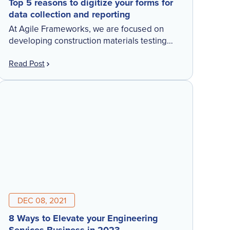
Top 5 reasons to digitize your forms for
data collection and reporting
At Agile Frameworks, we are focused on
developing construction materials testing
software to augment end-to-end workflows
Read Post
for customers. Collecting data in the field
digitally is one thing…but making sure the […]
DEC 08, 2021
8 Ways to Elevate your Engineering