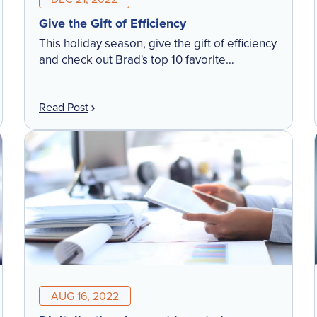
Give the Gift of Efficiency
This holiday season, give the gift of efficiency
and check out Brad's top 10 favorite
MetaField features! Whether you are an
existing customer looking to optimize your
Read Post
investment, or someone looking to leverage
a digital workflow solution, this list will
expand your #MetaField know-how. Which
feature(s) will you be initiating in 2023?
AUG 16, 2022