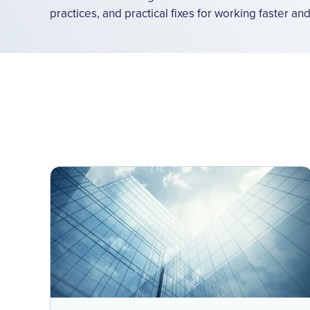
practices, and practical fixes for working faster an