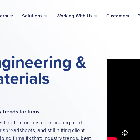
form
Solutions
Working With Us
Customers
P
ngineering &
terials
y trends for firms
esting firm means coordinating field
 spreadsheets, and still hitting client
ing firms fix that: industry trends, best