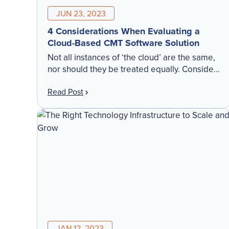
JUN 23, 2023
4 Considerations When Evaluating a
Cloud-Based CMT Software Solution
Not all instances of ‘the cloud’ are the same,
nor should they be treated equally. Consider
these 4 factors when evaluating the right
Read Post
cloud instance for your CMT software.
JAN 12, 2023