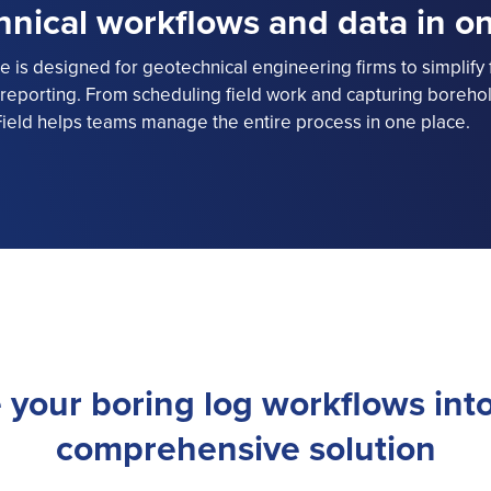
hnical workflows and data in o
 is designed for geotechnical engineering firms to simplify f
eporting. From scheduling field work and capturing borehole
ield helps teams manage the entire process in one place.
 your boring log workflows into
comprehensive solution