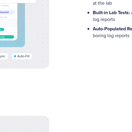
at the lab
Built-in Lab Tests:
log reports
Auto-Populated Re
boring log reports