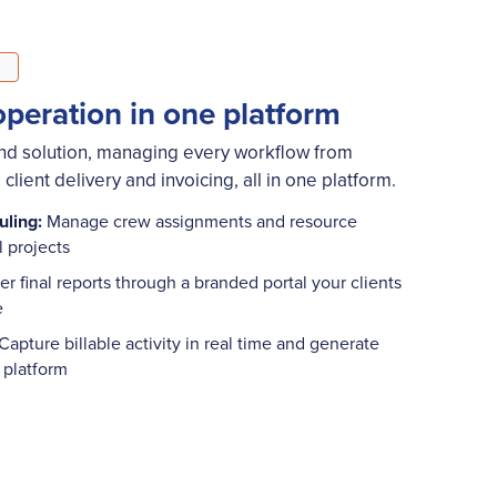
operation in one platform
end solution, managing every workflow from
client delivery and invoicing, all in one platform.
uling:
Manage crew assignments and resource
ll projects
er final reports through a branded portal your clients
me
Capture billable activity in real time and generate
e platform