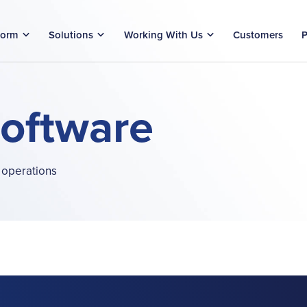
form
Solutions
Working With Us
Customers
P
Software
 operations