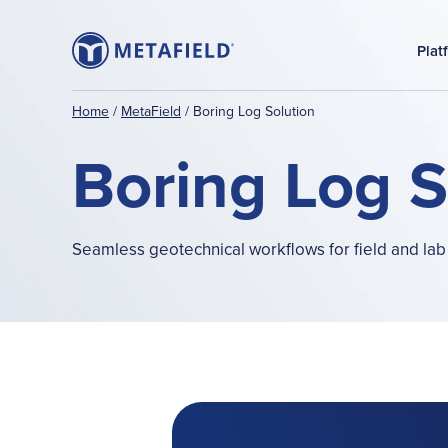
Plat
Home
/
MetaField
/
Boring Log Solution
Boring Log 
Seamless geotechnical workflows for field and lab