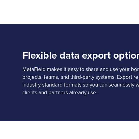
Flexible data export optio
MetaField makes it easy to share and use your bor
projects, teams, and third-party systems. Export re
industry-standard formats so you can seamlessly w
clients and partners already use.