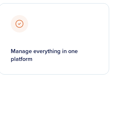
Manage everything in one
platform