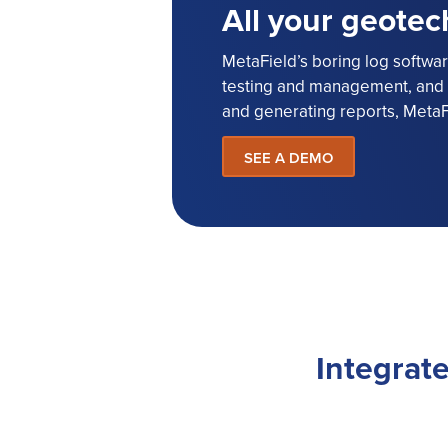
All your geotec
MetaField’s boring log software
testing and management, and r
and generating reports, MetaF
SEE A DEMO
Integrate