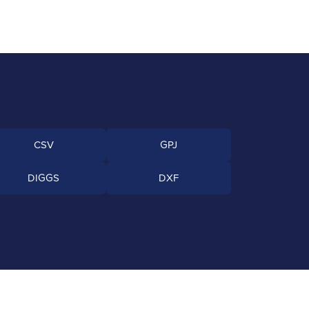
CSV
GPJ
DIGGS
DXF