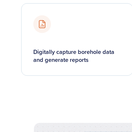
Digitally capture borehole data
and generate reports