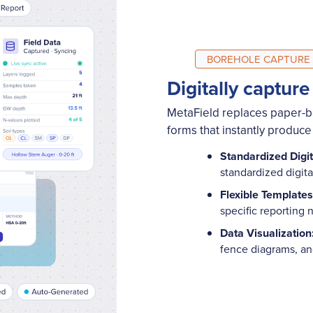
BOREHOLE CAPTURE
Digitally capture
MetaField replaces paper-bas
forms that instantly produce
Standardized Digi
standardized digit
Flexible Templates
specific reporting
Data Visualization
fence diagrams, a