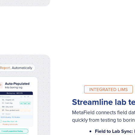
INTEGRATED LIMS
Streamline lab t
MetaField connects field dat
quickly from testing to bori
Field to Lab Sync: