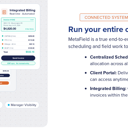
CONNECTED SYSTEM
Run your entire 
MetaField is a true end-to-
scheduling and field work to 
Centralized Sched
allocation across a
Client Portal:
Deliv
can access anyti
Integrated Billing:
invoices within th