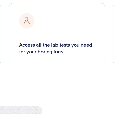
Access all the lab tests you need
for your boring logs