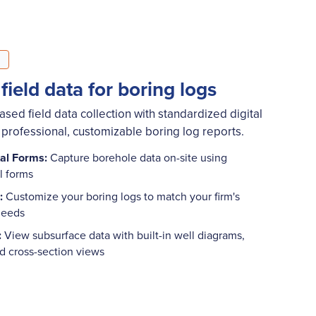
 field data for boring logs
ed field data collection with standardized digital
 professional, customizable boring log reports.
tal Forms:
Capture borehole data on-site using
al forms
:
Customize your boring logs to match your firm's
 needs
:
View subsurface data with built-in well diagrams,
nd cross-section views