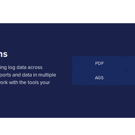
ns
PDF
ing log data across
ports and data in multiple
AGS
ork with the tools your