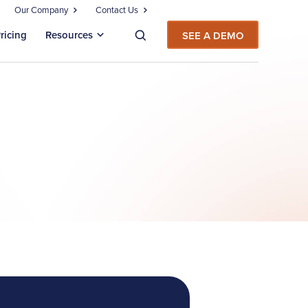
Our Company
Contact Us
ricing
Resources
SEE A DEMO