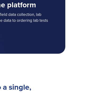
ne platform
ield data collection, lab
 data to ordering lab tests
 a single,