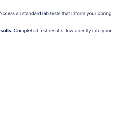
Access all standard lab tests that inform your boring
sults:
Completed test results flow directly into your