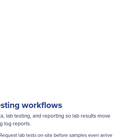
esting workflows
a, lab testing, and reporting so lab results move
ng log reports.
Request lab tests on-site before samples even arrive