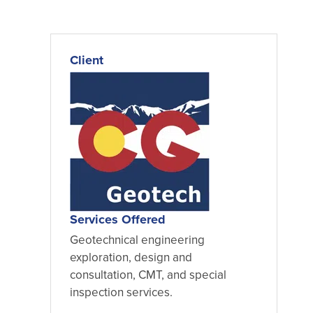
Client
Services Offered
Geotechnical engineering
exploration, design and
consultation, CMT, and special
inspection services.