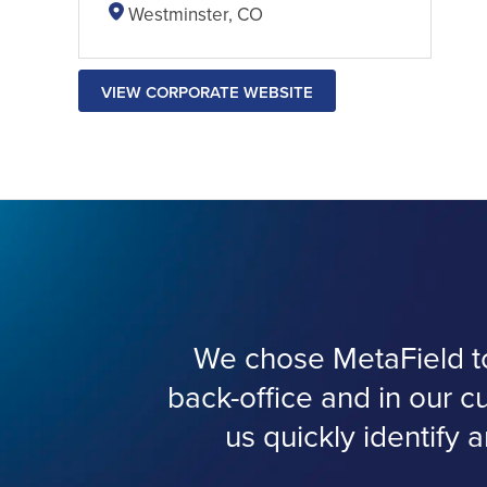
Westminster, CO
VIEW CORPORATE WEBSITE
We chose MetaField to 
back-office and in our c
us quickly identify a