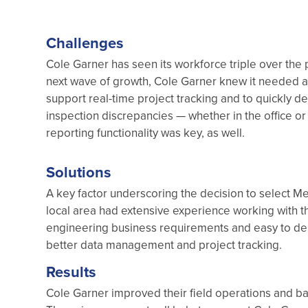
Challenges
Cole Garner has seen its workforce triple over the p
next wave of growth, Cole Garner knew it needed 
support real-time project tracking and to quickly de
inspection discrepancies — whether in the office or
reporting functionality was key, as well.
Solutions
A key factor underscoring the decision to select Me
local area had extensive experience working with t
engineering business requirements and easy to dep
better data management and project tracking.
Results
Cole Garner improved their field operations and bac