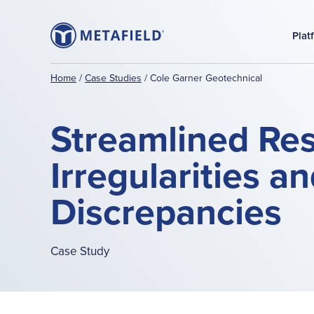
Plat
Home
/
Case Studies
/
Cole Garner Geotechnical
Streamlined Reso
Irregularities a
Discrepancies
Case Study