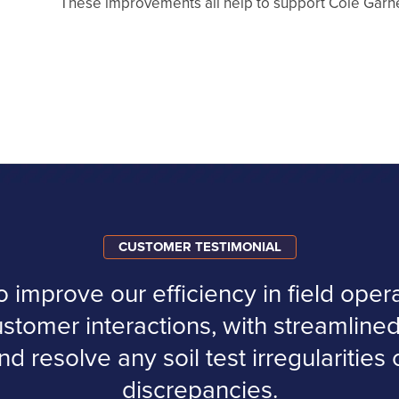
These improvements all help to support Cole Garne
CUSTOMER TESTIMONIAL
improve our efficiency in field operat
ustomer interactions, with streamlined
nd resolve any soil test irregularities
discrepancies.