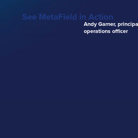
See MetaField in Action
Andy Garner, principa
Discover how MetaField brings field, lab, and offic
operations officer
workflows together in one connected platform so
your team can capture data once, reduce manual
work, and deliver reports faster.