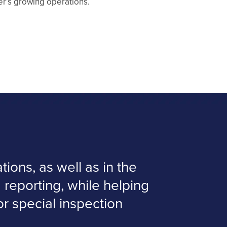
r’s growing operations.
ions, as well as in the
 reporting, while helping
 or special inspection