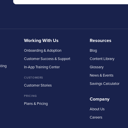
Working With Us
Resources
Onboarding & Adoption
Blog
Customer Success & Support
Content Library
sting
In-App Training Center
Glossary
News & Events
CUSTOMERS
Savings Calculator
Customer Stories
PRICING
Company
Plans & Pricing
About Us
Careers