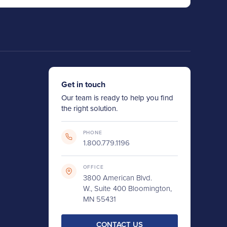
Get in touch
Our team is ready to help you find
the right solution.
PHONE
1.800.779.1196
OFFICE
3800 American Blvd.
W., Suite 400 Bloomington,
MN 55431
CONTACT US