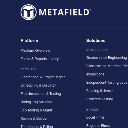
Platform
Solutions
Platform Overview
BY DISCIPLINE
Geotechnical Engineering
Forms & Reports Library
Construction Materials Te
FEATURES
Inspections
Operational & Project Mgmt.
Independent Testing Labs
Scheduling & Dispatch
Building Sciences
Field Inspection & Testing
Concrete Testing
Boring Log Solution
Lab Testing & Mgmt.
BY SIZE
Local Firms
Review & Deliver
Regional Firms
Timesheets & Billing