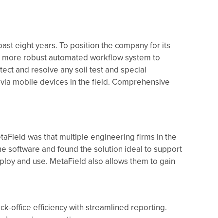
ast eight years. To position the company for its
a more robust automated workflow system to
tect and resolve any soil test and special
 via mobile devices in the field. Comprehensive
taField was that multiple engineering firms in the
he software and found the solution ideal to support
loy and use. MetaField also allows them to gain
k-office efficiency with streamlined reporting.