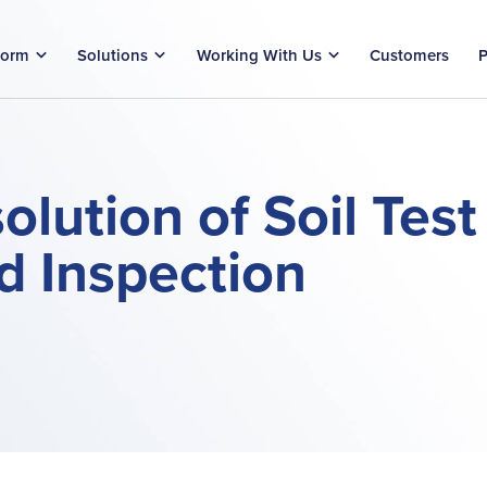
form
Solutions
Working With Us
Customers
P
lution of Soil Test
nd Inspection