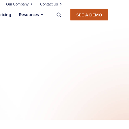
Our Company
Contact Us
ricing
Resources
SEE A DEMO