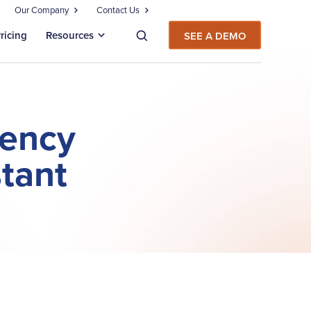
Our Company
Contact Us
ricing
Resources
SEE A DEMO
iency
stant