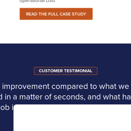
operational cost
READ THE FULL CASE STUDY
CUSTOMER TESTIMONIAL
ge improvement compared to what we h
d in a matter of seconds, and what 
job is reduced to a few minutes a day
e