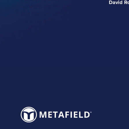
David R
workflows together in one connected platform so
your team can capture data once, reduce manual
work, and deliver reports faster.