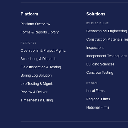
Platform
Solutions
Platform Overview
BY DISCIPLINE
Geotechnical Engineering
Forms & Reports Library
Construction Materials Te
FEATURES
Inspections
Operational & Project Mgmt.
Independent Testing Labs
Scheduling & Dispatch
Building Sciences
Field Inspection & Testing
Concrete Testing
Boring Log Solution
Lab Testing & Mgmt.
BY SIZE
Local Firms
Review & Deliver
Regional Firms
Timesheets & Billing
National Firms