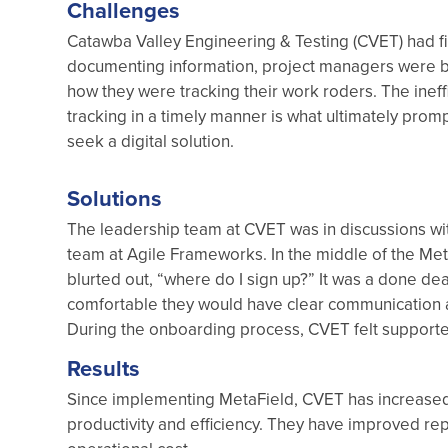
Challenges
Catawba Valley Engineering & Testing (CVET) had fi
documenting information, project managers were bur
how they were tracking their work roders. The inef
tracking in a timely manner is what ultimately prom
seek a digital solution.
Solutions
The leadership team at CVET was in discussions wit
team at Agile Frameworks. In the middle of the Me
blurted out, “where do I sign up?” It was a done de
comfortable they would have clear communication 
During the onboarding process, CVET felt support
Results
Since implementing MetaField, CVET has increased t
productivity and efficiency. They have improved re