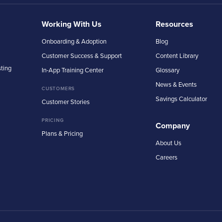
Working With Us
Resources
Onboarding & Adoption
Blog
Customer Success & Support
Content Library
sting
In-App Training Center
Glossary
News & Events
CUSTOMERS
Savings Calculator
Customer Stories
PRICING
Company
Plans & Pricing
About Us
Careers