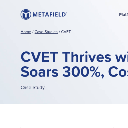
Plat
Home
/
Case Studies
/
CVET
CVET Thrives wi
Soars 300%, Cos
Case Study