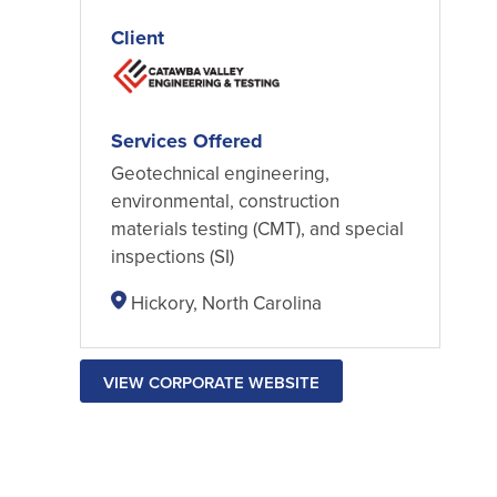
Client
Services Offered
Geotechnical engineering,
environmental, construction
materials testing (CMT), and special
inspections (SI)
Hickory, North Carolina
VIEW CORPORATE WEBSITE