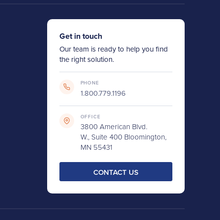
Get in touch
Our team is ready to help you find
the right solution.
PHONE
1.800.779.1196
OFFICE
3800 American Blvd.
W., Suite 400 Bloomington,
MN 55431
CONTACT US