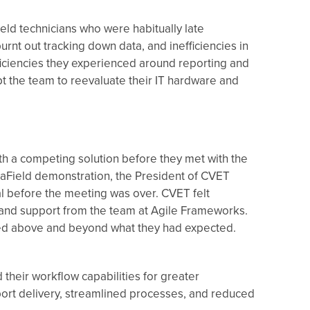
eld technicians who were habitually late
nt out tracking down data, and inefficiencies in
ficiencies they experienced around reporting and
pt the team to reevaluate their IT hardware and
h a competing solution before they met with the
taField demonstration, the President of CVET
al before the meeting was over. CVET felt
and support from the team at Agile Frameworks.
ed above and beyond what they had expected.
heir workflow capabilities for greater
port delivery, streamlined processes, and reduced