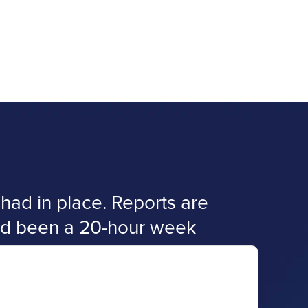
ad in place. Reports are
had been a 20-hour week
.