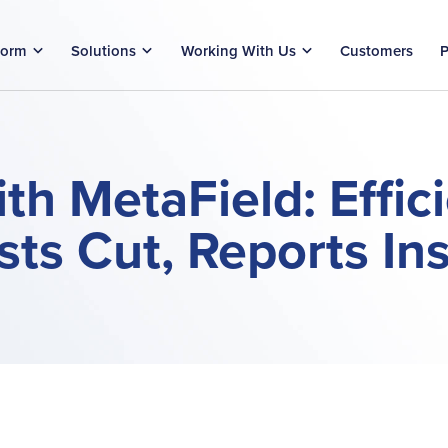
form
Solutions
Working With Us
Customers
P
th MetaField: Effic
ts Cut, Reports In