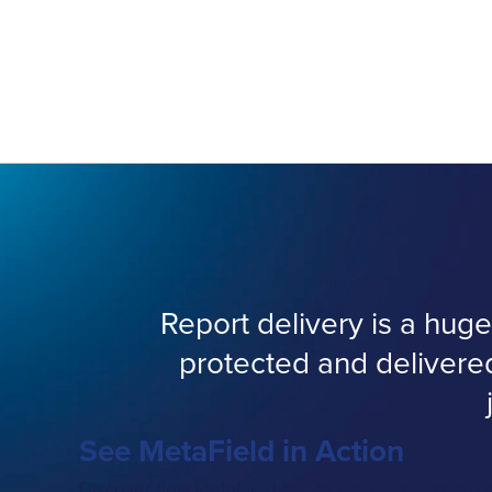
Report delivery is a hu
protected and delivere
See MetaField in Action
Discover how MetaField brings field, lab, and offic