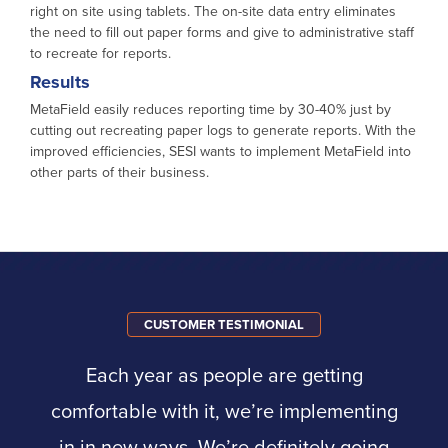
right on site using tablets. The on-site data entry eliminates
the need to fill out paper forms and give to administrative staff
to recreate for reports.
Results
MetaField easily reduces reporting time by 30-40% just by
cutting out recreating paper logs to generate reports. With the
improved efficiencies, SESI wants to implement MetaField into
other parts of their business.
CUSTOMER TESTIMONIAL
Each year as people are getting
comfortable with it, we’re implementing
in in new ways. We’re definitely going