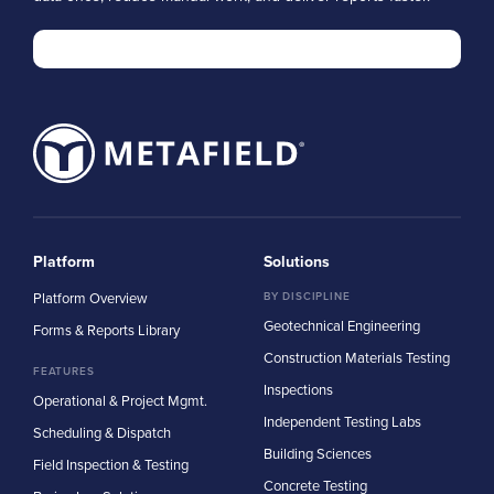
Platform
Solutions
Platform Overview
BY DISCIPLINE
Geotechnical Engineering
Forms & Reports Library
Construction Materials Testing
FEATURES
Inspections
Operational & Project Mgmt.
Independent Testing Labs
Scheduling & Dispatch
Building Sciences
Field Inspection & Testing
Concrete Testing