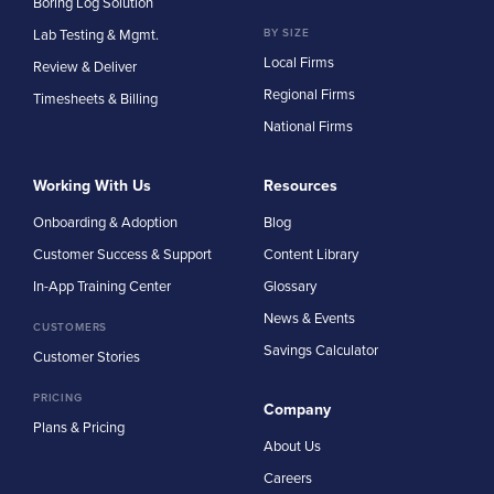
Boring Log Solution
Lab Testing & Mgmt.
BY SIZE
Local Firms
Review & Deliver
Regional Firms
Timesheets & Billing
National Firms
Working With Us
Resources
Onboarding & Adoption
Blog
Customer Success & Support
Content Library
In-App Training Center
Glossary
News & Events
CUSTOMERS
Savings Calculator
Customer Stories
PRICING
Company
Plans & Pricing
About Us
Careers