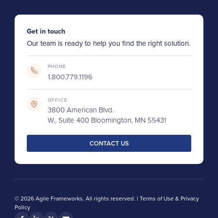
Get in touch
Our team is ready to help you find the right solution.
PHONE
1.800.779.1196
OFFICE
3800 American Blvd.
W., Suite 400 Bloomington, MN 55431
CONTACT US
© 2026 Agile Frameworks. All rights reserved. |
Terms of Use & Privacy
Policy