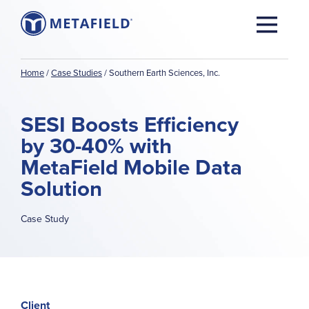
Home
/
Case Studies
/
Southern Earth Sciences, Inc.
SESI Boosts Efficiency
by 30-40% with
MetaField Mobile Data
Solution
Case Study
Client