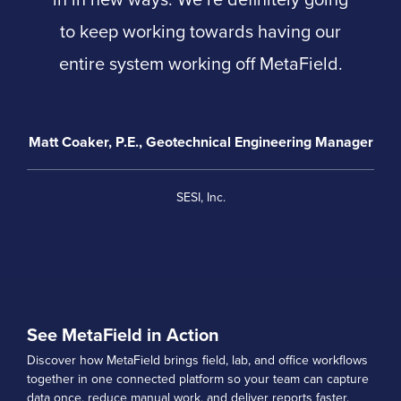
to keep working towards having our
entire system working off MetaField.
Matt Coaker, P.E., Geotechnical Engineering Manager
SESI, Inc.
See MetaField in Action
Discover how MetaField brings field, lab, and office workflows
together in one connected platform so your team can capture
data once, reduce manual work, and deliver reports faster.