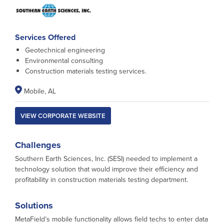
Services Offered
Geotechnical engineering
Environmental consulting
Construction materials testing services.
Mobile, AL
VIEW CORPORATE WEBSITE
Challenges
Southern Earth Sciences, Inc. (SESI) needed to implement a
technology solution that would improve their efficiency and
profitability in construction materials testing department.
Solutions
MetaField’s mobile functionality allows field techs to enter data