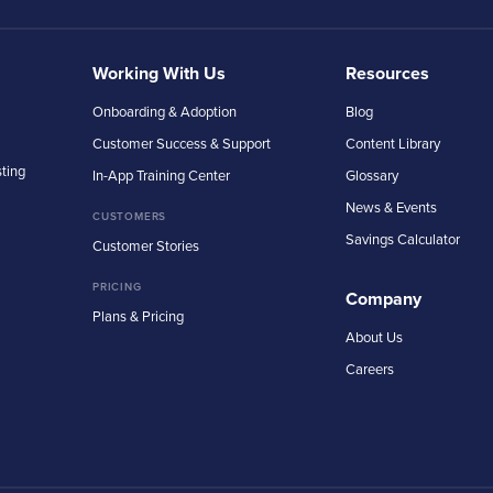
Working With Us
Resources
Onboarding & Adoption
Blog
Customer Success & Support
Content Library
sting
In-App Training Center
Glossary
News & Events
CUSTOMERS
Savings Calculator
Customer Stories
PRICING
Company
Plans & Pricing
About Us
Careers