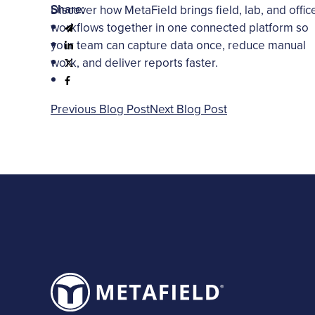
Share:
Discover how MetaField brings field, lab, and offic
workflows together in one connected platform so
your team can capture data once, reduce manual
work, and deliver reports faster.
Previous Blog Post
Next Blog Post