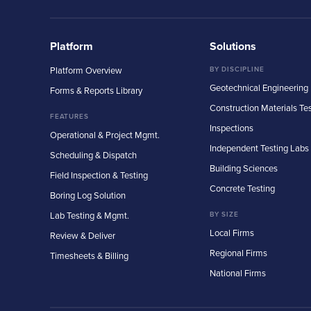
Platform
Solutions
Platform Overview
BY DISCIPLINE
Geotechnical Engineering
Forms & Reports Library
Construction Materials Te
FEATURES
Inspections
Operational & Project Mgmt.
Independent Testing Labs
Scheduling & Dispatch
Building Sciences
Field Inspection & Testing
Concrete Testing
Boring Log Solution
Lab Testing & Mgmt.
BY SIZE
Local Firms
Review & Deliver
Regional Firms
Timesheets & Billing
National Firms