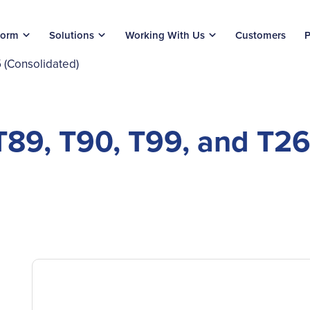
form
Solutions
Working With Us
Customers
P
 (Consolidated)
T89, T90, T99, and T2