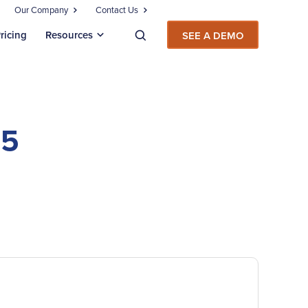
Our Company
Contact Us
ricing
Resources
SEE A DEMO
65