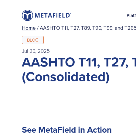
Plat
Home
/
AASHTO T11, T27, T89, T90, T99, and T265
BLOG
Jul 29, 2025
AASHTO T11, T27, 
(Consolidated)
See MetaField in Action