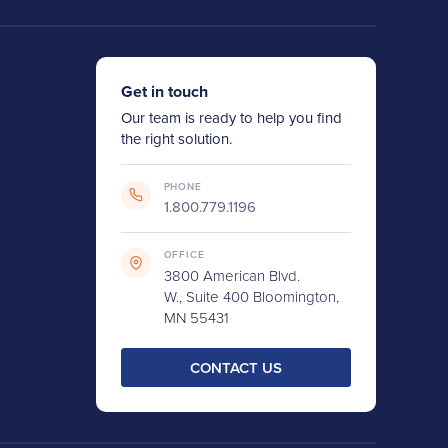
Get in touch
Our team is ready to help you find
the right solution.
PHONE
1.800.779.1196
OFFICE
3800 American Blvd.
W., Suite 400 Bloomington,
MN 55431
CONTACT US