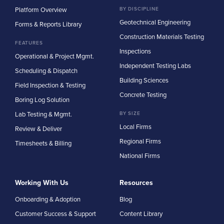
Platform Overview
BY DISCIPLINE
Geotechnical Engineering
Forms & Reports Library
Construction Materials Testing
FEATURES
Inspections
Operational & Project Mgmt.
Independent Testing Labs
Scheduling & Dispatch
Building Sciences
Field Inspection & Testing
Concrete Testing
Boring Log Solution
Lab Testing & Mgmt.
BY SIZE
Local Firms
Review & Deliver
Regional Firms
Timesheets & Billing
National Firms
Working With Us
Resources
Onboarding & Adoption
Blog
Customer Success & Support
Content Library