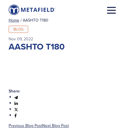
Home
/
AASHTO T180
BLOG
Nov 09, 2022
AASHTO T180
Share:
Previous Blog Post
Next Blog Post