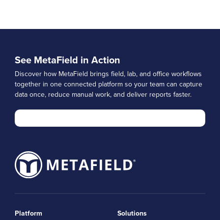
See MetaField in Action
Discover how MetaField brings field, lab, and office workflows
together in one connected platform so your team can capture
data once, reduce manual work, and deliver reports faster.
Platform
Solutions