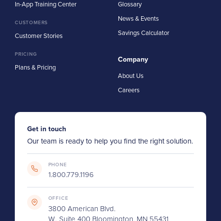
In-App Training Center
Glossary
News & Events
CUSTOMERS
Savings Calculator
Customer Stories
PRICING
Company
Plans & Pricing
About Us
Careers
Get in touch
Our team is ready to help you find the right solution.
PHONE
1.800.779.1196
OFFICE
3800 American Blvd.
W., Suite 400 Bloomington, MN 55431