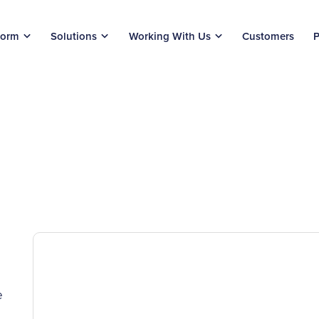
form
Solutions
Working With Us
Customers
P
e