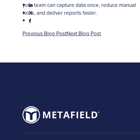
your team can capture data once, reduce manual
work, and deliver reports faster.
Previous Blog Post
Next Blog Post