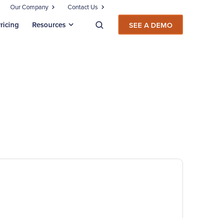
Our Company
Contact Us
ricing
Resources
SEE A DEMO