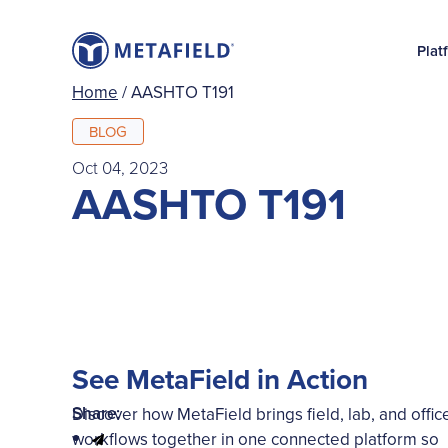
Plat
Home
/
AASHTO T191
BLOG
Oct 04, 2023
AASHTO T191
See MetaField in Action
Share:
Discover how MetaField brings field, lab, and offic
workflows together in one connected platform so