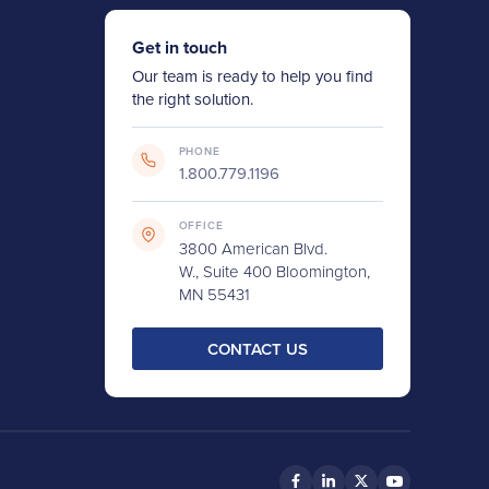
Get in touch
Our team is ready to help you find
the right solution.
PHONE
1.800.779.1196
OFFICE
3800 American Blvd.
W., Suite 400 Bloomington,
MN 55431
CONTACT US