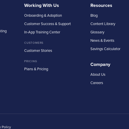
Working With Us
Resources
Onboarding & Adoption
Blog
Customer Success & Support
Content Library
sting
In-App Training Center
Glossary
News & Events
CUSTOMERS
Savings Calculator
Customer Stories
PRICING
Company
Plans & Pricing
About Us
Careers
y Policy