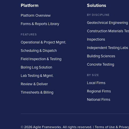
Platform
Solutions
Platform Overview
BY DISCIPLINE
Geotechnical Engineering
Forms & Reports Library
Construction Materials Te
FEATURES
Inspections
Operational & Project Mgmt.
Independent Testing Labs
Scheduling & Dispatch
Building Sciences
Field Inspection & Testing
Concrete Testing
Boring Log Solution
Lab Testing & Mgmt.
BY SIZE
Local Firms
Review & Deliver
Regional Firms
Timesheets & Billing
National Firms
© 2026 Agile Frameworks. All rights reserved. |
Terms of Use & Privac