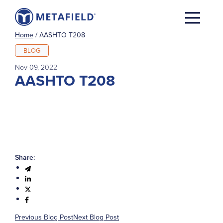
Home
/
AASHTO T208
BLOG
Nov 09, 2022
AASHTO T208
Share:
Previous Blog Post
Next Blog Post