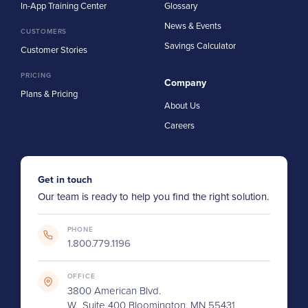
In-App Training Center
Glossary
News & Events
CUSTOMERS
Savings Calculator
Customer Stories
PRICING
Company
Plans & Pricing
About Us
Careers
Get in touch
Our team is ready to help you find the right solution.
PHONE
1.800.779.1196
OFFICE
3800 American Blvd.
W., Suite 400 Bloomington, MN 55431