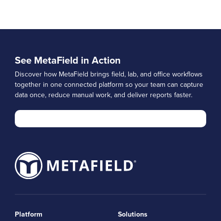
See MetaField in Action
Discover how MetaField brings field, lab, and office workflows
together in one connected platform so your team can capture
data once, reduce manual work, and deliver reports faster.
Platform
Solutions