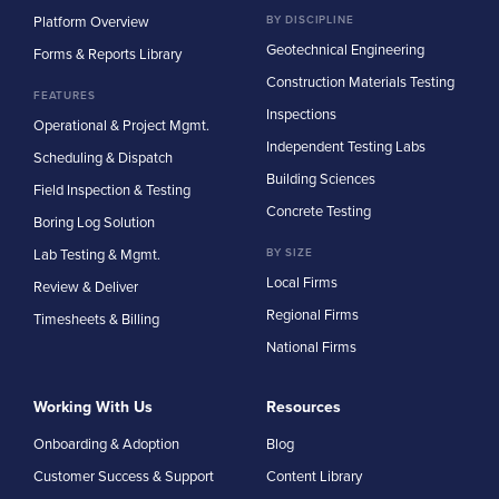
Platform Overview
BY DISCIPLINE
Geotechnical Engineering
Forms & Reports Library
Construction Materials Testing
FEATURES
Inspections
Operational & Project Mgmt.
Independent Testing Labs
Scheduling & Dispatch
Building Sciences
Field Inspection & Testing
Concrete Testing
Boring Log Solution
Lab Testing & Mgmt.
BY SIZE
Local Firms
Review & Deliver
Regional Firms
Timesheets & Billing
National Firms
Working With Us
Resources
Onboarding & Adoption
Blog
Customer Success & Support
Content Library