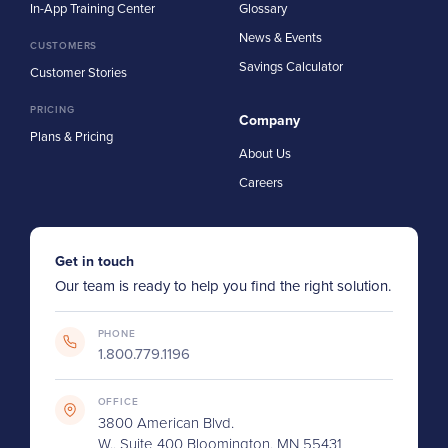
In-App Training Center
Glossary
News & Events
CUSTOMERS
Savings Calculator
Customer Stories
PRICING
Company
Plans & Pricing
About Us
Careers
Get in touch
Our team is ready to help you find the right solution.
PHONE
1.800.779.1196
OFFICE
3800 American Blvd.
W., Suite 400 Bloomington, MN 55431