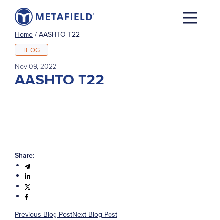
Home
/
AASHTO T22
BLOG
Nov 09, 2022
AASHTO T22
Share:
Previous Blog Post
Next Blog Post