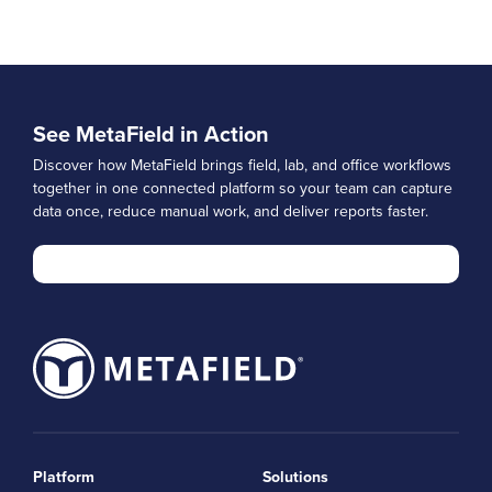
See MetaField in Action
Discover how MetaField brings field, lab, and office workflows
together in one connected platform so your team can capture
data once, reduce manual work, and deliver reports faster.
Platform
Solutions