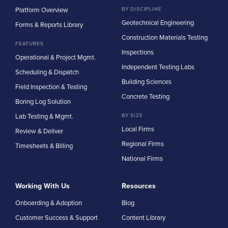
Platform Overview
BY DISCIPLINE
Geotechnical Engineering
Forms & Reports Library
Construction Materials Testing
FEATURES
Inspections
Operational & Project Mgmt.
Independent Testing Labs
Scheduling & Dispatch
Building Sciences
Field Inspection & Testing
Concrete Testing
Boring Log Solution
Lab Testing & Mgmt.
BY SIZE
Local Firms
Review & Deliver
Regional Firms
Timesheets & Billing
National Firms
Working With Us
Resources
Onboarding & Adoption
Blog
Customer Success & Support
Content Library