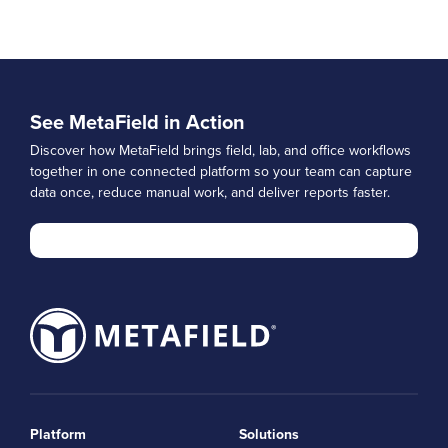
See MetaField in Action
Discover how MetaField brings field, lab, and office workflows
together in one connected platform so your team can capture
data once, reduce manual work, and deliver reports faster.
Platform
Solutions