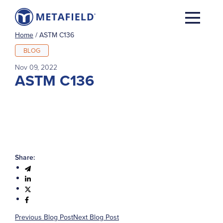
Home
/
ASTM C136
BLOG
Nov 09, 2022
ASTM C136
Share:
Previous Blog Post
Next Blog Post