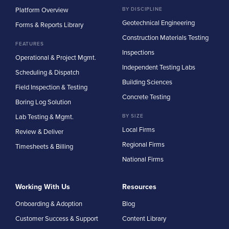
Platform Overview
BY DISCIPLINE
Geotechnical Engineering
Forms & Reports Library
Construction Materials Testing
FEATURES
Inspections
Operational & Project Mgmt.
Independent Testing Labs
Scheduling & Dispatch
Building Sciences
Field Inspection & Testing
Concrete Testing
Boring Log Solution
Lab Testing & Mgmt.
BY SIZE
Local Firms
Review & Deliver
Regional Firms
Timesheets & Billing
National Firms
Working With Us
Resources
Onboarding & Adoption
Blog
Customer Success & Support
Content Library