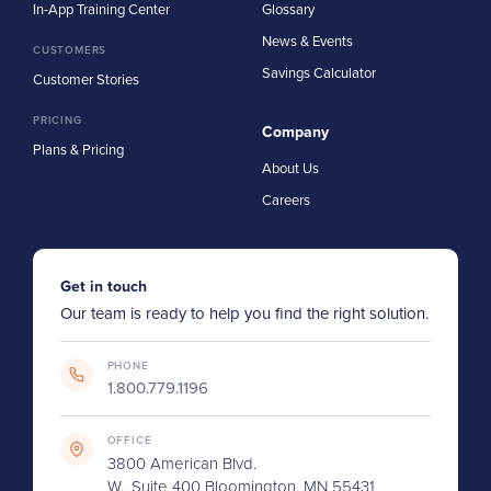
In-App Training Center
Glossary
News & Events
CUSTOMERS
Savings Calculator
Customer Stories
PRICING
Company
Plans & Pricing
About Us
Careers
Get in touch
Our team is ready to help you find the right solution.
PHONE
1.800.779.1196
OFFICE
3800 American Blvd.
W., Suite 400 Bloomington, MN 55431