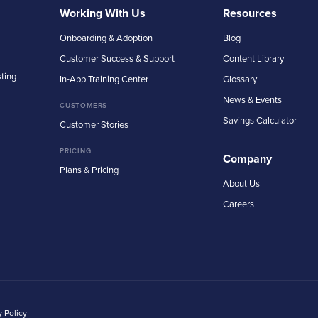
Working With Us
Resources
Onboarding & Adoption
Blog
Customer Success & Support
Content Library
sting
In-App Training Center
Glossary
News & Events
CUSTOMERS
Savings Calculator
Customer Stories
PRICING
Company
Plans & Pricing
About Us
Careers
y Policy