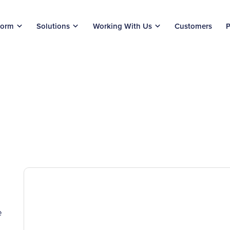
form
Solutions
Working With Us
Customers
P
e