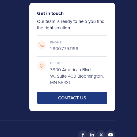
Get in touch
Our team is ready to help you find
the right solution.
PHONE
1.800.779.1196
OFFICE
3800 American Blvd.
W., Suite 400 Bloomington,
MN 55431
CONTACT US