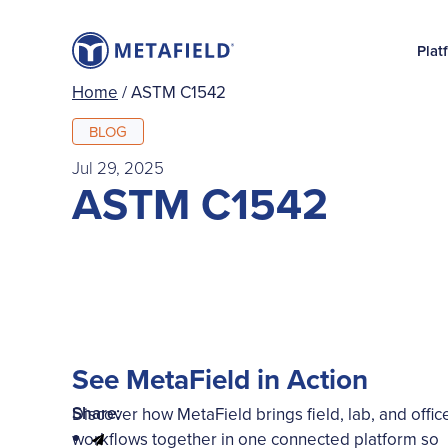
Plat
Home
/
ASTM C1542
BLOG
Jul 29, 2025
ASTM C1542
See MetaField in Action
Share:
Discover how MetaField brings field, lab, and offic
workflows together in one connected platform so