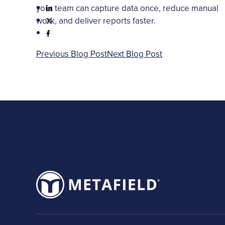
your team can capture data once, reduce manual
work, and deliver reports faster.
Previous Blog Post
Next Blog Post