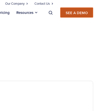
Our Company
Contact Us
ricing
Resources
SEE A DEMO