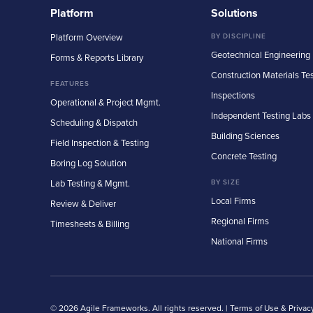
Platform
Solutions
Platform Overview
BY DISCIPLINE
Geotechnical Engineering
Forms & Reports Library
Construction Materials Te
FEATURES
Inspections
Operational & Project Mgmt.
Independent Testing Labs
Scheduling & Dispatch
Building Sciences
Field Inspection & Testing
Concrete Testing
Boring Log Solution
Lab Testing & Mgmt.
BY SIZE
Local Firms
Review & Deliver
Regional Firms
Timesheets & Billing
National Firms
© 2026 Agile Frameworks. All rights reserved. |
Terms of Use & Privac