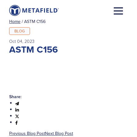
Home
/
ASTM C156
BLOG
Oct 04, 2023
ASTM C156
Share:
Previous Blog Post
Next Blog Post