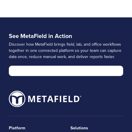
See MetaField in Action
Discover how MetaField brings field, lab, and office workflows
together in one connected platform so your team can capture
data once, reduce manual work, and deliver reports faster.
Platform
Solutions