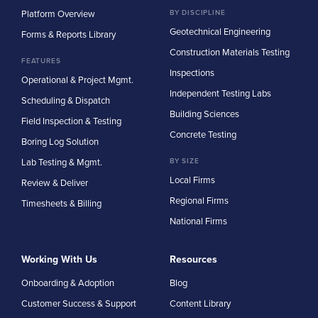
Platform Overview
BY DISCIPLINE
Geotechnical Engineering
Forms & Reports Library
Construction Materials Testing
FEATURES
Inspections
Operational & Project Mgmt.
Independent Testing Labs
Scheduling & Dispatch
Building Sciences
Field Inspection & Testing
Concrete Testing
Boring Log Solution
Lab Testing & Mgmt.
BY SIZE
Local Firms
Review & Deliver
Regional Firms
Timesheets & Billing
National Firms
Working With Us
Resources
Onboarding & Adoption
Blog
Customer Success & Support
Content Library