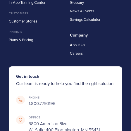
In-App Training Center
Glossary
News & Events
CUSTOMERS
Savings Calculator
Customer Stories
PRICING
Company
Plans & Pricing
About Us
Careers
Get in touch
Our team is ready to help you find the right solution.
PHONE
1.800.779.1196
OFFICE
3800 American Blvd.
W., Suite 400 Bloomington, MN 55431