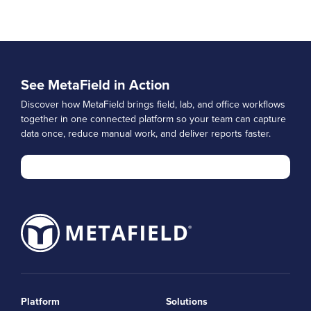
See MetaField in Action
Discover how MetaField brings field, lab, and office workflows
together in one connected platform so your team can capture
data once, reduce manual work, and deliver reports faster.
Platform
Solutions