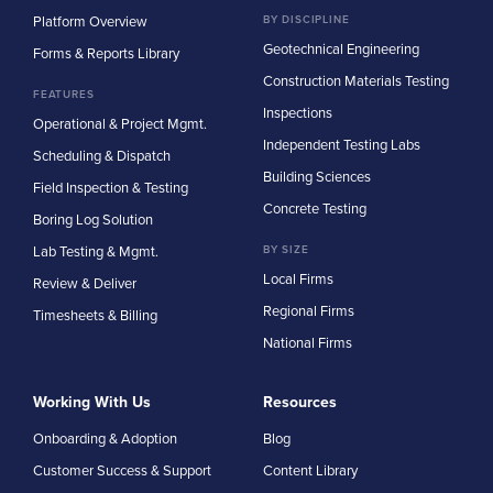
Platform Overview
BY DISCIPLINE
Geotechnical Engineering
Forms & Reports Library
Construction Materials Testing
FEATURES
Inspections
Operational & Project Mgmt.
Independent Testing Labs
Scheduling & Dispatch
Building Sciences
Field Inspection & Testing
Concrete Testing
Boring Log Solution
Lab Testing & Mgmt.
BY SIZE
Local Firms
Review & Deliver
Regional Firms
Timesheets & Billing
National Firms
Working With Us
Resources
Onboarding & Adoption
Blog
Customer Success & Support
Content Library