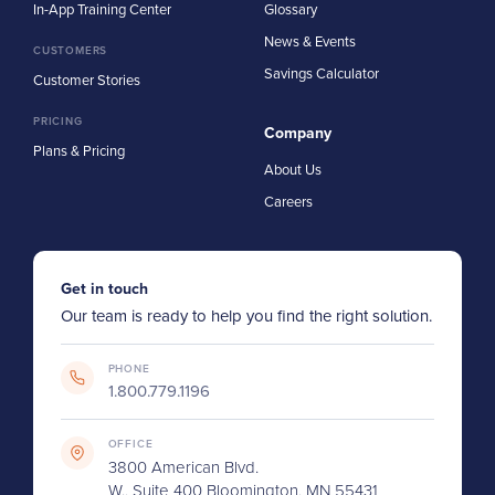
In-App Training Center
Glossary
News & Events
CUSTOMERS
Savings Calculator
Customer Stories
PRICING
Company
Plans & Pricing
About Us
Careers
Get in touch
Our team is ready to help you find the right solution.
PHONE
1.800.779.1196
OFFICE
3800 American Blvd.
W., Suite 400 Bloomington, MN 55431