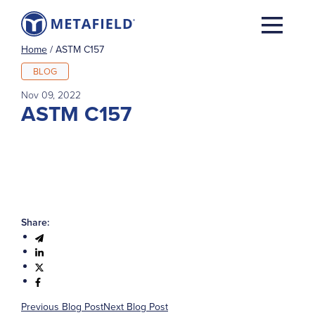
Home
/
ASTM C157
BLOG
Nov 09, 2022
ASTM C157
Share:
Previous Blog Post
Next Blog Post