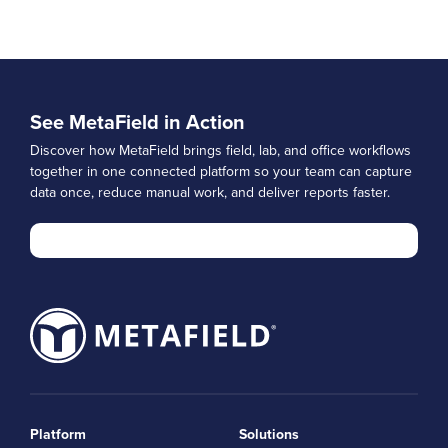
See MetaField in Action
Discover how MetaField brings field, lab, and office workflows
together in one connected platform so your team can capture
data once, reduce manual work, and deliver reports faster.
Platform
Solutions