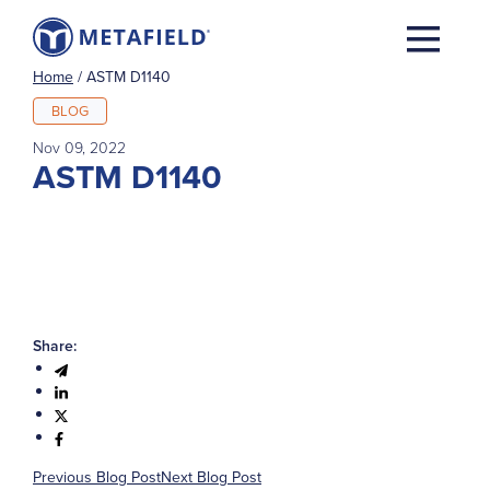
Home
/
ASTM D1140
BLOG
Nov 09, 2022
ASTM D1140
Share:
Previous Blog Post
Next Blog Post