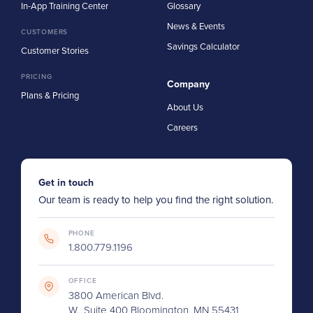
In-App Training Center
Glossary
News & Events
CUSTOMERS
Savings Calculator
Customer Stories
PRICING
Company
Plans & Pricing
About Us
Careers
Get in touch
Our team is ready to help you find the right solution.
PHONE
1.800.779.1196
OFFICE
3800 American Blvd.
W., Suite 400 Bloomington, MN 55431