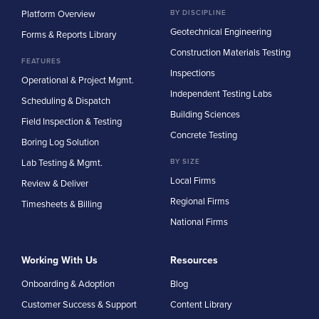
Platform Overview
BY DISCIPLINE
Geotechnical Engineering
Forms & Reports Library
Construction Materials Testing
FEATURES
Inspections
Operational & Project Mgmt.
Independent Testing Labs
Scheduling & Dispatch
Building Sciences
Field Inspection & Testing
Concrete Testing
Boring Log Solution
Lab Testing & Mgmt.
BY SIZE
Local Firms
Review & Deliver
Regional Firms
Timesheets & Billing
National Firms
Working With Us
Resources
Onboarding & Adoption
Blog
Customer Success & Support
Content Library