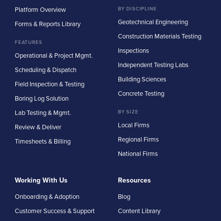
Platform Overview
BY DISCIPLINE
Geotechnical Engineering
Forms & Reports Library
Construction Materials Testing
FEATURES
Inspections
Operational & Project Mgmt.
Independent Testing Labs
Scheduling & Dispatch
Building Sciences
Field Inspection & Testing
Concrete Testing
Boring Log Solution
Lab Testing & Mgmt.
BY SIZE
Local Firms
Review & Deliver
Regional Firms
Timesheets & Billing
National Firms
Working With Us
Resources
Onboarding & Adoption
Blog
Customer Success & Support
Content Library