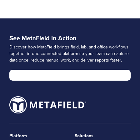
See MetaField in Action
Discover how MetaField brings field, lab, and office workflows
together in one connected platform so your team can capture
data once, reduce manual work, and deliver reports faster.
Platform
Solutions