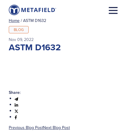
Home
/
ASTM D1632
BLOG
Nov 09, 2022
ASTM D1632
Share:
Previous Blog Post
Next Blog Post