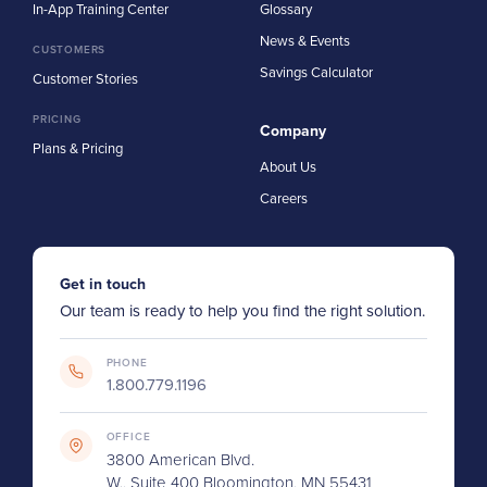
In-App Training Center
Glossary
News & Events
CUSTOMERS
Savings Calculator
Customer Stories
PRICING
Company
Plans & Pricing
About Us
Careers
Get in touch
Our team is ready to help you find the right solution.
PHONE
1.800.779.1196
OFFICE
3800 American Blvd.
W., Suite 400 Bloomington, MN 55431