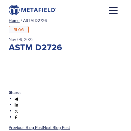
Home
/
ASTM D2726
BLOG
Nov 09, 2022
ASTM D2726
Share:
Previous Blog Post
Next Blog Post