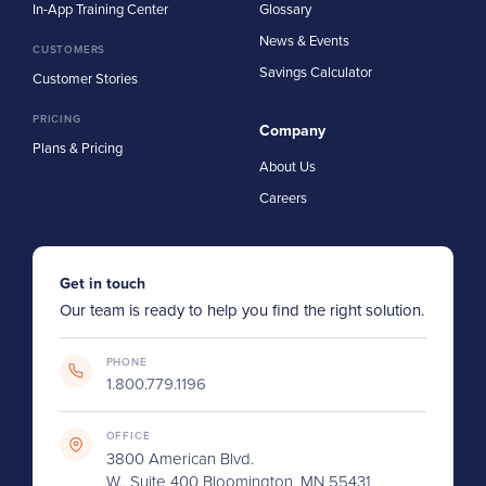
In-App Training Center
Glossary
News & Events
CUSTOMERS
Savings Calculator
Customer Stories
PRICING
Company
Plans & Pricing
About Us
Careers
Get in touch
Our team is ready to help you find the right solution.
PHONE
1.800.779.1196
OFFICE
3800 American Blvd.
W., Suite 400 Bloomington, MN 55431