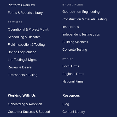
Platform Overview
BY DISCIPLINE
Geotechnical Engineering
Forms & Reports Library
Construction Materials Testing
FEATURES
Inspections
Operational & Project Mgmt.
Independent Testing Labs
Scheduling & Dispatch
Building Sciences
Field Inspection & Testing
Concrete Testing
Boring Log Solution
Lab Testing & Mgmt.
BY SIZE
Local Firms
Review & Deliver
Regional Firms
Timesheets & Billing
National Firms
Working With Us
Resources
Onboarding & Adoption
Blog
Customer Success & Support
Content Library