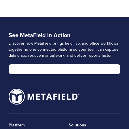
See MetaField in Action
Discover how MetaField brings field, lab, and office workflows
together in one connected platform so your team can capture
data once, reduce manual work, and deliver reports faster.
Platform
Solutions