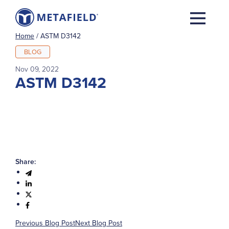
Home
/
ASTM D3142
BLOG
Nov 09, 2022
ASTM D3142
Share:
Previous Blog Post
Next Blog Post