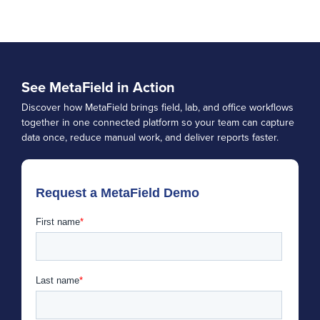
See MetaField in Action
Discover how MetaField brings field, lab, and office workflows
together in one connected platform so your team can capture
data once, reduce manual work, and deliver reports faster.