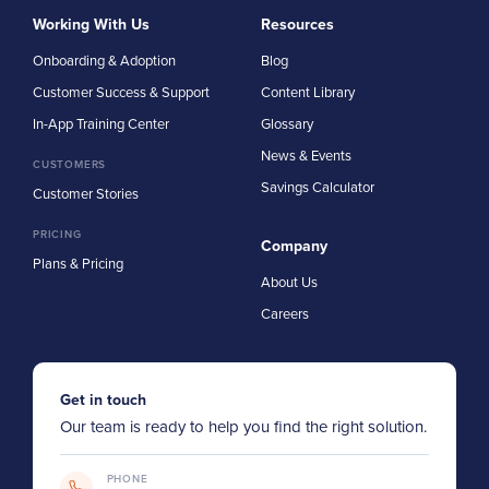
Working With Us
Resources
Onboarding & Adoption
Blog
Customer Success & Support
Content Library
In-App Training Center
Glossary
News & Events
CUSTOMERS
Savings Calculator
Customer Stories
PRICING
Company
Plans & Pricing
About Us
Careers
Get in touch
Our team is ready to help you find the right solution.
PHONE