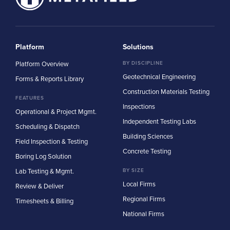
Platform
Solutions
Platform Overview
BY DISCIPLINE
Geotechnical Engineering
Forms & Reports Library
Construction Materials Testing
FEATURES
Inspections
Operational & Project Mgmt.
Independent Testing Labs
Scheduling & Dispatch
Building Sciences
Field Inspection & Testing
Concrete Testing
Boring Log Solution
Lab Testing & Mgmt.
BY SIZE
Local Firms
Review & Deliver
Regional Firms
Timesheets & Billing
National Firms