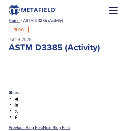
Home
/
ASTM D3385 (Activity)
BLOG
Jul 29, 2025
ASTM D3385 (Activity)
Share:
Previous Blog Post
Next Blog Post