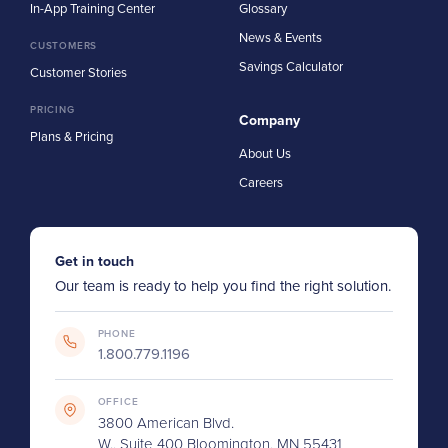
In-App Training Center
Glossary
News & Events
CUSTOMERS
Savings Calculator
Customer Stories
PRICING
Company
Plans & Pricing
About Us
Careers
Get in touch
Our team is ready to help you find the right solution.
PHONE
1.800.779.1196
OFFICE
3800 American Blvd.
W., Suite 400 Bloomington, MN 55431