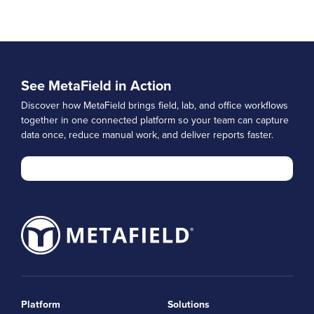
See MetaField in Action
Discover how MetaField brings field, lab, and office workflows
together in one connected platform so your team can capture
data once, reduce manual work, and deliver reports faster.
Platform
Solutions