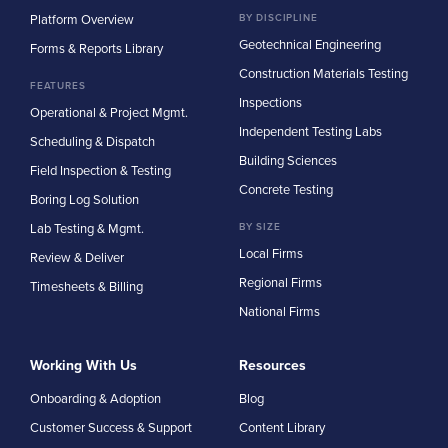
Platform Overview
BY DISCIPLINE
Geotechnical Engineering
Forms & Reports Library
Construction Materials Testing
FEATURES
Inspections
Operational & Project Mgmt.
Independent Testing Labs
Scheduling & Dispatch
Building Sciences
Field Inspection & Testing
Concrete Testing
Boring Log Solution
Lab Testing & Mgmt.
BY SIZE
Local Firms
Review & Deliver
Regional Firms
Timesheets & Billing
National Firms
Working With Us
Resources
Onboarding & Adoption
Blog
Customer Success & Support
Content Library