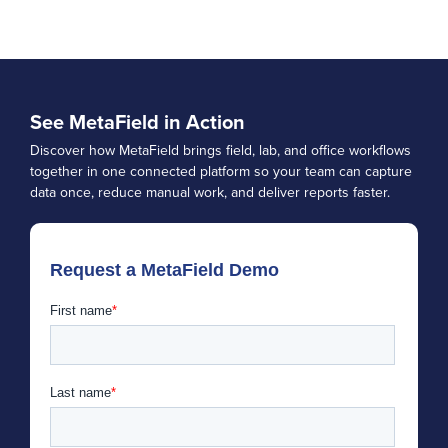
See MetaField in Action
Discover how MetaField brings field, lab, and office workflows
together in one connected platform so your team can capture
data once, reduce manual work, and deliver reports faster.