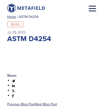
Home
/
ASTM D4254
BLOG
Jul 29, 2025
ASTM D4254
Share:
Previous Blog Post
Next Blog Post