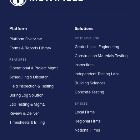
Platform
Solutions
Platform Overview
BY DISCIPLINE
Geotechnical Engineering
Forms & Reports Library
Construction Materials Testing
FEATURES
Inspections
Operational & Project Mgmt.
Independent Testing Labs
Scheduling & Dispatch
Building Sciences
Field Inspection & Testing
Concrete Testing
Boring Log Solution
Lab Testing & Mgmt.
BY SIZE
Local Firms
Review & Deliver
Regional Firms
Timesheets & Billing
National Firms