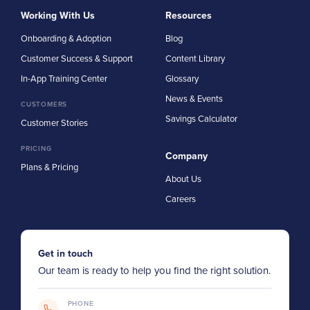
Working With Us
Resources
Onboarding & Adoption
Blog
Customer Success & Support
Content Library
In-App Training Center
Glossary
News & Events
CUSTOMERS
Savings Calculator
Customer Stories
PRICING
Company
Plans & Pricing
About Us
Careers
Get in touch
Our team is ready to help you find the right solution.
PHONE