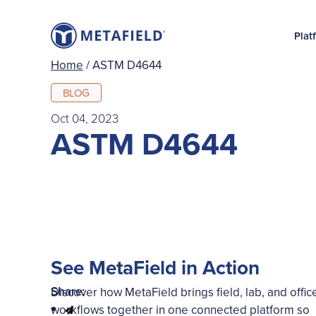
Plat
Home
/
ASTM D4644
BLOG
Oct 04, 2023
ASTM D4644
See MetaField in Action
Share:
Discover how MetaField brings field, lab, and offic
workflows together in one connected platform so