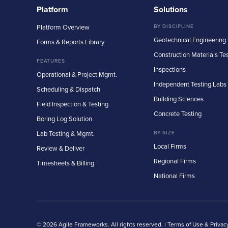
Platform
Solutions
Platform Overview
BY DISCIPLINE
Geotechnical Engineering
Forms & Reports Library
Construction Materials Te
FEATURES
Inspections
Operational & Project Mgmt.
Independent Testing Labs
Scheduling & Dispatch
Building Sciences
Field Inspection & Testing
Concrete Testing
Boring Log Solution
Lab Testing & Mgmt.
BY SIZE
Local Firms
Review & Deliver
Regional Firms
Timesheets & Billing
National Firms
© 2026 Agile Frameworks. All rights reserved. |
Terms of Use & Privac