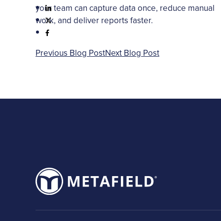
your team can capture data once, reduce manual
work, and deliver reports faster.
Previous Blog Post
Next Blog Post