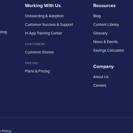
Working With Us
Resources
Onboarding & Adoption
Blog
Customer Success & Support
Content Library
sting
In-App Training Center
Glossary
News & Events
CUSTOMERS
Savings Calculator
Customer Stories
PRICING
Company
Plans & Pricing
About Us
Careers
y Policy