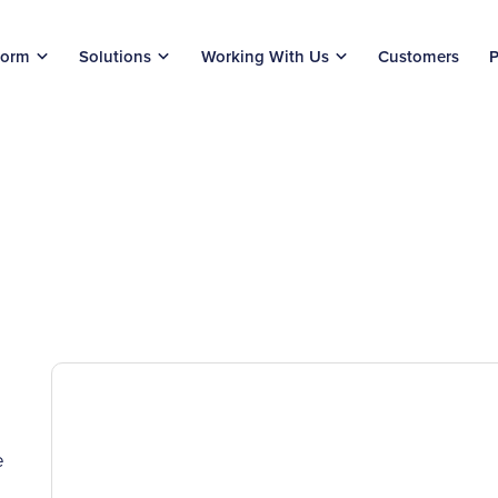
form
Solutions
Working With Us
Customers
P
e