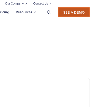
Our Company
Contact Us
ricing
Resources
SEE A DEMO