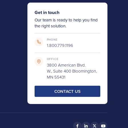
Get in touch
Our team is ready to help you find
the right solution.
PHONE
1.800.779.1196
OFFICE
3800 American Blvd.
W., Suite 400 Bloomington,
MN 55431
CONTACT US