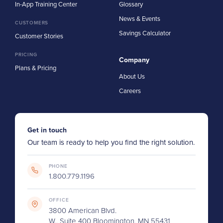
In-App Training Center
Glossary
News & Events
CUSTOMERS
Savings Calculator
Customer Stories
PRICING
Company
Plans & Pricing
About Us
Careers
Get in touch
Our team is ready to help you find the right solution.
PHONE
1.800.779.1196
OFFICE
3800 American Blvd.
W., Suite 400 Bloomington, MN 55431