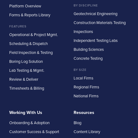
Platform Overview
BY DISCIPLINE
Geotechnical Engineering
Forms & Reports Library
Construction Materials Testing
FEATURES
Inspections
Operational & Project Mgmt.
Independent Testing Labs
Scheduling & Dispatch
Building Sciences
Field Inspection & Testing
Concrete Testing
Boring Log Solution
Lab Testing & Mgmt.
BY SIZE
Local Firms
Review & Deliver
Regional Firms
Timesheets & Billing
National Firms
Working With Us
Resources
Onboarding & Adoption
Blog
Customer Success & Support
Content Library