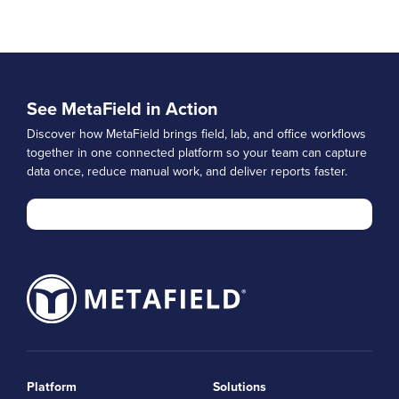
See MetaField in Action
Discover how MetaField brings field, lab, and office workflows
together in one connected platform so your team can capture
data once, reduce manual work, and deliver reports faster.
Platform
Solutions