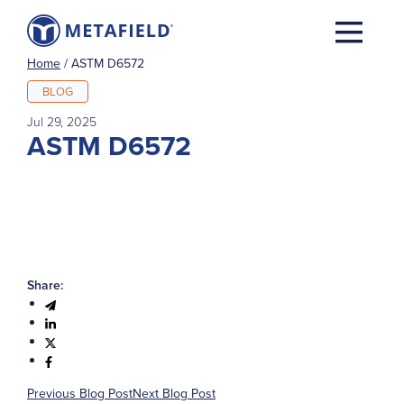
Home
/
ASTM D6572
BLOG
Jul 29, 2025
ASTM D6572
Share:
Previous Blog Post
Next Blog Post