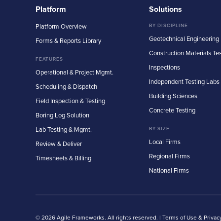
Platform
Solutions
Platform Overview
BY DISCIPLINE
Geotechnical Engineering
Forms & Reports Library
Construction Materials Te
FEATURES
Inspections
Operational & Project Mgmt.
Independent Testing Labs
Scheduling & Dispatch
Building Sciences
Field Inspection & Testing
Concrete Testing
Boring Log Solution
Lab Testing & Mgmt.
BY SIZE
Local Firms
Review & Deliver
Regional Firms
Timesheets & Billing
National Firms
© 2026 Agile Frameworks. All rights reserved. |
Terms of Use & Privac