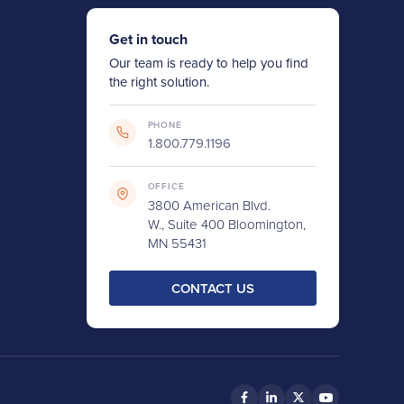
Get in touch
Our team is ready to help you find
the right solution.
PHONE
1.800.779.1196
OFFICE
3800 American Blvd.
W., Suite 400 Bloomington,
MN 55431
CONTACT US