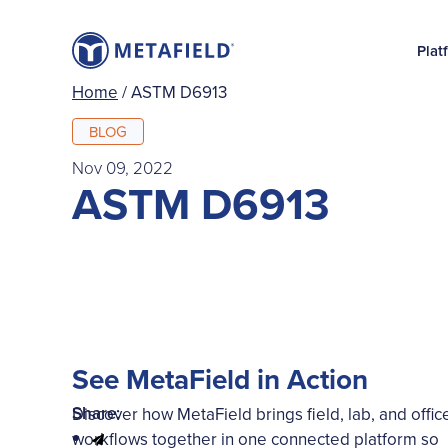
Plat
Home
/
ASTM D6913
BLOG
Nov 09, 2022
ASTM D6913
See MetaField in Action
Share:
Discover how MetaField brings field, lab, and offic
workflows together in one connected platform so