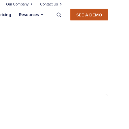
Our Company
Contact Us
ricing
Resources
SEE A DEMO