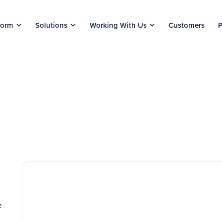
form
Solutions
Working With Us
Customers
P
e