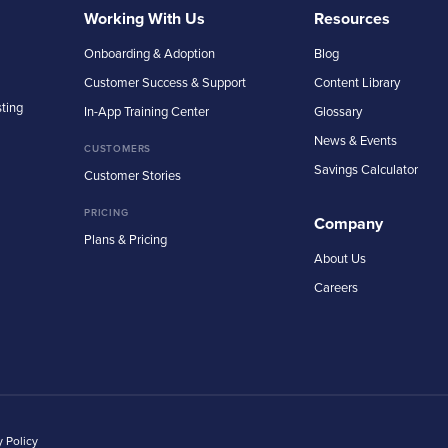
Working With Us
Resources
Onboarding & Adoption
Blog
Customer Success & Support
Content Library
sting
In-App Training Center
Glossary
News & Events
CUSTOMERS
Savings Calculator
Customer Stories
PRICING
Company
Plans & Pricing
About Us
Careers
y Policy