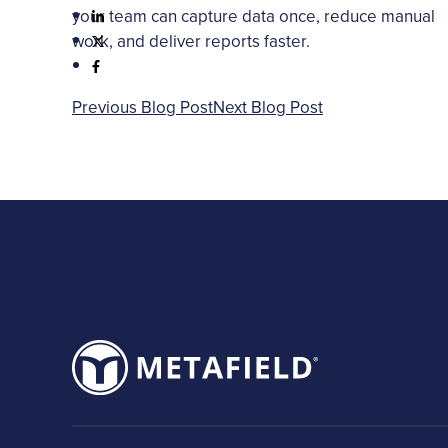
your team can capture data once, reduce manual
work, and deliver reports faster.
Previous Blog Post
Next Blog Post