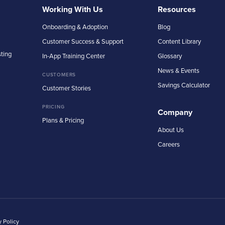
Working With Us
Resources
Onboarding & Adoption
Blog
Customer Success & Support
Content Library
sting
In-App Training Center
Glossary
News & Events
CUSTOMERS
Savings Calculator
Customer Stories
PRICING
Company
Plans & Pricing
About Us
Careers
y Policy