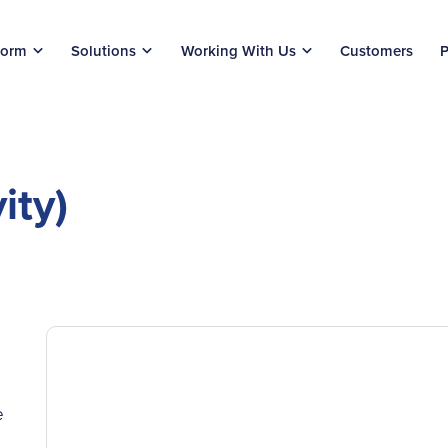
form
Solutions
Working With Us
Customers
P
ity)
e