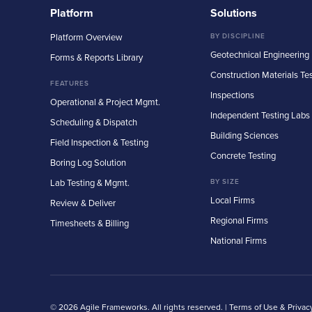
Platform
Solutions
Platform Overview
BY DISCIPLINE
Geotechnical Engineering
Forms & Reports Library
Construction Materials Te
FEATURES
Inspections
Operational & Project Mgmt.
Independent Testing Labs
Scheduling & Dispatch
Building Sciences
Field Inspection & Testing
Concrete Testing
Boring Log Solution
Lab Testing & Mgmt.
BY SIZE
Local Firms
Review & Deliver
Regional Firms
Timesheets & Billing
National Firms
© 2026 Agile Frameworks. All rights reserved. |
Terms of Use & Privac