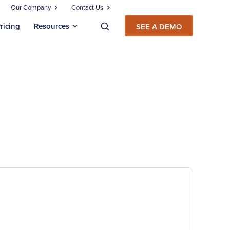
Our Company
Contact Us
ricing
Resources
SEE A DEMO