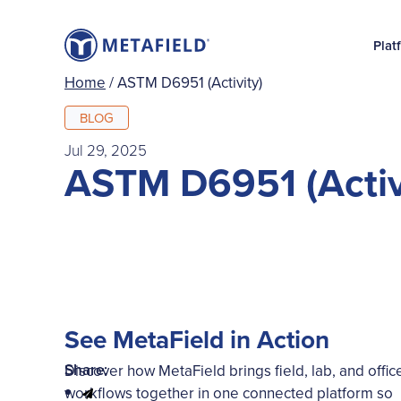
Plat
Home
/
ASTM D6951 (Activity)
BLOG
Jul 29, 2025
ASTM D6951 (Activ
See MetaField in Action
Share:
Discover how MetaField brings field, lab, and offic
workflows together in one connected platform so