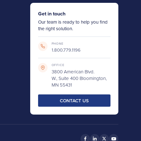
Get in touch
Our team is ready to help you find
the right solution.
PHONE
1.800.779.1196
OFFICE
3800 American Blvd.
W., Suite 400 Bloomington,
MN 55431
CONTACT US