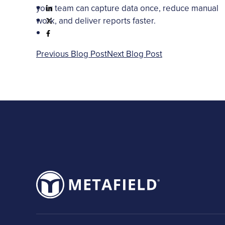
your team can capture data once, reduce manual
work, and deliver reports faster.
Previous Blog Post
Next Blog Post