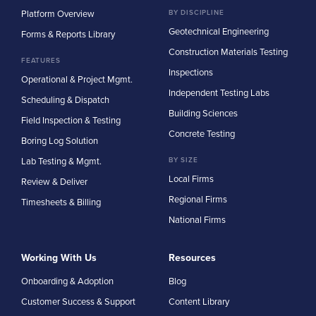
Platform Overview
BY DISCIPLINE
Geotechnical Engineering
Forms & Reports Library
Construction Materials Testing
FEATURES
Inspections
Operational & Project Mgmt.
Independent Testing Labs
Scheduling & Dispatch
Building Sciences
Field Inspection & Testing
Concrete Testing
Boring Log Solution
Lab Testing & Mgmt.
BY SIZE
Local Firms
Review & Deliver
Regional Firms
Timesheets & Billing
National Firms
Working With Us
Resources
Onboarding & Adoption
Blog
Customer Success & Support
Content Library