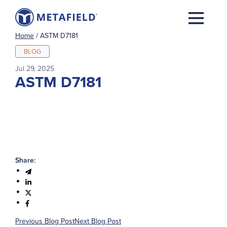
Home
/
ASTM D7181
BLOG
Jul 29, 2025
ASTM D7181
Share:
Previous Blog Post
Next Blog Post