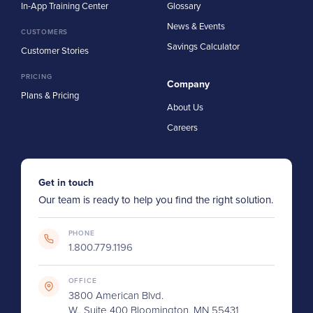
In-App Training Center
Glossary
News & Events
CUSTOMERS
Savings Calculator
Customer Stories
PRICING
Company
Plans & Pricing
About Us
Careers
Get in touch
Our team is ready to help you find the right solution.
PHONE
1.800.779.1196
OFFICE
3800 American Blvd.
W., Suite 400 Bloomington, MN 55431