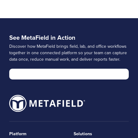
See MetaField in Action
Discover how MetaField brings field, lab, and office workflows
together in one connected platform so your team can capture
data once, reduce manual work, and deliver reports faster.
Platform
Solutions