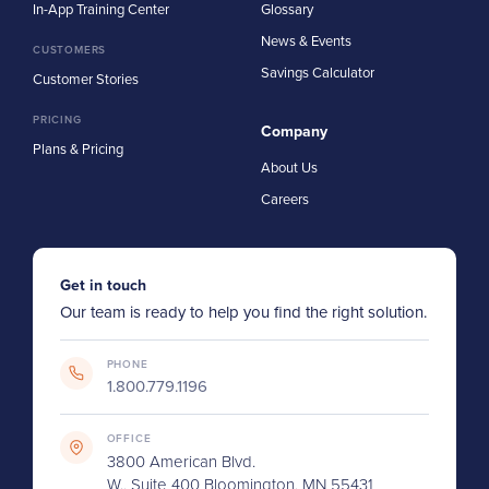
In-App Training Center
Glossary
News & Events
CUSTOMERS
Savings Calculator
Customer Stories
PRICING
Company
Plans & Pricing
About Us
Careers
Get in touch
Our team is ready to help you find the right solution.
PHONE
1.800.779.1196
OFFICE
3800 American Blvd.
W., Suite 400 Bloomington, MN 55431