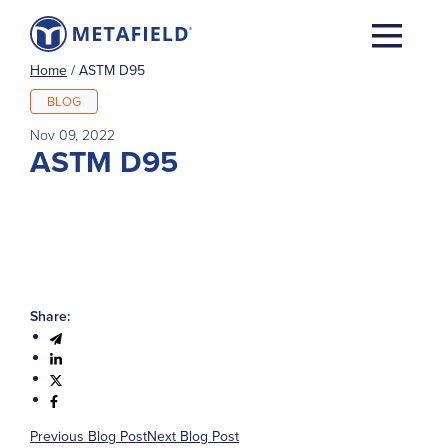
Home
/
ASTM D95
BLOG
Nov 09, 2022
ASTM D95
Share:
Previous Blog Post
Next Blog Post