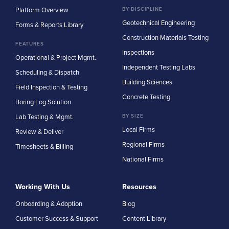
Platform Overview
BY DISCIPLINE
Geotechnical Engineering
Forms & Reports Library
Construction Materials Testing
FEATURES
Inspections
Operational & Project Mgmt.
Independent Testing Labs
Scheduling & Dispatch
Building Sciences
Field Inspection & Testing
Concrete Testing
Boring Log Solution
Lab Testing & Mgmt.
BY SIZE
Local Firms
Review & Deliver
Regional Firms
Timesheets & Billing
National Firms
Working With Us
Resources
Onboarding & Adoption
Blog
Customer Success & Support
Content Library