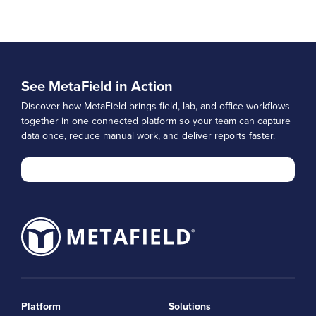
See MetaField in Action
Discover how MetaField brings field, lab, and office workflows
together in one connected platform so your team can capture
data once, reduce manual work, and deliver reports faster.
Platform
Solutions