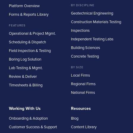
Platform Overview
BY DISCIPLINE
Geotechnical Engineering
Forms & Reports Library
Construction Materials Testing
FEATURES
Inspections
Operational & Project Mgmt.
Independent Testing Labs
Scheduling & Dispatch
Building Sciences
Field Inspection & Testing
Concrete Testing
Boring Log Solution
Lab Testing & Mgmt.
BY SIZE
Local Firms
Review & Deliver
Regional Firms
Timesheets & Billing
National Firms
Working With Us
Resources
Onboarding & Adoption
Blog
Customer Success & Support
Content Library