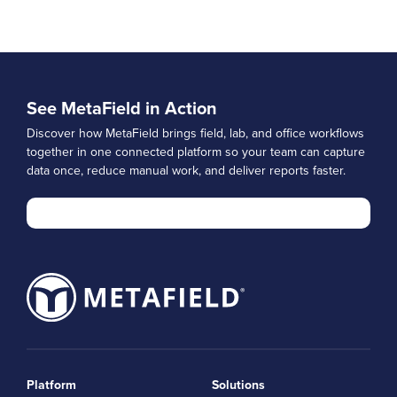
See MetaField in Action
Discover how MetaField brings field, lab, and office workflows
together in one connected platform so your team can capture
data once, reduce manual work, and deliver reports faster.
Platform
Solutions