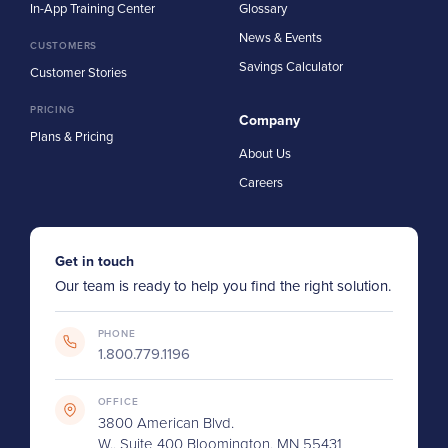
In-App Training Center
Glossary
News & Events
CUSTOMERS
Savings Calculator
Customer Stories
PRICING
Company
Plans & Pricing
About Us
Careers
Get in touch
Our team is ready to help you find the right solution.
PHONE
1.800.779.1196
OFFICE
3800 American Blvd.
W., Suite 400 Bloomington, MN 55431