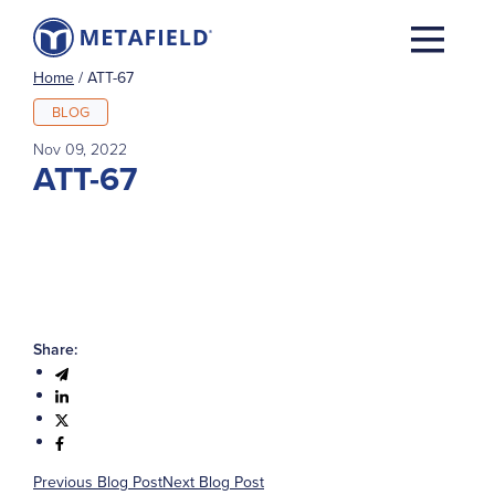
Home
/
ATT-67
BLOG
Nov 09, 2022
ATT-67
Share:
Previous Blog Post
Next Blog Post