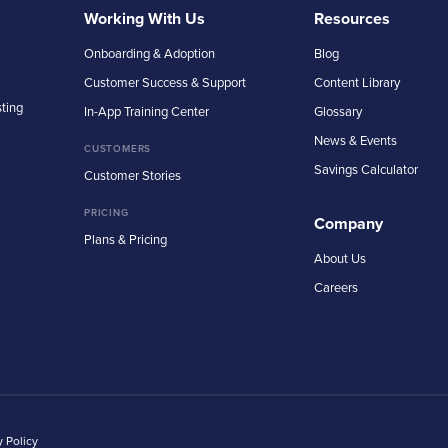
Working With Us
Resources
Onboarding & Adoption
Blog
Customer Success & Support
Content Library
sting
In-App Training Center
Glossary
News & Events
CUSTOMERS
Savings Calculator
Customer Stories
PRICING
Company
Plans & Pricing
About Us
Careers
y Policy