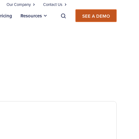
Our Company
Contact Us
ricing
Resources
SEE A DEMO