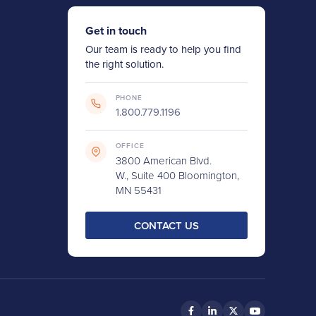
Get in touch
Our team is ready to help you find
the right solution.
PHONE
1.800.779.1196
OFFICE
3800 American Blvd.
W., Suite 400 Bloomington,
MN 55431
CONTACT US