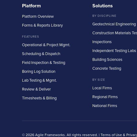
Platform
Solutions
Platform Overview
BY DISCIPLINE
Geotechnical Engineering
Forms & Reports Library
Construction Materials Te
FEATURES
Inspections
Operational & Project Mgmt.
Independent Testing Labs
Scheduling & Dispatch
Building Sciences
Field Inspection & Testing
Concrete Testing
Boring Log Solution
Lab Testing & Mgmt.
BY SIZE
Local Firms
Review & Deliver
Regional Firms
Timesheets & Billing
National Firms
© 2026 Agile Frameworks. All rights reserved. |
Terms of Use & Privac