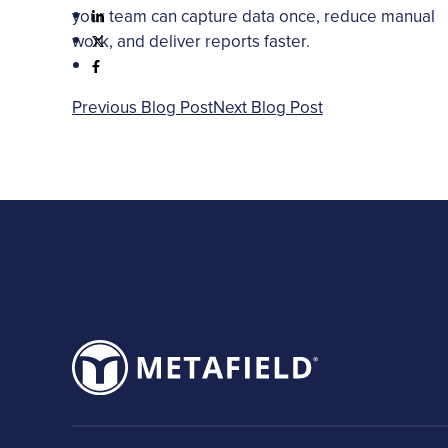
your team can capture data once, reduce manual
work, and deliver reports faster.
Previous Blog Post
Next Blog Post