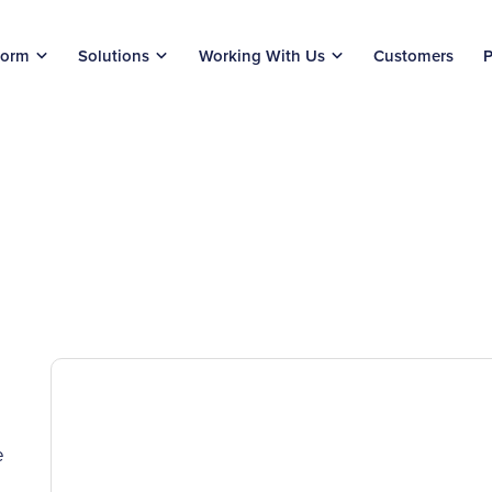
form
Solutions
Working With Us
Customers
P
e