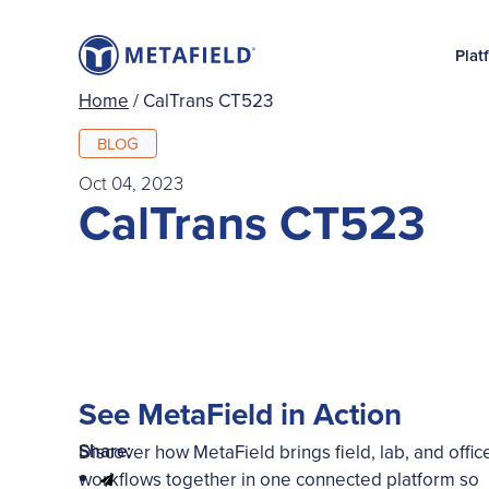
Plat
Home
/
CalTrans CT523
BLOG
Oct 04, 2023
CalTrans CT523
See MetaField in Action
Share:
Discover how MetaField brings field, lab, and offic
workflows together in one connected platform so