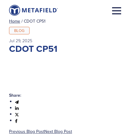
Home
/
CDOT CP51
BLOG
Jul 29, 2025
CDOT CP51
Share:
Previous Blog Post
Next Blog Post