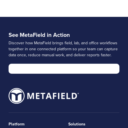
See MetaField in Action
Discover how MetaField brings field, lab, and office workflows
together in one connected platform so your team can capture
data once, reduce manual work, and deliver reports faster.
Platform
Solutions