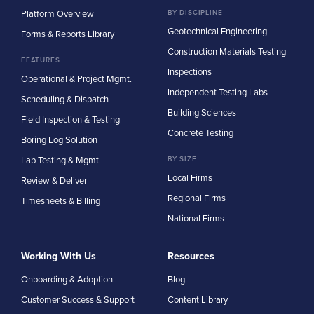
Platform Overview
BY DISCIPLINE
Geotechnical Engineering
Forms & Reports Library
Construction Materials Testing
FEATURES
Inspections
Operational & Project Mgmt.
Independent Testing Labs
Scheduling & Dispatch
Building Sciences
Field Inspection & Testing
Concrete Testing
Boring Log Solution
Lab Testing & Mgmt.
BY SIZE
Local Firms
Review & Deliver
Regional Firms
Timesheets & Billing
National Firms
Working With Us
Resources
Onboarding & Adoption
Blog
Customer Success & Support
Content Library