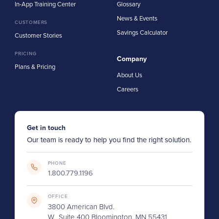
In-App Training Center
Glossary
News & Events
CUSTOMERS
Savings Calculator
Customer Stories
PRICING
Company
Plans & Pricing
About Us
Careers
Get in touch
Our team is ready to help you find the right solution.
PHONE
1.800.779.1196
OFFICE
3800 American Blvd.
W., Suite 400 Bloomington, MN 55431