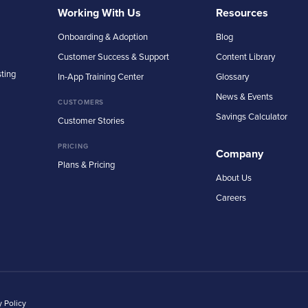
Working With Us
Resources
Onboarding & Adoption
Blog
Customer Success & Support
Content Library
sting
In-App Training Center
Glossary
News & Events
CUSTOMERS
Savings Calculator
Customer Stories
PRICING
Company
Plans & Pricing
About Us
Careers
y Policy