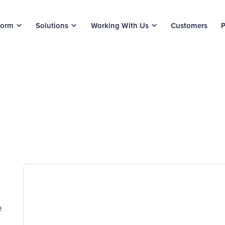
form
Solutions
Working With Us
Customers
P
e