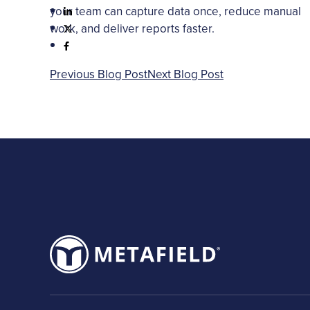
your team can capture data once, reduce manual
work, and deliver reports faster.
Previous Blog Post
Next Blog Post