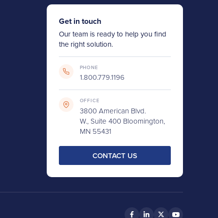
Get in touch
Our team is ready to help you find
the right solution.
PHONE
1.800.779.1196
OFFICE
3800 American Blvd.
W., Suite 400 Bloomington,
MN 55431
CONTACT US