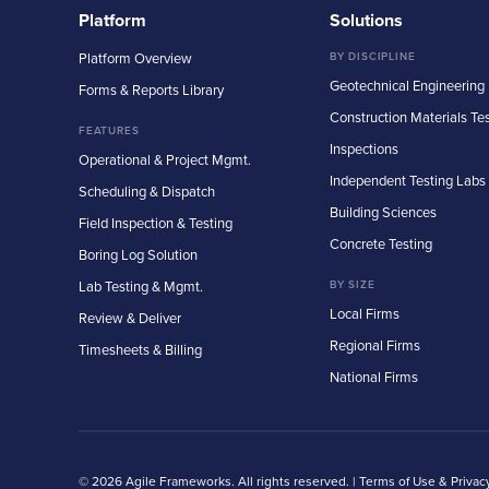
Platform
Solutions
Platform Overview
BY DISCIPLINE
Geotechnical Engineering
Forms & Reports Library
Construction Materials Te
FEATURES
Inspections
Operational & Project Mgmt.
Independent Testing Labs
Scheduling & Dispatch
Building Sciences
Field Inspection & Testing
Concrete Testing
Boring Log Solution
Lab Testing & Mgmt.
BY SIZE
Local Firms
Review & Deliver
Regional Firms
Timesheets & Billing
National Firms
© 2026 Agile Frameworks. All rights reserved. |
Terms of Use & Privac