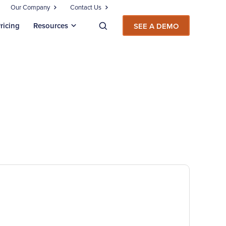
Our Company
Contact Us
ricing
Resources
SEE A DEMO