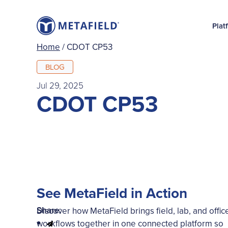
Plat
Home
/
CDOT CP53
BLOG
Jul 29, 2025
CDOT CP53
See MetaField in Action
Share:
Discover how MetaField brings field, lab, and offic
workflows together in one connected platform so