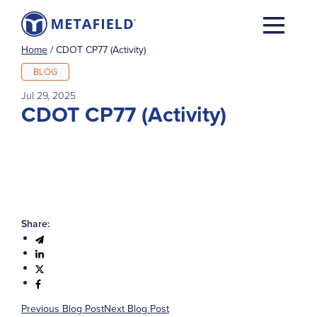
Home
/
CDOT CP77 (Activity)
BLOG
Jul 29, 2025
CDOT CP77 (Activity)
Share:
Previous Blog Post
Next Blog Post