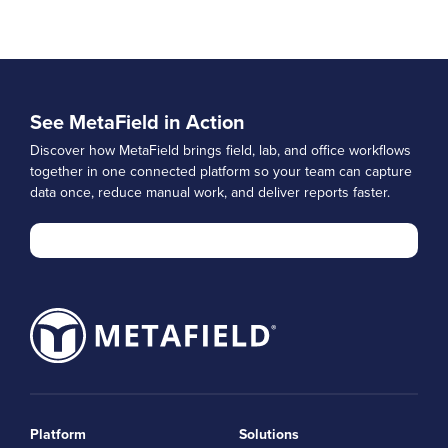
See MetaField in Action
Discover how MetaField brings field, lab, and office workflows
together in one connected platform so your team can capture
data once, reduce manual work, and deliver reports faster.
Platform
Solutions