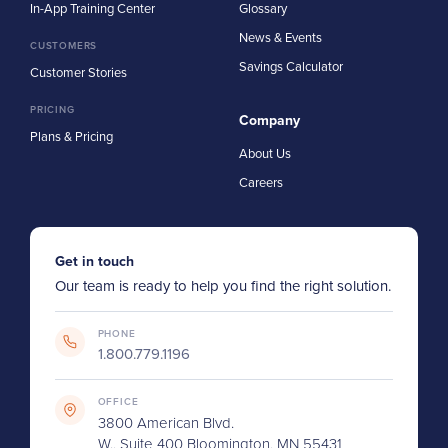
In-App Training Center
Glossary
News & Events
CUSTOMERS
Savings Calculator
Customer Stories
PRICING
Company
Plans & Pricing
About Us
Careers
Get in touch
Our team is ready to help you find the right solution.
PHONE
1.800.779.1196
OFFICE
3800 American Blvd.
W., Suite 400 Bloomington, MN 55431