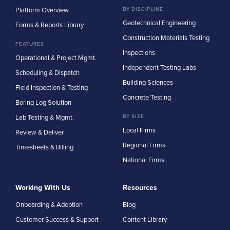
Platform Overview
BY DISCIPLINE
Geotechnical Engineering
Forms & Reports Library
Construction Materials Testing
FEATURES
Inspections
Operational & Project Mgmt.
Independent Testing Labs
Scheduling & Dispatch
Building Sciences
Field Inspection & Testing
Concrete Testing
Boring Log Solution
Lab Testing & Mgmt.
BY SIZE
Local Firms
Review & Deliver
Regional Firms
Timesheets & Billing
National Firms
Working With Us
Resources
Onboarding & Adoption
Blog
Customer Success & Support
Content Library