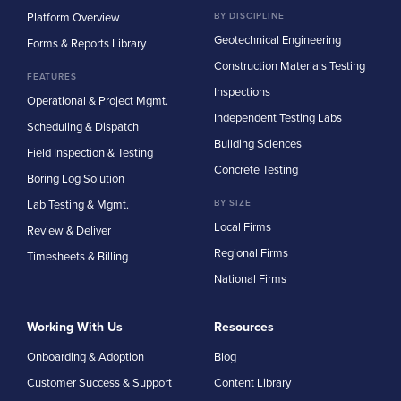
Platform Overview
BY DISCIPLINE
Geotechnical Engineering
Forms & Reports Library
Construction Materials Testing
FEATURES
Inspections
Operational & Project Mgmt.
Independent Testing Labs
Scheduling & Dispatch
Building Sciences
Field Inspection & Testing
Concrete Testing
Boring Log Solution
Lab Testing & Mgmt.
BY SIZE
Local Firms
Review & Deliver
Regional Firms
Timesheets & Billing
National Firms
Working With Us
Resources
Onboarding & Adoption
Blog
Customer Success & Support
Content Library