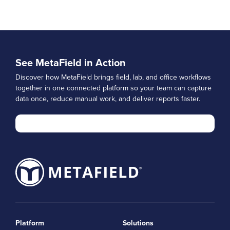
See MetaField in Action
Discover how MetaField brings field, lab, and office workflows
together in one connected platform so your team can capture
data once, reduce manual work, and deliver reports faster.
Platform
Solutions