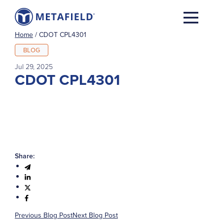
Home
/
CDOT CPL4301
BLOG
Jul 29, 2025
CDOT CPL4301
Share:
Previous Blog Post
Next Blog Post