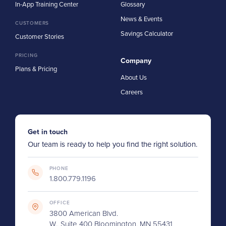
In-App Training Center
Glossary
News & Events
CUSTOMERS
Savings Calculator
Customer Stories
PRICING
Company
Plans & Pricing
About Us
Careers
Get in touch
Our team is ready to help you find the right solution.
PHONE
1.800.779.1196
OFFICE
3800 American Blvd.
W., Suite 400 Bloomington, MN 55431